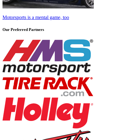
Motorsports is a mental game, too
Our Preferred Partners