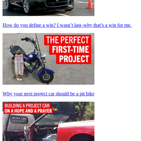
How do you define a win? I wasn’t last–why that’s a win for me.
Why your next project car should be a pit bike