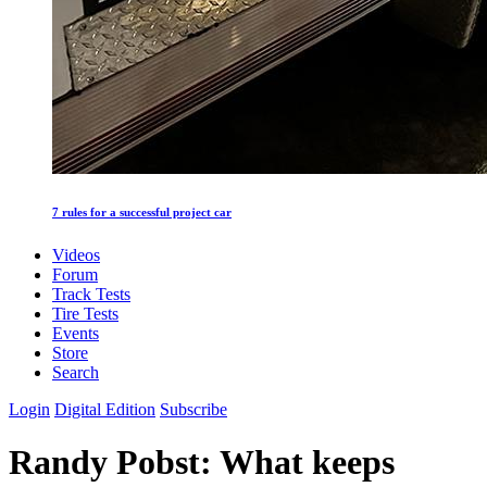
7 rules for a successful project car
Videos
Forum
Track Tests
Tire Tests
Events
Store
Search
Login
Digital Edition
Subscribe
Randy Pobst: What keeps