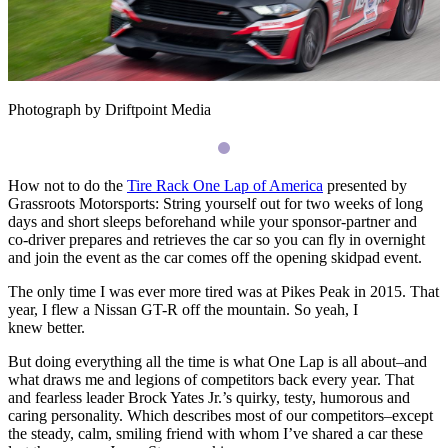
Photograph by Driftpoint Media
How not to do the
Tire Rack One Lap of America
presented by
Grassroots Motorsports: String yourself out for two weeks of long
days and short sleeps beforehand while your sponsor-partner and
co-driver prepares and retrieves the car so you can fly in overnight
and join the event as the car comes off the opening skidpad event.
The only time I was ever more tired was at Pikes Peak in 2015. That
year, I flew a Nissan
GT
-R off the mountain. So yeah, I
knew better.
But doing everything all the time is what One Lap is all about–and
what draws me and legions of competitors back every year. That
and fearless leader Brock Yates Jr.’s quirky, testy, humorous and
caring personality. Which describes most of our competitors–except
the steady, calm, smiling friend with whom I’ve shared a car these