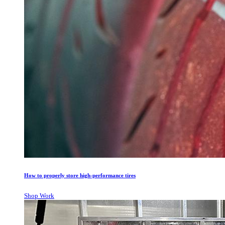
How to properly store high-performance tires
Shop Work