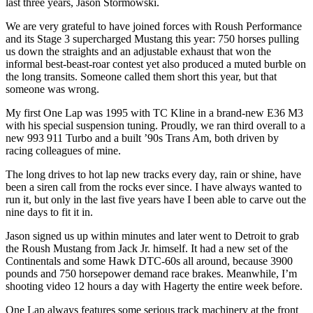
last three years, Jason Stormowski.
We are very grateful to have joined forces with Roush Performance
and its Stage 3 supercharged Mustang this year: 750 horses pulling
us down the straights and an adjustable exhaust that won the
informal best-beast-roar contest yet also produced a muted burble on
the long transits. Someone called them short this year, but that
someone was wrong.
My first One Lap was 1995 with
TC
Kline in a brand-new E36 M3
with his special suspension tuning. Proudly, we ran third overall to a
new 993 911 Turbo and a built ’90s Trans Am, both driven by
racing colleagues of mine.
The long drives to hot lap new tracks every day, rain or shine, have
been a siren call from the rocks ever since. I have always wanted to
run it, but only in the last five years have I been able to carve out the
nine days to fit it in.
Jason signed us up within minutes and later went to Detroit to grab
the Roush Mustang from Jack Jr. himself. It had a new set of the
Continentals and some Hawk
DTC
-60s all around, because 3900
pounds and 750 horsepower demand race brakes. Meanwhile, I’m
shooting video 12 hours a day with Hagerty the entire week before.
One Lap always features some serious track machinery at the front