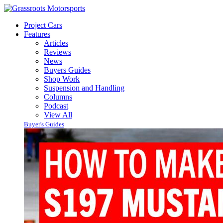
Project Cars
Features
Articles
Reviews
News
Buyers Guides
Shop Work
Suspension and Handling
Columns
Podcast
View All
Buyer's Guides