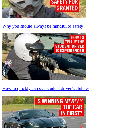
Why you should always be mindful of safety
How to quickly assess a student driver’s abilities