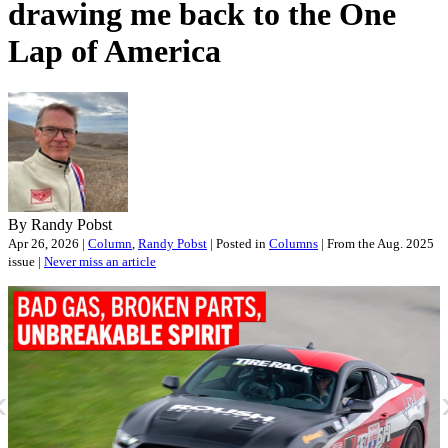
drawing me back to the One
Lap of America
By Randy Pobst
Apr 26, 2026 |
Column
,
Randy Pobst
| Posted in
Columns
| From the Aug. 2025
issue |
Never miss an article
«