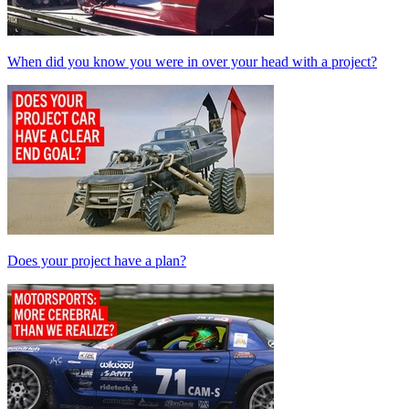
When did you know you were in over your head with a project?
Does your project have a plan?