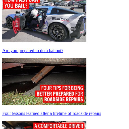
Are you prepared to do a bailout?
Four lessons learned after a lifetime of roadside repairs