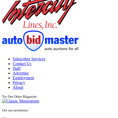
Subscriber Services
Contact Us
Staff
Advertise
Employment
Privacy
About
Try Our Other Magazine
Get our newsletter