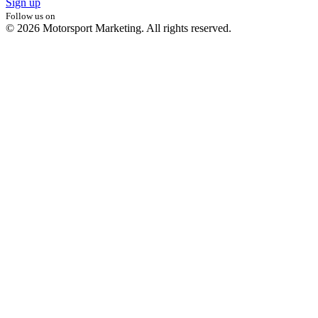
Sign up
Follow us on
© 2026 Motorsport Marketing. All rights reserved.