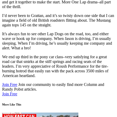
and get it together to make the start. More One Lap drama–all part
of the thrill.
I’d never been to Grattan, and it’s so twisty down one side that I can
imagine a field of old British roadsters flitting about. The Mustang
again tops 145 on the straight.
It’s always fun to see other Lap Dogs on the road, too, and either
wave or hook up for company. When Jason is driving, I’m usually
sleeping. When I’m driving, he’s usually keeping me company and
alert. What a bro!
We end up third in the pony car class–very satisfying for a great
road car that smirks at the stiff springs and racing seats of the
leaders. I’m very appreciative of Roush Performance for the tire-
burning hotrod that easily ran with the pack across 3500 miles of
American heartland.
Join Free
Join our community to easily find more Column and
Randy Pobst articles.
Join Free
More Like This