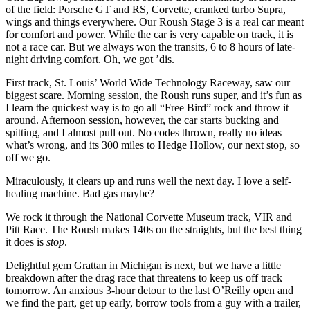
of the field: Porsche
GT
and
RS
, Corvette, cranked turbo Supra,
wings and things everywhere. Our Roush Stage 3 is a real car meant
for comfort and power. While the car is very capable on track, it is
not a race car. But we always won the transits, 6 to 8 hours of late-
night driving comfort. Oh, we got ’dis.
First track, St. Louis’ World Wide Technology Raceway, saw our
biggest scare. Morning session, the Roush runs super, and it’s fun as
I learn the quickest way is to go all “Free Bird” rock and throw it
around. Afternoon session, however, the car starts bucking and
spitting, and I almost pull out. No codes thrown, really no ideas
what’s wrong, and its 300 miles to Hedge Hollow, our next stop, so
off we go.
Miraculously, it clears up and runs well the next day. I love a self-
healing machine. Bad gas maybe?
We rock it through the National Corvette Museum track,
VIR
and
Pitt Race. The Roush makes 140s on the straights, but the best thing
it does is
stop
.
Delightful gem Grattan in Michigan is next, but we have a little
breakdown after the drag race that threatens to keep us off track
tomorrow. An anxious 3-hour detour to the last O’Reilly open and
we find the part, get up early, borrow tools from a guy with a trailer,