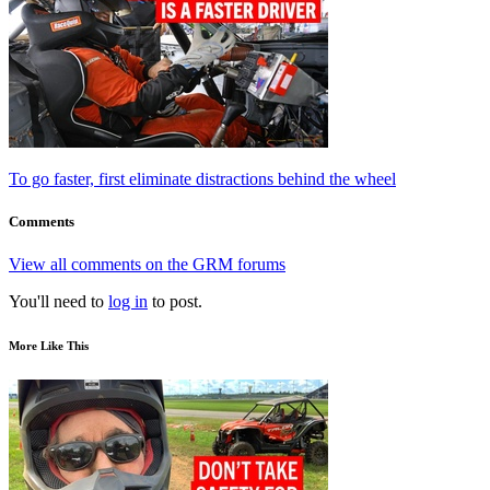
To go faster, first eliminate distractions behind the wheel
Comments
View all comments on the GRM forums
You'll need to
log in
to post.
More Like This