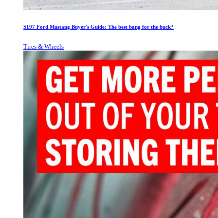
S197 Ford Mustang Buyer's Guide: The best bang for the buck?
Tires & Wheels