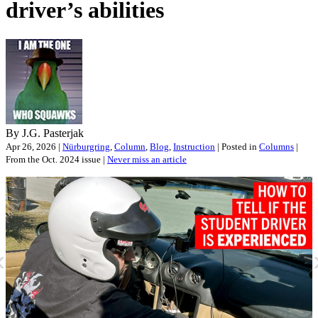
driver’s abilities
By J.G. Pasterjak
Apr 26, 2026 |
Nürburgring
,
Column
,
Blog
,
Instruction
| Posted in
Columns
|
From the Oct. 2024 issue |
Never miss an article
«