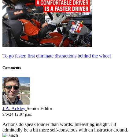
To go faster, first eliminate distractions behind the wheel
Comments
J.A. Ackley
Senior Editor
9/5/24 12:07 p.m.
Actions do speak louder than words. Interesting insight. I'll
admittedly be a bit more self-conscious with an instructor around.