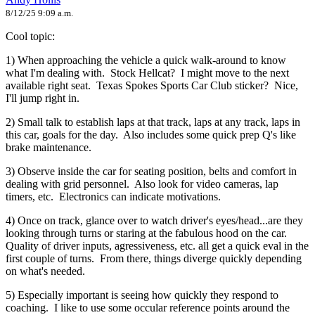
8/12/25 9:09 a.m.
Cool topic:
1) When approaching the vehicle a quick walk-around to know
what I'm dealing with. Stock Hellcat? I might move to the next
available right seat. Texas Spokes Sports Car Club sticker? Nice,
I'll jump right in.
2) Small talk to establish laps at that track, laps at any track, laps in
this car, goals for the day. Also includes some quick prep Q's like
brake maintenance.
3) Observe inside the car for seating position, belts and comfort in
dealing with grid personnel. Also look for video cameras, lap
timers, etc. Electronics can indicate motivations.
4) Once on track, glance over to watch driver's eyes/head...are they
looking through turns or staring at the fabulous hood on the car.
Quality of driver inputs, agressiveness, etc. all get a quick eval in the
first couple of turns. From there, things diverge quickly depending
on what's needed.
5) Especially important is seeing how quickly they respond to
coaching. I like to use some occular reference points around the