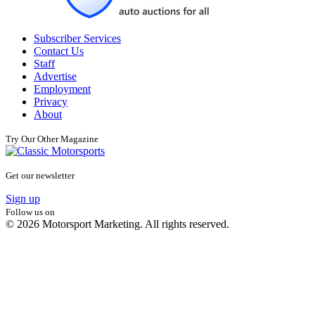
Subscriber Services
Contact Us
Staff
Advertise
Employment
Privacy
About
Try Our Other Magazine
Get our newsletter
Sign up
Follow us on
© 2026 Motorsport Marketing. All rights reserved.