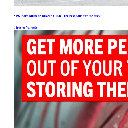
S197 Ford Mustang Buyer's Guide: The best bang for the buck?
Tires & Wheels