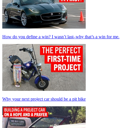
How do you define a win? I wasn’t last–why that’s a win for me.
Why your next project car should be a pit bike