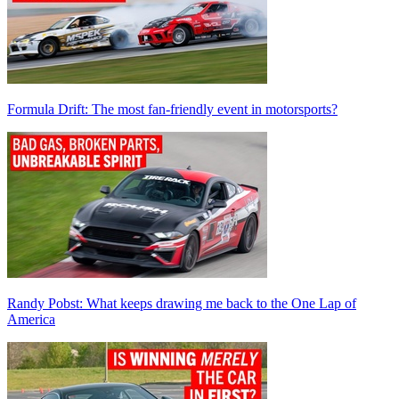
Formula Drift: The most fan-friendly event in motorsports?
Randy Pobst: What keeps drawing me back to the One Lap of
America