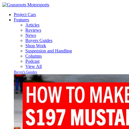
Project Cars
Features
Articles
Reviews
News
Buyers Guides
Shop Work
Suspension and Handling
Columns
Podcast
View All
Buyer's Guides