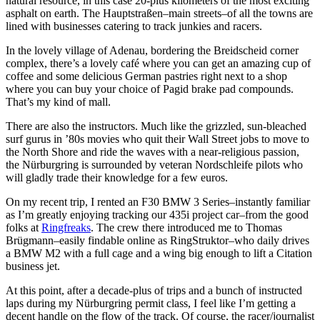
natural resource, in this case 20-plus kilometers of the most exciting
asphalt on earth. The Hauptstraßen–main streets–of all the towns are
lined with businesses catering to track junkies and racers.
In the lovely village of Adenau, bordering the Breidscheid corner
complex, there’s a lovely café where you can get an amazing cup of
coffee and some delicious German pastries right next to a shop
where you can buy your choice of Pagid brake pad compounds.
That’s my kind of mall.
There are also the instructors. Much like the grizzled, sun-bleached
surf gurus in ’80s movies who quit their Wall Street jobs to move to
the North Shore and ride the waves with a near-religious passion,
the Nürburgring is surrounded by veteran Nordschleife pilots who
will gladly trade their knowledge for a few euros.
On my recent trip, I rented an F30
BMW
3 Series–instantly familiar
as I’m greatly enjoying tracking our 435i project car–from the good
folks at
Ringfreaks
. The crew there introduced me to Thomas
Brügmann–easily findable online as RingStruktor–who daily drives
a
BMW
M2 with a full cage and a wing big enough to lift a Citation
business jet.
At this point, after a decade-plus of trips and a bunch of instructed
laps during my Nürburgring permit class, I feel like I’m getting a
decent handle on the flow of the track. Of course, the racer/journalist