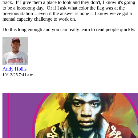
track. If I give them a place to look and they don't, I know it's going
to be a looooong day. Or if I ask what color the flag was at the
previous station -- even if the answer is none -- I know we've got a
mental capacity challenge to work on.
Do this long enough and you can really learn to read people quickly.
Andy Hollis
10/12/25 7:41 a.m.