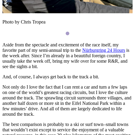
Photo by Chris Tropea
Aside from the spectacle and excitement of the race itself, my
favorite part of my semi-annual trip to the
Nürburgring 24 Hours
is
the week after. Since I’m already in a beautiful foreign country, I
usually take the week off, bring my wife over for some R&R, and
see the sights a bit.
And, of course, I always get back to the track a bit.
Not only do I love the fact that I can rent a car and turn a few laps
on one of the world’s greatest racing circuits, but I love the culture
around the track. The sprawling circuit surrounds three villages, and
another half dozen or more sit in the Eifel National Park within a
few minutes’ drive. And all of them are largely dedicated to life
around the track.
The best comparison is probably to a ski or surf town–small towns
that wouldn’t exist except to service the enjoyment of a valuable