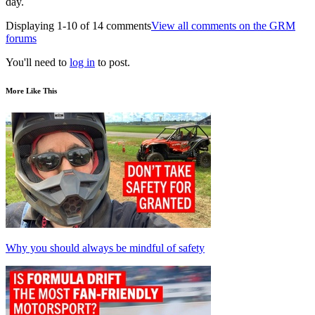
day.
Displaying 1-10 of 14 comments
View all comments on the GRM
forums
You'll need to
log in
to post.
More Like This
Why you should always be mindful of safety