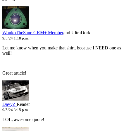
WonkoTheSane
GRM+ Member
and UltraDork
9/5/24 1:18 p.m.
Let me know when you make that shirt, because I NEED one as
well!
Great article!
DavyZ
Reader
9/5/24 3:15 p.m.
LOL, awesome quote!