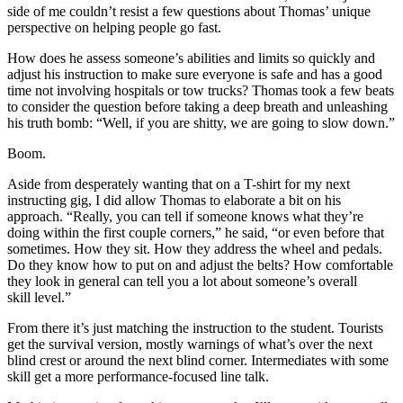
side of me couldn’t resist a few questions about Thomas’ unique
perspective on helping people go fast.
How does he assess someone’s abilities and limits so quickly and
adjust his instruction to make sure everyone is safe and has a good
time not involving hospitals or tow trucks? Thomas took a few beats
to consider the question before taking a deep breath and unleashing
his truth bomb: “Well, if you are shitty, we are going to slow down.”
Boom.
Aside from desperately wanting that on a T-shirt for my next
instructing gig, I did allow Thomas to elaborate a bit on his
approach. “Really, you can tell if someone knows what they’re
doing within the first couple corners,” he said, “or even before that
sometimes. How they sit. How they address the wheel and pedals.
Do they know how to put on and adjust the belts? How comfortable
they look in general can tell you a lot about someone’s overall
skill level.”
From there it’s just matching the instruction to the student. Tourists
get the survival version, mostly warnings of what’s over the next
blind crest or around the next blind corner. Intermediates with some
skill get a more performance-focused line talk.