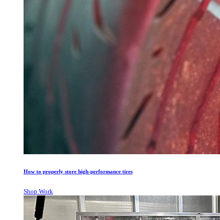
How to properly store high-performance tires
Shop Work