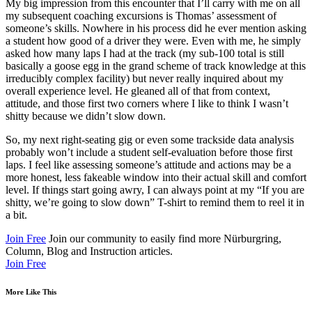
My big impression from this encounter that I’ll carry with me on all
my subsequent coaching excursions is Thomas’ assessment of
someone’s skills. Nowhere in his process did he ever mention asking
a student how good of a driver they were. Even with me, he simply
asked how many laps I had at the track (my sub-100 total is still
basically a goose egg in the grand scheme of track knowledge at this
irreducibly complex facility) but never really inquired about my
overall experience level. He gleaned all of that from context,
attitude, and those first two corners where I like to think I wasn’t
shitty because we didn’t slow down.
So, my next right-seating gig or even some trackside data analysis
probably won’t include a student self-evaluation before those first
laps. I feel like assessing someone’s attitude and actions may be a
more honest, less fakeable window into their actual skill and comfort
level. If things start going awry, I can always point at my “If you are
shitty, we’re going to slow down” T-shirt to remind them to reel it in
a bit.
Join Free
Join our community to easily find more Nürburgring,
Column, Blog and Instruction articles.
Join Free
More Like This