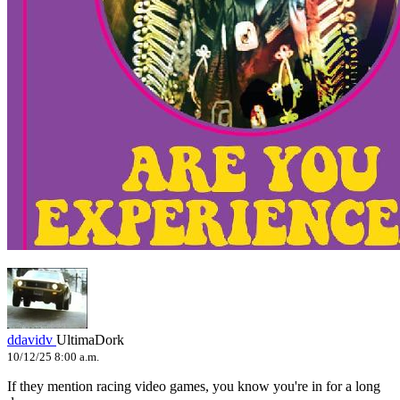
ddavidv
UltimaDork
10/12/25 8:00 a.m.
If they mention racing video games, you know you're in for a long