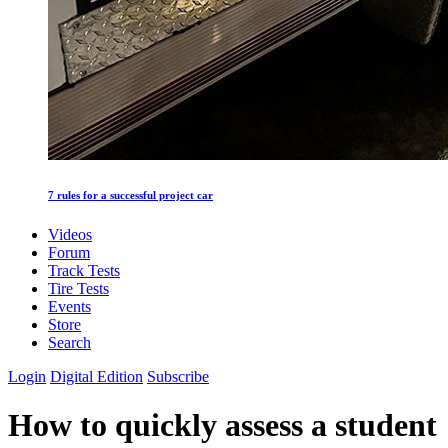
7 rules for a successful project car
Videos
Forum
Track Tests
Tire Tests
Events
Store
Search
Login
Digital Edition
Subscribe
How to quickly assess a student