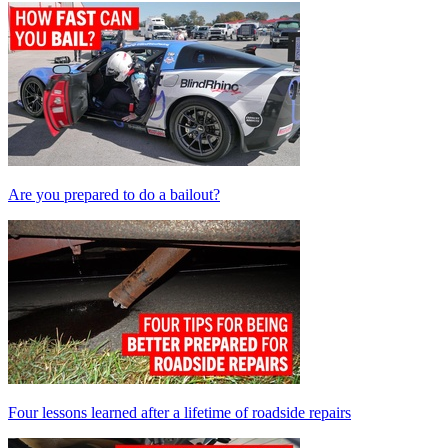
Are you prepared to do a bailout?
Four lessons learned after a lifetime of roadside repairs