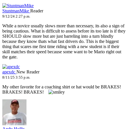
StuntmanMike
Reader
9/12/24 2:27 p.m.
While a novice usually slows more than necessary, its also a sign of
being cautious. What is difficult to assess before its too late is if they
SHOULD slow more but are just barreling into a turn blindly
because they know thats what fast drivers do. This is the biggest
thing that scares me first time riding with a new student is if their
skill matches their speed because some want to be Mario right out
the gate.
apexdc
New Reader
8/11/25 3:55 p.m.
My other favorite for a coaching shirt or hat would be BRAKES!
BRAKES! BRAKES!
Andy Hollis