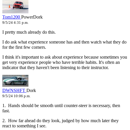
Tom1200
PowerDork
9/5/24 4:31 p.m.
I pretty much already do this.
I do ask what experience someone has and then watch what they do
for the first few corners.
I think it's important to ask about experience because sometimes you
get very experience people who have terrible habits. It's often an
indicator that they haven't been listening to their instructor.
DWNSHFT
Dork
9/5/24 10:06 p.m.
1. Hands should be smooth until counter-steer is necessary, then
fast.
2. How far ahead do they look, judged by how much later they
react to something I see.