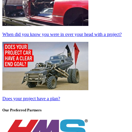
When did you know you were in over your head with a project?
Does your project have a plan?
Our Preferred Partners