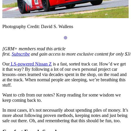
Photography Credit: David S. Wallens
[
GRM
+ members read this article
first.
Subscribe
and gain access to more exclusive content for only $3
Our
LS
-powered Nissan Z
is a fast, sorted track car. How’d we get
it that way? By following a lot of our own personal project car
lessons–ones learned via decades spent in the shop, on the road and
at the track. When normal people are sleeping, we’re breathing this
stuff.
Want to crib from our notes? Keep reading for some wisdom we
keep coming back to.
In most cases, it’s not necessarily about spending piles of money. It’s
more about following proven methods, keeping notes and just being
safe out there. Oh, and remembering that this should be fun, too.