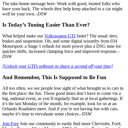
The take-home message here: Work with good, trusted folks who
have your back. The wheels they help keep attached to a car might
well be your own.–
DSW
Is Today’s Tuning Easier Than Ever?
What helped make our
Volkswagen GTI
faster? The usual: tires,
brakes and suspension. Oh, and some digital wizardry from 034
Motorsport: a Stage 1 reflash for more power plus a DSG tune for
quicker shifts, increased clamping force and improved response.
–
DSW
[Unlock your GTI’s software to shave a second off your time]
And Remember, This Is Supposed to Be Fun
All too often, we see people lose sight of what brought us to cars in
the first place: the fun. Those good times don’t have to come via a
big, national event, as you’ll regularly find us at local gatherings. If
it’s the last Monday of the month, for example, look for us at an
Orlando Roadsters meet. And if you’re not having fun with cars,
maybe it’s time to reevaluate some choices.–
DSW
Join Free
Join our community to easily find more Chevrolet, Ford,