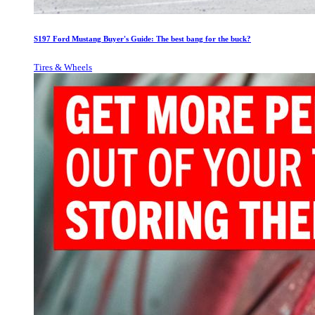
S197 Ford Mustang Buyer's Guide: The best bang for the buck?
Tires & Wheels