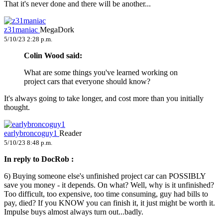
That it's never done and there will be another...
z31maniac
MegaDork
5/10/23 2:28 p.m.
Colin Wood said:
What are some things you've learned working on
project cars that everyone should know?
It's always going to take longer, and cost more than you initially
thought.
earlybroncoguy1
Reader
5/10/23 8:48 p.m.
In reply to DocRob :
6) Buying someone else's unfinished project car can POSSIBLY
save you money - it depends. On what? Well, why is it unfinished?
Too difficult, too expensive, too time consuming, guy had bills to
pay, died? If you KNOW you can finish it, it just might be worth it.
Impulse buys almost always turn out...badly.