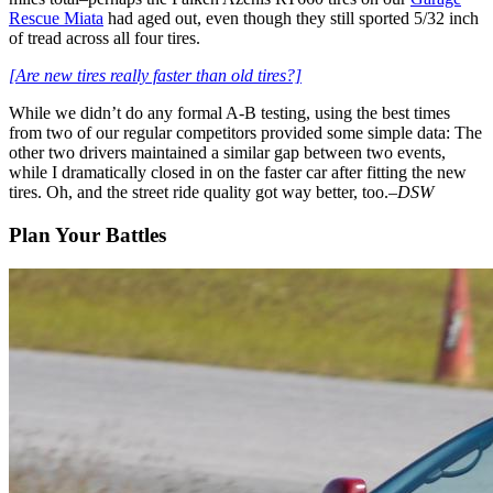
Rescue Miata
had aged out, even though they still sported 5/32 inch
of tread across all four tires.
[Are new tires really faster than old tires?]
While we didn’t do any formal A-B testing, using the best times
from two of our regular competitors provided some simple data: The
other two drivers maintained a similar gap between two events,
while I dramatically closed in on the faster car after fitting the new
tires. Oh, and the street ride quality got way better, too.–
DSW
Plan Your Battles