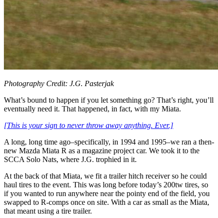
Photography Credit: J.G. Pasterjak
What’s bound to happen if you let something go? That’s right, you’ll
eventually need it. That happened, in fact, with my Miata.
[This is your sign to never throw away anything. Ever.]
A long, long time ago–specifically, in 1994 and 1995–we ran a then-
new Mazda Miata R as a magazine project car. We took it to the
SCCA Solo Nats, where J.G. trophied in it.
At the back of that Miata, we fit a trailer hitch receiver so he could
haul tires to the event. This was long before today’s 200tw tires, so
if you wanted to run anywhere near the pointy end of the field, you
swapped to R-comps once on site. With a car as small as the Miata,
that meant using a tire trailer.