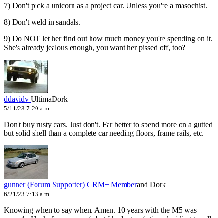
7) Don't pick a unicorn as a project car. Unless you're a masochist.
8) Don't weld in sandals.
9) Do NOT let her find out how much money you're spending on it.
She's already jealous enough, you want her pissed off, too?
ddavidv
UltimaDork
5/11/23 7:20 a.m.
Don't buy rusty cars. Just don't. Far better to spend more on a gutted
but solid shell than a complete car needing floors, frame rails, etc.
gunner (Forum Supporter)
GRM+ Member
and Dork
6/21/23 7:13 a.m.
Knowing when to say when. Amen. 10 years with the M5 was