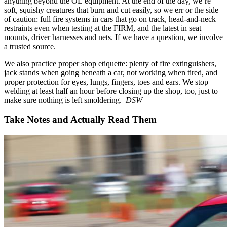
anything beyond the OE equipment. At the end of the day, we’re
soft, squishy creatures that burn and cut easily, so we err or the side
of caution: full fire systems in cars that go on track, head-and-neck
restraints even when testing at the FIRM, and the latest in seat
mounts, driver harnesses and nets. If we have a question, we involve
a trusted source.
We also practice proper shop etiquette: plenty of fire extinguishers,
jack stands when going beneath a car, not working when tired, and
proper protection for eyes, lungs, fingers, toes and ears. We stop
welding at least half an hour before closing up the shop, too, just to
make sure nothing is left smoldering.
–DSW
Take Notes and Actually Read Them