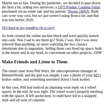
Maybe not so fast. During the pandemic, we decided to pare down
the fleet a bit, selling two survivors: a
1975 Pontiac Catalina Safari
purchased via an estate sale and my parents’
Nissan 240SX
. Both
cars were way cool, but we just weren’t using them a lot–and that
was true before 2020.
[It's hard to say goodbye (to a car)]
So both crossed the online auction block and were quickly turned
into cash. Was I sad to see them go? Yeah, I was. But I was more
relieved than anything: no more watching the two classics
deteriorate due to stagnation. Selling those cars freed up space, both
at the house and in my head, to concentrate on other projects.
–DSW
Make Friends and Listen to Them
The email came from Phil Wurz, the sales/operations manager at
BimmerWorld, and the gist was simple: I saw a photo of your
M3’s
brakes online, and something unrelated doesn’t look kosher.
In this case, Phil had noticed an alarming wear mark on a wheel
spacer. In the end, he was right: The wheel wasn’t properly meshing
with the spacer. If left unchecked, it could have led to a snapped
stud–and all sorts of calamity.