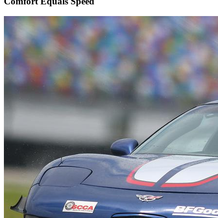
Comfort Equals Speed