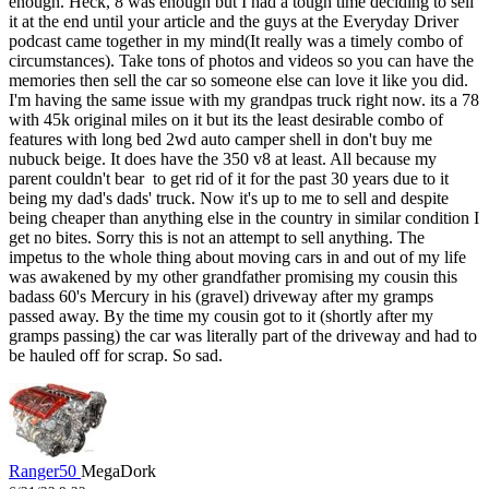
enough. Heck, 8 was enough but I had a tough time deciding to sell
it at the end until your article and the guys at the Everyday Driver
podcast came together in my mind(It really was a timely combo of
circumstances). Take tons of photos and videos so you can have the
memories then sell the car so someone else can love it like you did.
I'm having the same issue with my grandpas truck right now. its a 78
with 45k original miles on it but its the least desirable combo of
features with long bed 2wd auto camper shell in don't buy me
nubuck beige. It does have the 350 v8 at least. All because my
parent couldn't bear to get rid of it for the past 30 years due to it
being my dad's dads' truck. Now it's up to me to sell and despite
being cheaper than anything else in the country in similar condition I
get no bites. Sorry this is not an attempt to sell anything. The
impetus to the whole thing about moving cars in and out of my life
was awakened by my other grandfather promising my cousin this
badass 60's Mercury in his (gravel) driveway after my gramps
passed away. By the time my cousin got to it (shortly after my
gramps passing) the car was literally part of the driveway and had to
be hauled off for scrap. So sad.
Ranger50
MegaDork