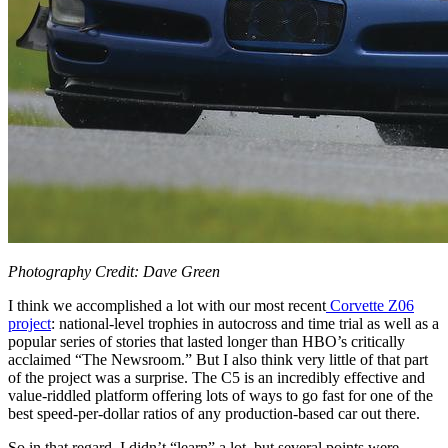
Photography Credit: Dave Green
I think we accomplished a lot with our most recent
Corvette Z06
project
: national-level trophies in autocross and time trial as well as a
popular series of stories that lasted longer than HBO’s critically
acclaimed “The Newsroom.” But I also think very little of that part
of the project was a surprise. The C5 is an incredibly effective and
value-riddled platform offering lots of ways to go fast for one of the
best speed-per-dollar ratios of any production-based car out there.
So in that regard, I didn’t “learn” a lot, but several points were