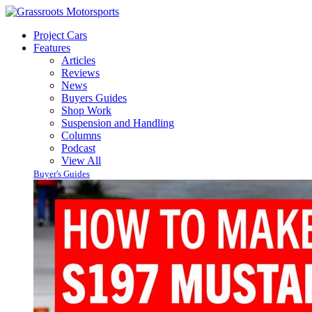
Project Cars
Features
Articles
Reviews
News
Buyers Guides
Shop Work
Suspension and Handling
Columns
Podcast
View All
Buyer's Guides