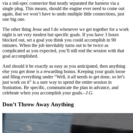
via a mil-spec connector that neatly separated the harness via a
single plug. This means, should the engine ever need to come out
again, that we won’t have to undo multiple little connections, just
one big one.
The other thing Jesse and I do whenever we get together for a work
night is set very modest but specific goals. If you have 3 hours
blocked out, set a goal you think you could accomplish in 90
minutes. When the job inevitably turns out to be twice as
complicated as you expected, you’ll still end the session with that
goal accomplished.
And should it be exactly as easy as you anticipated, then anything
else you get done is a rewarding bonus. Keeping your goals loose
and filing everything under “Well, it
all
needs to get done, so let’s
just work on it” is a sure way to spend the entire session in
frustration. Be specific, communicate the plan in advance, and
celebrate when you accomplish your goals.
–J.G.
Don’t Throw Away Anything