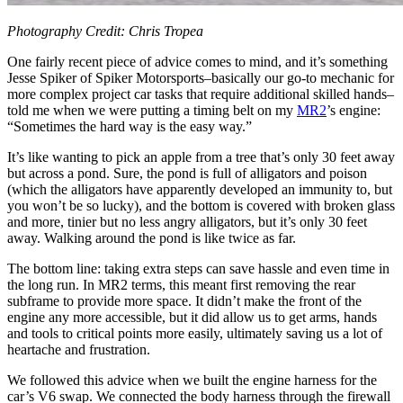
Photography Credit: Chris Tropea
One fairly recent piece of advice comes to mind, and it’s something
Jesse Spiker of Spiker Motorsports–basically our go-to mechanic for
more complex project car tasks that require additional skilled hands–
told me when we were putting a timing belt on my
MR2
’s engine:
“Sometimes the hard way is the easy way.”
It’s like wanting to pick an apple from a tree that’s only 30 feet away
but across a pond. Sure, the pond is full of alligators and poison
(which the alligators have apparently developed an immunity to, but
you won’t be so lucky), and the bottom is covered with broken glass
and more, tinier but no less angry alligators, but it’s only 30 feet
away. Walking around the pond is like twice as far.
The bottom line: taking extra steps can save hassle and even time in
the long run. In MR2 terms, this meant first removing the rear
subframe to provide more space. It didn’t make the front of the
engine any more accessible, but it did allow us to get arms, hands
and tools to critical points more easily, ultimately saving us a lot of
heartache and frustration.
We followed this advice when we built the engine harness for the
car’s V6 swap. We connected the body harness through the firewall