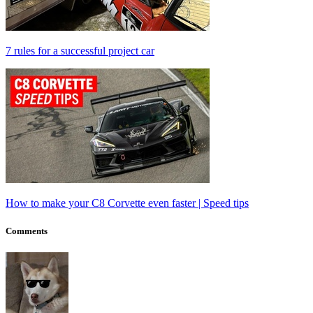
7 rules for a successful project car
How to make your C8 Corvette even faster | Speed tips
Comments