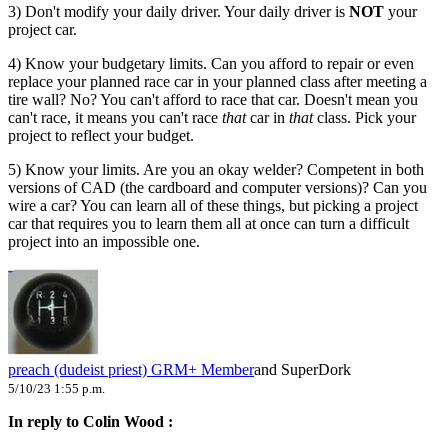
3) Don't modify your daily driver. Your daily driver is
NOT
your
project car.
4) Know your budgetary limits. Can you afford to repair or even
replace your planned race car in your planned class after meeting a
tire wall? No? You can't afford to race that car. Doesn't mean you
can't race, it means you can't race
that
car in
that
class. Pick your
project to reflect your budget.
5) Know your limits. Are you an okay welder? Competent in both
versions of CAD (the cardboard and computer versions)? Can you
wire a car? You can learn all of these things, but picking a project
car that requires you to learn them all at once can turn a difficult
project into an impossible one.
preach (dudeist priest)
GRM+ Member
and SuperDork
5/10/23 1:55 p.m.
In reply to Colin Wood :