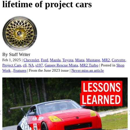
lifetime of project cars
By Staff Writer
Feb 1, 2025 |
Chevrolet
,
Ford
,
Mazda
,
Toyota
,
Miata
,
Mustang
,
MR2
,
Corvette
,
Project Cars
,
c6
,
NA
,
s197
,
Garage Rescue Miata
,
MR2 Turbo
| Posted in
Shop
Work
,
Features
| From the June 2023 issue |
Never miss an article
«