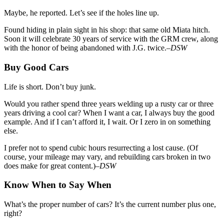
Maybe, he reported. Let’s see if the holes line up.
Found hiding in plain sight in his shop: that same old Miata hitch.
Soon it will celebrate 30 years of service with the GRM crew, along
with the honor of being abandoned with J.G. twice.
–DSW
Buy Good Cars
Life is short. Don’t buy junk.
Would you rather spend three years welding up a rusty car or three
years driving a cool car? When I want a car, I always buy the good
example. And if I can’t afford it, I wait. Or I zero in on something
else.
I prefer not to spend cubic hours resurrecting a lost cause. (Of
course, your mileage may vary, and rebuilding cars broken in two
does make for great content.)–
DSW
Know When to Say When
What’s the proper number of cars? It’s the current number plus one,
right?