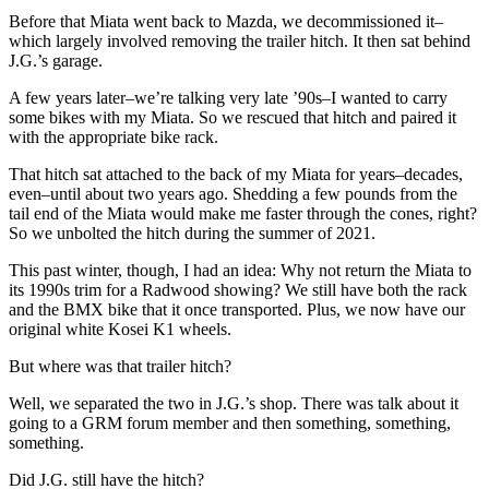
Before that Miata went back to Mazda, we decommissioned it–
which largely involved removing the trailer hitch. It then sat behind
J.G.’s garage.
A few years later–we’re talking very late ’90s–I wanted to carry
some bikes with my Miata. So we rescued that hitch and paired it
with the appropriate bike rack.
That hitch sat attached to the back of my Miata for years–decades,
even–until about two years ago. Shedding a few pounds from the
tail end of the Miata would make me faster through the cones, right?
So we unbolted the hitch during the summer of 2021.
This past winter, though, I had an idea: Why not return the Miata to
its 1990s trim for a Radwood showing? We still have both the rack
and the BMX bike that it once transported. Plus, we now have our
original white Kosei K1 wheels.
But where was that trailer hitch?
Well, we separated the two in J.G.’s shop. There was talk about it
going to a GRM forum member and then something, something,
something.
Did J.G. still have the hitch?