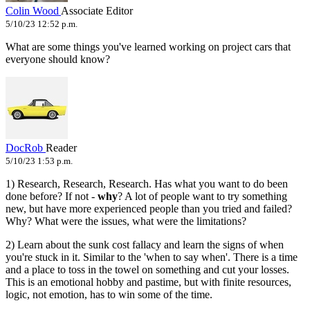
Colin Wood
Associate Editor
5/10/23 12:52 p.m.
What are some things you've learned working on project cars that
everyone should know?
DocRob
Reader
5/10/23 1:53 p.m.
1) Research, Research, Research. Has what you want to do been
done before? If not -
why
? A lot of people want to try something
new, but have more experienced people than you tried and failed?
Why? What were the issues, what were the limitations?
2) Learn about the sunk cost fallacy and learn the signs of when
you're stuck in it. Similar to the 'when to say when'. There is a time
and a place to toss in the towel on something and cut your losses.
This is an emotional hobby and pastime, but with finite resources,
logic, not emotion, has to win some of the time.