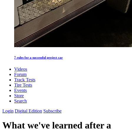
7 rules for a successful project car
Videos
Forum
Track Tests
Tire Tests
Events
Store
Search
Login
Digital Edition
Subscribe
What we've learned after a