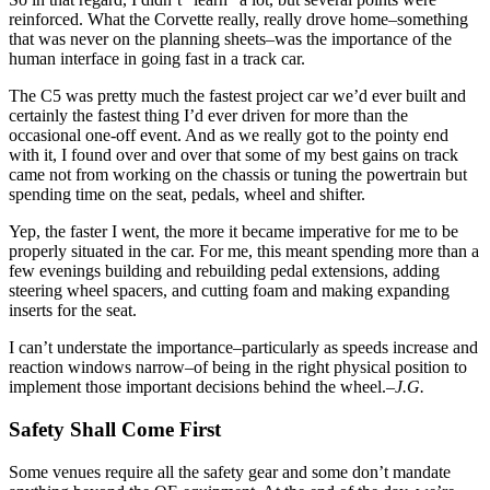
reinforced. What the Corvette really, really drove home–something
that was never on the planning sheets–was the importance of the
human interface in going fast in a track car.
The C5 was pretty much the fastest project car we’d ever built and
certainly the fastest thing I’d ever driven for more than the
occasional one-off event. And as we really got to the pointy end
with it, I found over and over that some of my best gains on track
came not from working on the chassis or tuning the powertrain but
spending time on the seat, pedals, wheel and shifter.
Yep, the faster I went, the more it became imperative for me to be
properly situated in the car. For me, this meant spending more than a
few evenings building and rebuilding pedal extensions, adding
steering wheel spacers, and cutting foam and making expanding
inserts for the seat.
I can’t understate the importance–particularly as speeds increase and
reaction windows narrow–of being in the right physical position to
implement those important decisions behind the wheel.
–J.G.
Safety Shall Come First
Some venues require all the safety gear and some don’t mandate