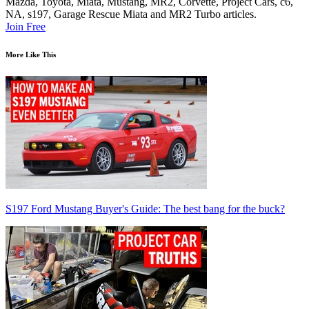
Mazda, Toyota, Miata, Mustang, MR2, Corvette, Project Cars, c6,
NA, s197, Garage Rescue Miata and MR2 Turbo articles.
Join Free
More Like This
S197 Ford Mustang Buyer's Guide: The best bang for the buck?