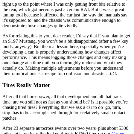
right up to the point where I was only getting front bite relative to
the rear, which got nervous past a certain RAI. But it was a great
tuning tool because it affected the car just the way the manuals say
it’s supposed to, and the chassis was communicative enough to
demonstrate those changes quite vividly.
As for relating this to you, dear reader, I’d say that if you plan to get
an S197 Mustang, you won’t be a bit disappointed (after a few key
mods, anyway). But the real lesson here, especially when you’re
developing a car, is properly understanding how changes affect
performance. This means logging those changes and only making
one change at a time until you thoroughly understand what they
actually do. Making multiple adjustments before you understand
their ramifications is a recipe for confusion and disaster.
–J.G.
Tires Really Matter
After all that horsepower, all that development and all that track
time, are you still not as fast as you should be? Is it possible you’re
chasing tired tires? Everything that we ask a car to do–go, turn,
stop–has to be accomplished through four relatively small contact
patches.
After 23 separate autocross events over two years–plus about 5300
miles total–perhaps the Falken Azenis RT660 tires on our
Garage