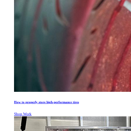
How to properly store high-performance tires
Shop Work