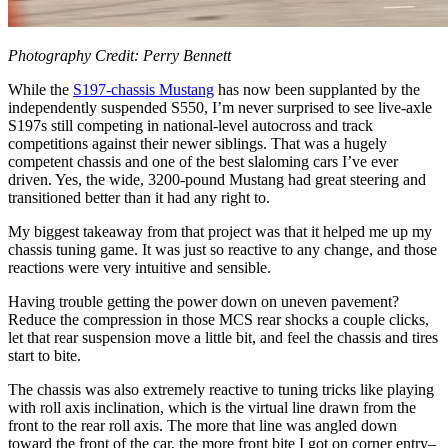
Photography Credit: Perry Bennett
While the
S197-chassis Mustang
has now been supplanted by the
independently suspended S550, I’m never surprised to see live-axle
S197s still competing in national-level autocross and track
competitions against their newer siblings. That was a hugely
competent chassis and one of the best slaloming cars I’ve ever
driven. Yes, the wide, 3200-pound Mustang had great steering and
transitioned better than it had any right to.
My biggest takeaway from that project was that it helped me up my
chassis tuning game. It was just so reactive to any change, and those
reactions were very intuitive and sensible.
Having trouble getting the power down on uneven pavement?
Reduce the compression in those MCS rear shocks a couple clicks,
let that rear suspension move a little bit, and feel the chassis and tires
start to bite.
The chassis was also extremely reactive to tuning tricks like playing
with roll axis inclination, which is the virtual line drawn from the
front to the rear roll axis. The more that line was angled down
toward the front of the car, the more front bite I got on corner entry–