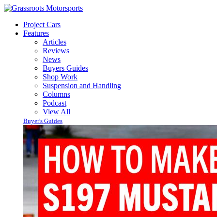
Project Cars
Features
Articles
Reviews
News
Buyers Guides
Shop Work
Suspension and Handling
Columns
Podcast
View All
Buyer's Guides