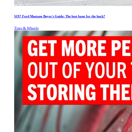
S197 Ford Mustang Buyer's Guide: The best bang for the buck?
Tires & Wheels