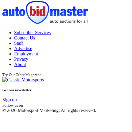
Subscriber Services
Contact Us
Staff
Advertise
Employment
Privacy
About
Try Our Other Magazine
Get our newsletter
Sign up
Follow us on
© 2026 Motorsport Marketing. All rights reserved.