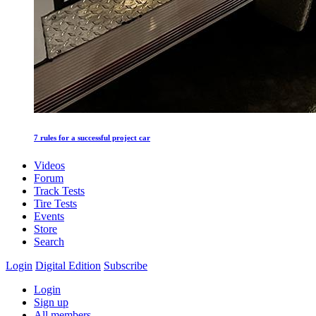
7 rules for a successful project car
Videos
Forum
Track Tests
Tire Tests
Events
Store
Search
Login
Digital Edition
Subscribe
Login
Sign up
All members