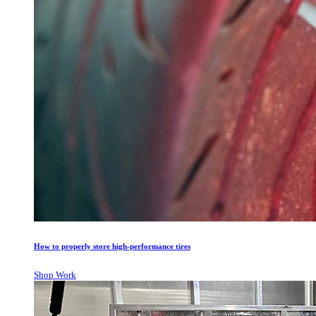
How to properly store high-performance tires
Shop Work