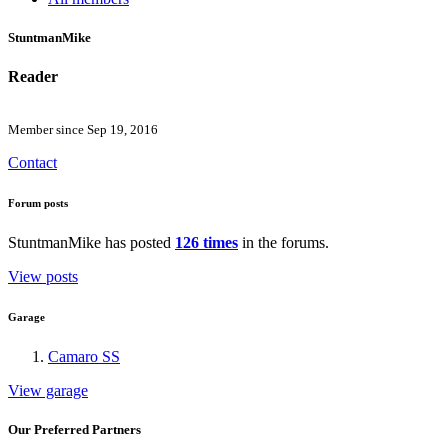
StuntmanMike
Reader
Member since Sep 19, 2016
Contact
Forum posts
StuntmanMike has posted
126 times
in the forums.
View posts
Garage
Camaro SS
View garage
Our Preferred Partners