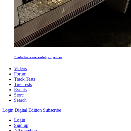
7 rules for a successful project car
Videos
Forum
Track Tests
Tire Tests
Events
Store
Search
Login
Digital Edition
Subscribe
Login
Sign up
All members