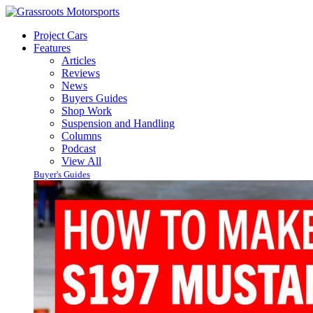
Project Cars
Features
Articles
Reviews
News
Buyers Guides
Shop Work
Suspension and Handling
Columns
Podcast
View All
Buyer's Guides