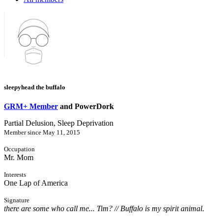
sleepyhead the buffalo
GRM+ Member
and PowerDork
Partial Delusion, Sleep Deprivation
Member since May 11, 2015
Occupation
Mr. Mom
Interests
One Lap of America
Signature
there are some who call me... Tim? // Buffalo is my spirit animal.