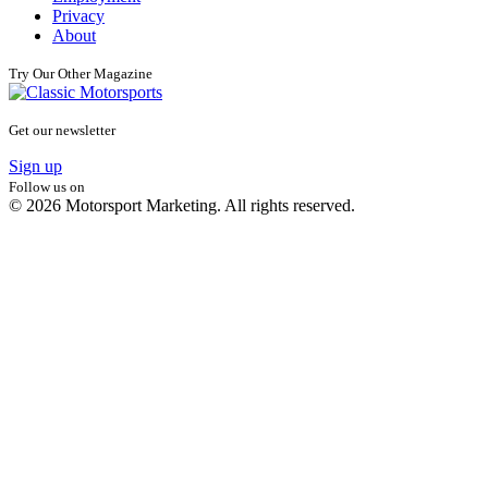
Privacy
About
Try Our Other Magazine
Get our newsletter
Sign up
Follow us on
© 2026 Motorsport Marketing. All rights reserved.