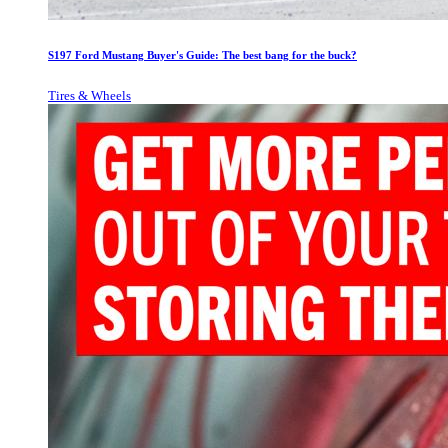
S197 Ford Mustang Buyer's Guide: The best bang for the buck?
Tires & Wheels