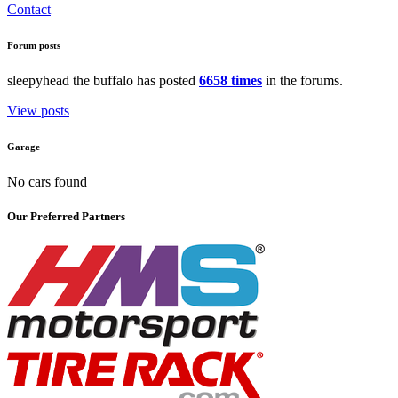
Contact
Forum posts
sleepyhead the buffalo has posted
6658 times
in the forums.
View posts
Garage
No cars found
Our Preferred Partners