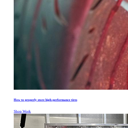
How to properly store high-performance tires
Shop Work