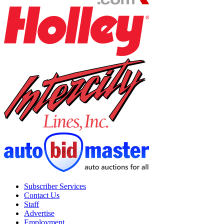
Subscriber Services
Contact Us
Staff
Advertise
Employment