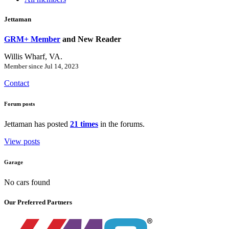
Jettaman
GRM+ Member
and New Reader
Willis Wharf, VA.
Member since Jul 14, 2023
Contact
Forum posts
Jettaman has posted
21 times
in the forums.
View posts
Garage
No cars found
Our Preferred Partners