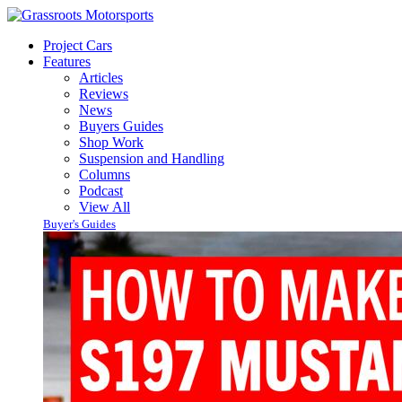
Project Cars
Features
Articles
Reviews
News
Buyers Guides
Shop Work
Suspension and Handling
Columns
Podcast
View All
Buyer's Guides