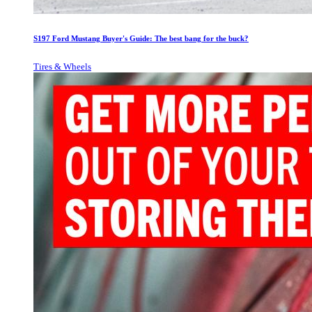
S197 Ford Mustang Buyer's Guide: The best bang for the buck?
Tires & Wheels