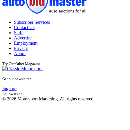
Subscriber Services
Contact Us
Staff
Advertise
Employment
Privacy
About
Try Our Other Magazine
Get our newsletter
Sign up
Follow us on
© 2026 Motorsport Marketing. All rights reserved.