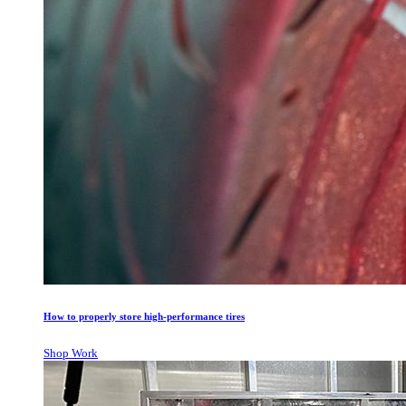
How to properly store high-performance tires
Shop Work