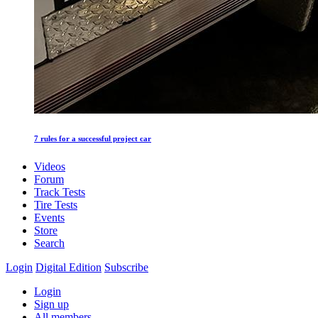
7 rules for a successful project car
Videos
Forum
Track Tests
Tire Tests
Events
Store
Search
Login
Digital Edition
Subscribe
Login
Sign up
All members