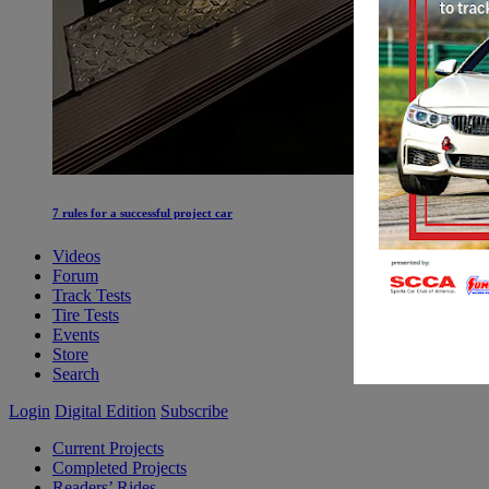
7 rules for a successful project car
Videos
Forum
Track Tests
Tire Tests
Events
Store
Search
Login
Digital Edition
Subscribe
Current Projects
Completed Projects
Readers’ Rides