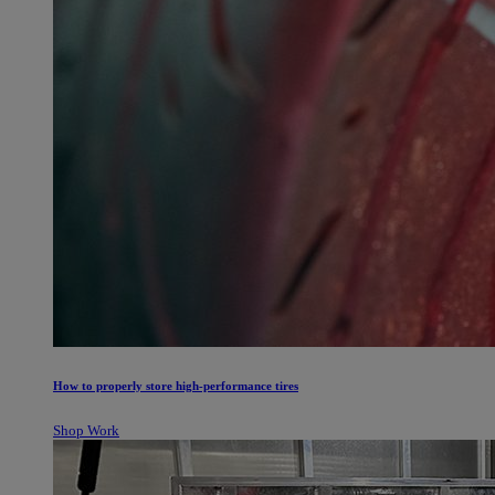
How to properly store high-performance tires
Shop Work