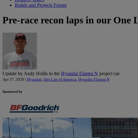
Builds and Projects Forum
Pre-race recon laps in our One L
Update by Andy Hollis to the
Hyundai Elantra N
project car
Apr 27, 2026 |
Hyundai
,
One Lap of America
,
Hyundai Elantra N
Sponsored by