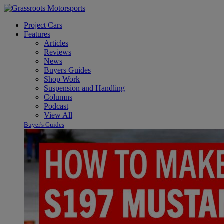
Project Cars
Features
Articles
Reviews
News
Buyers Guides
Shop Work
Suspension and Handling
Columns
Podcast
View All
Buyer's Guides