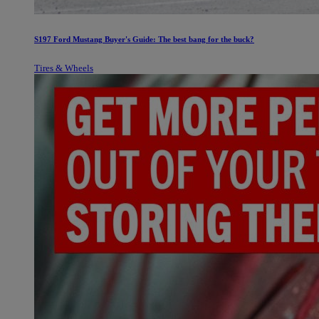
S197 Ford Mustang Buyer's Guide: The best bang for the buck?
Tires & Wheels