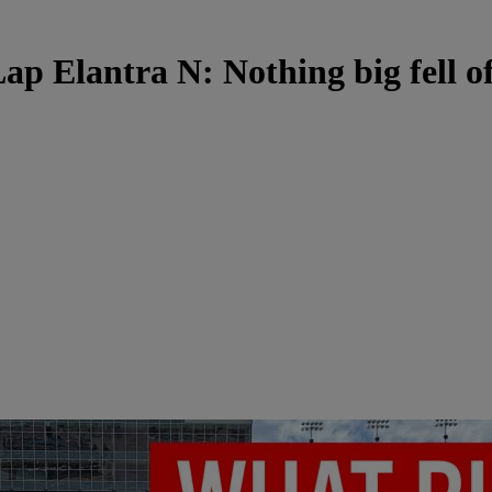
ap Elantra N: Nothing big fell o