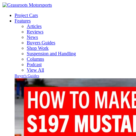
Project Cars
Features
Articles
Reviews
News
Buyers Guides
Shop Work
Suspension and Handling
Columns
Podcast
View All
Buyer's Guides