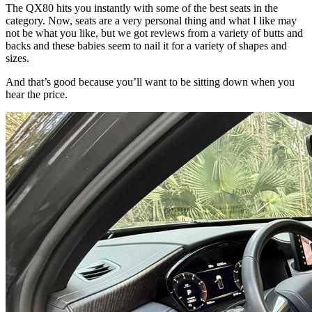
The QX80 hits you instantly with some of the best seats in the
category. Now, seats are a very personal thing and what I like may
not be what you like, but we got reviews from a variety of butts and
backs and these babies seem to nail it for a variety of shapes and
sizes.
And that’s good because you’ll want to be sitting down when you
hear the price.