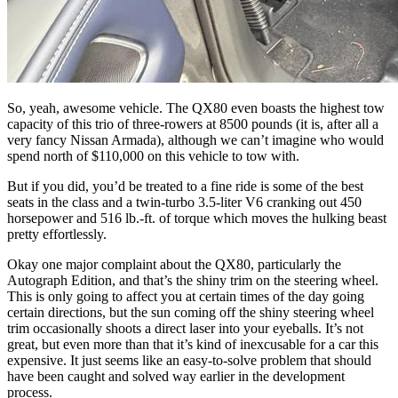
So, yeah, awesome vehicle. The QX80 even boasts the highest tow
capacity of this trio of three-rowers at 8500 pounds (it is, after all a
very fancy Nissan Armada), although we can’t imagine who would
spend north of $110,000 on this vehicle to tow with.
But if you did, you’d be treated to a fine ride is some of the best
seats in the class and a twin-turbo 3.5-liter V6 cranking out 450
horsepower and 516 lb.-ft. of torque which moves the hulking beast
pretty effortlessly.
Okay one major complaint about the QX80, particularly the
Autograph Edition
, and that’s the shiny trim on the steering wheel.
This is only going to affect you at certain times of the day going
certain directions, but the sun coming off the shiny steering wheel
trim occasionally shoots a direct laser into your eyeballs. It’s not
great, but even more than that it’s kind of inexcusable for a car this
expensive. It just seems like an easy-to-solve problem that should
have been caught and solved way earlier in the development
process.