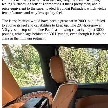
feeling surfaces, a Stellantis corporate UI that’s pretty meh, and a
price equivalent to the super loaded Hyundai Palisade’s which yields
fewer features and way less quality feel.
The latest Pacifica would have been a great car in 2009, but it failed
to evolve its feel and capabilities to keep up. The 287-horsepower
V6 gives the top-of-the-line Pacifica a towing capacity of just 3600
pounds, which lags behind the V6 Hyundai, even though it leads the
class in the minivan segment.