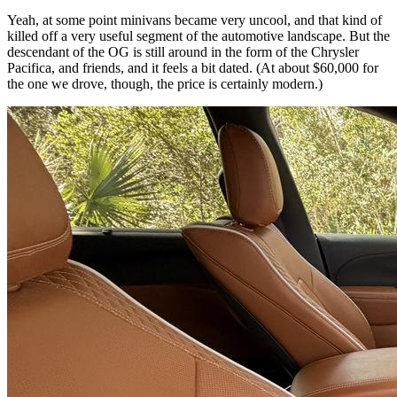
Yeah, at some point minivans became very uncool, and that kind of
killed off a very useful segment of the automotive landscape. But the
descendant of the OG is still around in the form of the Chrysler
Pacifica, and friends, and it feels a bit dated. (At about $60,000 for
the one we drove, though, the price is certainly modern.)