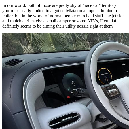
In our world, both of those are pretty shy of “race car” territory–
you’re basically limited to a gutted Miata on an open aluminum
trailer–but in the world of normal people who haul stuff like jet skis
and mulch and maybe a small camper or some ATVs, Hyundai
definitely seems to be aiming their utility nozzle right at them.