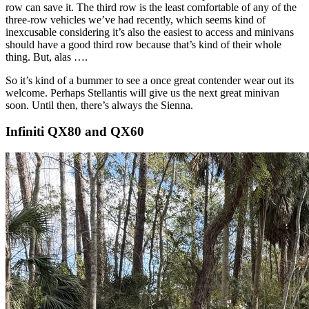
row can save it. The third row is the least comfortable of any of the
three-row vehicles we’ve had recently, which seems kind of
inexcusable considering it’s also the easiest to access and minivans
should have a good third row because that’s kind of their whole
thing. But, alas ….
So it’s kind of a bummer to see a once great contender wear out its
welcome. Perhaps Stellantis will give us the next great minivan
soon. Until then, there’s always the Sienna.
Infiniti QX80 and QX60