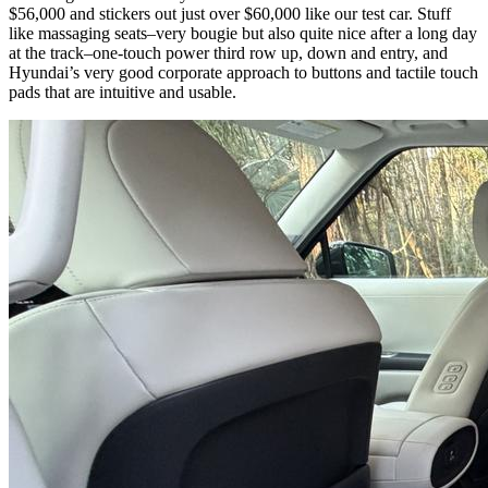
$56,000 and stickers out just over $60,000 like our test car. Stuff
like massaging seats–very bougie but also quite nice after a long day
at the track–one-touch power third row up, down and entry, and
Hyundai’s very good corporate approach to buttons and tactile touch
pads that are intuitive and usable.