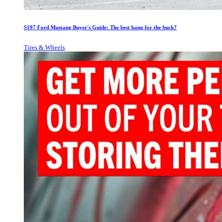
S197 Ford Mustang Buyer's Guide: The best bang for the buck?
Tires & Wheels