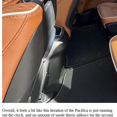
Overall, it feels a bit like this iteration of the Pacifica is just running
out the clock, and no amount of suede throw pillows for the second