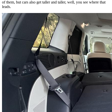
of them, but cars also get taller and taller, well, you see where that
leads.