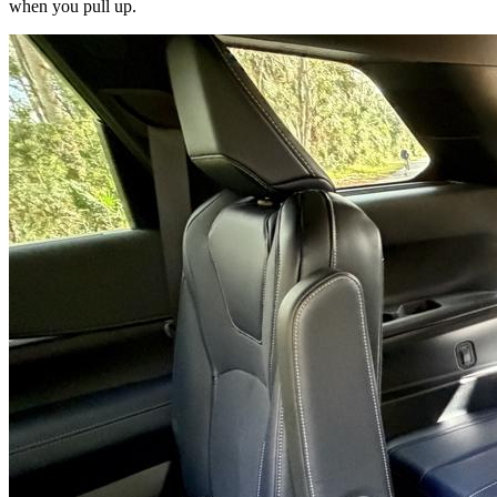
when you pull up.