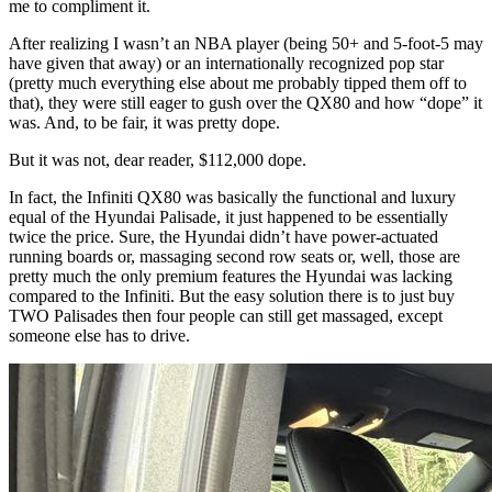
me to compliment it.
After realizing I wasn’t an NBA player (being 50+ and 5-foot-5 may
have given that away) or an internationally recognized pop star
(pretty much everything else about me probably tipped them off to
that), they were still eager to gush over the QX80 and how “dope” it
was. And, to be fair, it was pretty dope.
But it was not, dear reader, $112,000 dope.
In fact, the Infiniti QX80 was basically the functional and luxury
equal of the Hyundai Palisade, it just happened to be essentially
twice the price. Sure, the Hyundai didn’t have power-actuated
running boards or, massaging second row seats or, well, those are
pretty much the only premium features the Hyundai was lacking
compared to the Infiniti. But the easy solution there is to just buy
TWO Palisades then four people can still get massaged, except
someone else has to drive.