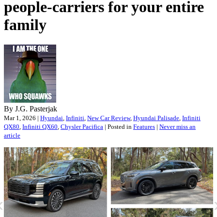
people-carriers for your entire
family
By J.G. Pasterjak
Mar 1, 2026 |
Hyundai
,
Infiniti
,
New Car Review
,
Hyundai Palisade
,
Infiniti
QX80
,
Infiniti QX60
,
Chysler Pacifica
| Posted in
Features
|
Never miss an
article
«