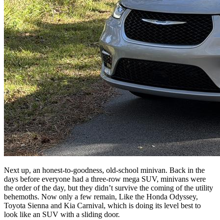
Next up, an honest-to-goodness, old-school minivan. Back in the
days before everyone had a three-row mega SUV, minivans were
the order of the day, but they didn’t survive the coming of the utility
behemoths. Now only a few remain, Like the Honda Odyssey,
Toyota Sienna and Kia Carnival, which is doing its level best to
look like an SUV with a sliding door.