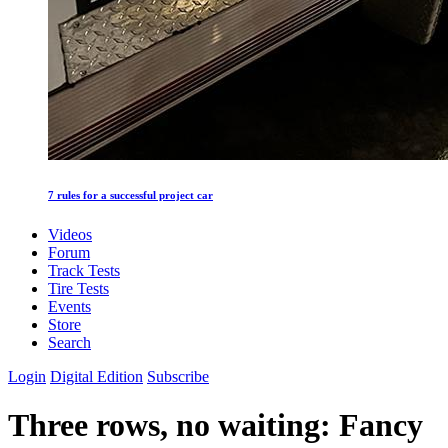
7 rules for a successful project car
Videos
Forum
Track Tests
Tire Tests
Events
Store
Search
Login
Digital Edition
Subscribe
Three rows, no waiting: Fancy