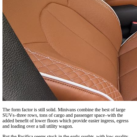
The form factor is still solid. Minivans combine the best of large
SUVs–three rows, tons of cargo and passenger space–with the
added benefit of lower floors which provide easier ingress, egress
and loading over a tall utility wagon.
But the Pacifica seems stuck in the early oughts, with low-quality