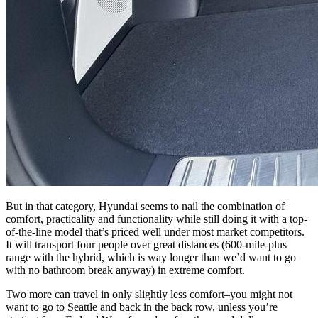
But in that category, Hyundai seems to nail the combination of
comfort, practicality and functionality while still doing it with a top-
of-the-line model that’s priced well under most market competitors.
It will transport four people over great distances (600-mile-plus
range with the hybrid, which is way longer than we’d want to go
with no bathroom break anyway) in extreme comfort.
Two more can travel in only slightly less comfort–you might not
want to go to Seattle and back in the back row, unless you’re