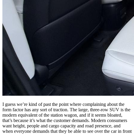
I guess we’re kind of past the point where complaining about the
form factor has any sort of traction. The large, three-row SUV is the
modern equivalent of the station wagon, and if it seems bloated,
that’s because it’s what the customer demands. Modern consumers
want height, people and cargo capacity and road presence, and
when everyone demands that they be able to see over the car in front