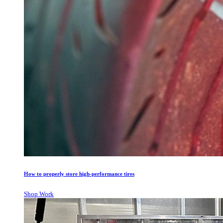
How to properly store high-performance tires
Shop Work