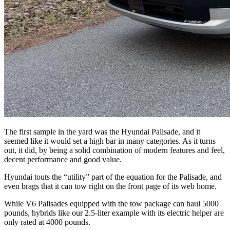
The first sample in the yard was the Hyundai Palisade, and it
seemed like it would set a high bar in many categories. As it turns
out, it did, by being a solid combination of modern features and feel,
decent performance and good value.
Hyundai touts the “utility” part of the equation for the Palisade, and
even brags that it can tow right on the front page of its web home.
While V6 Palisades equipped with the tow package can haul 5000
pounds, hybrids like our 2.5-liter example with its electric helper are
only rated at 4000 pounds.