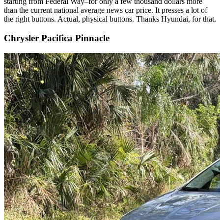
starting from Federal Way–for only a few thousand dollars more
than the current national average news car price. It presses a lot of
the right buttons. Actual, physical buttons. Thanks Hyundai, for that.
Chrysler Pacifica Pinnacle