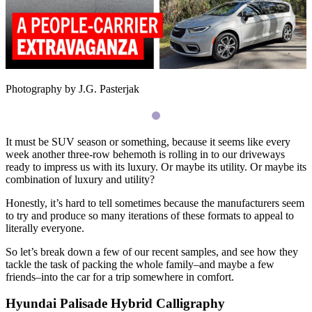
Photography by J.G. Pasterjak
It must be
SUV
season or something, because it seems like every
week another three-row behemoth is rolling in to our driveways
ready to impress us with its luxury. Or maybe its utility. Or maybe its
combination of luxury and utility?
Honestly, it’s hard to tell sometimes because the manufacturers seem
to try and produce so many iterations of these formats to appeal to
literally everyone.
So let’s break down a few of our recent samples, and see how they
tackle the task of packing the whole family–and maybe a few
friends–into the car for a trip somewhere in comfort.
Hyundai Palisade Hybrid Calligraphy