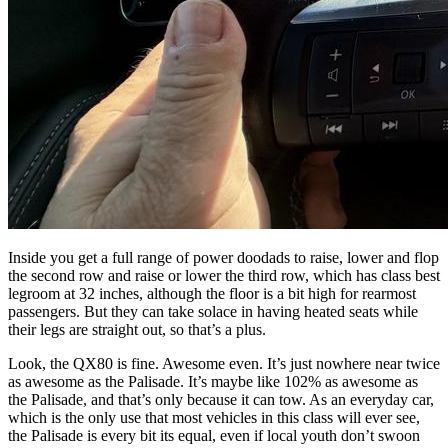
Inside you get a full range of power doodads to raise, lower and flop
the second row and raise or lower the third row, which has class best
legroom at 32 inches, although the floor is a bit high for rearmost
passengers. But they can take solace in having heated seats while
their legs are straight out, so that’s a plus.
Look, the QX80 is fine. Awesome even. It’s just nowhere near twice
as awesome as the Palisade. It’s maybe like 102% as awesome as
the Palisade, and that’s only because it can tow. As an everyday car,
which is the only use that most vehicles in this class will ever see,
the Palisade is every bit its equal, even if local youth don’t swoon