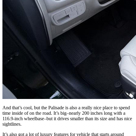
And that’s cool, but the Palisade is also a really nice place to spend
time inside of on the road. It’s big–nearly 200 inches long with a
116.9-inch wheelbase–but it drives smaller than its size and has nice
sightlines.
It’s also got a lot of luxury features for vehicle that starts around