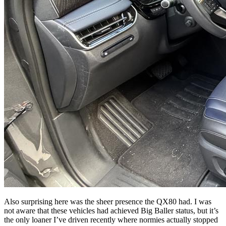
Also surprising here was the sheer presence the QX80 had. I was
not aware that these vehicles had achieved Big Baller status, but it’s
the only loaner I’ve driven recently where normies actually stopped