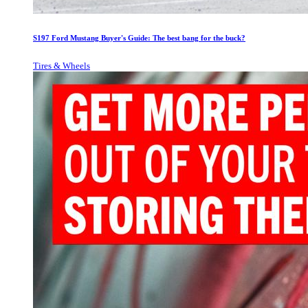
S197 Ford Mustang Buyer's Guide: The best bang for the buck?
Tires & Wheels