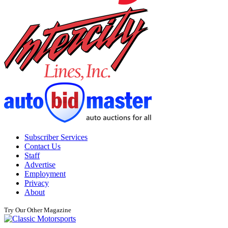
Subscriber Services
Contact Us
Staff
Advertise
Employment
Privacy
About
Try Our Other Magazine