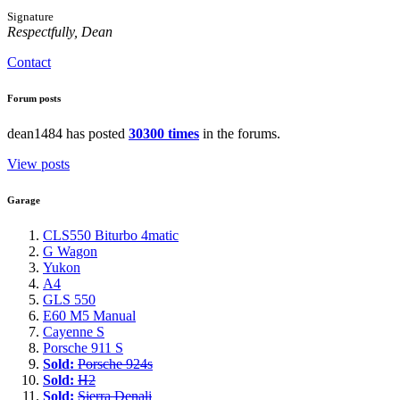
Signature
Respectfully, Dean
Contact
Forum posts
dean1484 has posted
30300 times
in the forums.
View posts
Garage
CLS550 Biturbo 4matic
G Wagon
Yukon
A4
GLS 550
E60 M5 Manual
Cayenne S
Porsche 911 S
Sold:
Porsche 924s
Sold:
H2
Sold:
Sierra Denali