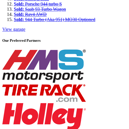
Sold:
Porsche 944 turbo S
Sold:
Saab 93 Turbo Wagon
Sold:
Rav4 AWD
Sold:
944 Turbo (Aka 951) MO30 Optioned
View garage
Our Preferred Partners