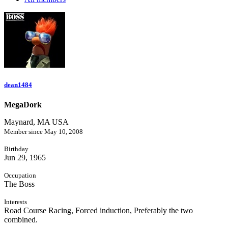
dean1484
MegaDork
Maynard, MA USA
Member since May 10, 2008
Birthday
Jun 29, 1965
Occupation
The Boss
Interests
Road Course Racing, Forced induction, Preferably the two
combined.