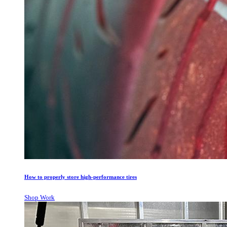
How to properly store high-performance tires
Shop Work