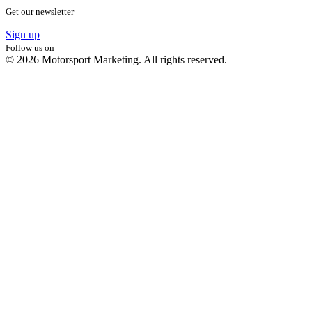
Get our newsletter
Sign up
Follow us on
© 2026 Motorsport Marketing. All rights reserved.