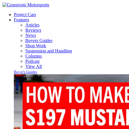
Project Cars
Features
Articles
Reviews
News
Buyers Guides
Shop Work
Suspension and Handling
Columns
Podcast
View All
Buyer's Guides