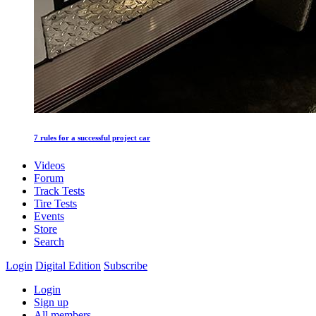
7 rules for a successful project car
Videos
Forum
Track Tests
Tire Tests
Events
Store
Search
Login
Digital Edition
Subscribe
Login
Sign up
All members