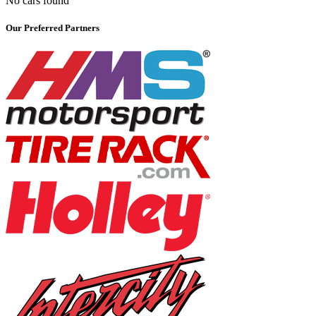
No cars found
Our Preferred Partners