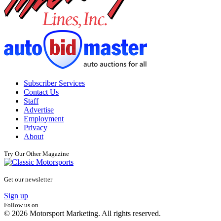
Subscriber Services
Contact Us
Staff
Advertise
Employment
Privacy
About
Try Our Other Magazine
Get our newsletter
Sign up
Follow us on
© 2026 Motorsport Marketing. All rights reserved.