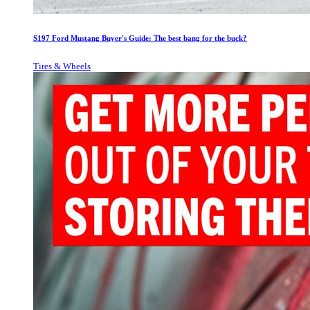
S197 Ford Mustang Buyer's Guide: The best bang for the buck?
Tires & Wheels