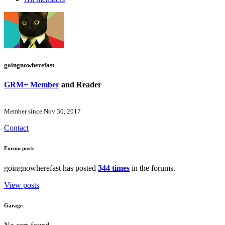
goingnowherefast
GRM+ Member
and Reader
Member since Nov 30, 2017
Contact
Forum posts
goingnowherefast has posted
344 times
in the forums.
View posts
Garage