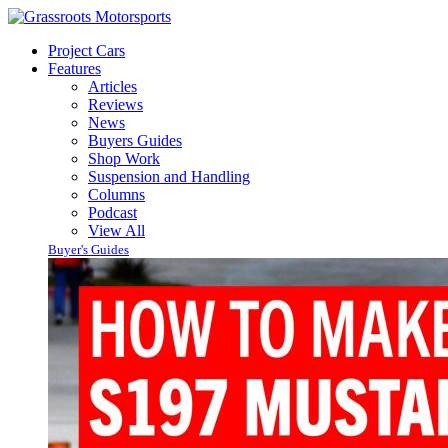
Project Cars
Features
Articles
Reviews
News
Buyers Guides
Shop Work
Suspension and Handling
Columns
Podcast
View All
Buyer's Guides