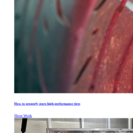
How to properly store high-performance tires
Shop Work