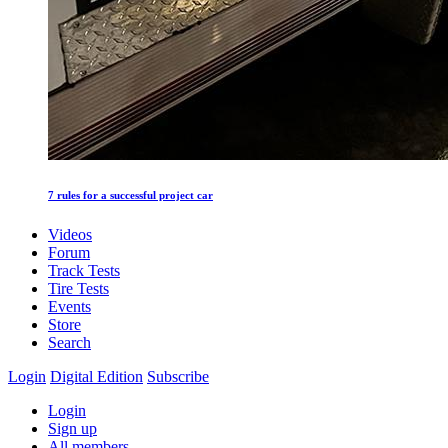
7 rules for a successful project car
Videos
Forum
Track Tests
Tire Tests
Events
Store
Search
Login
Digital Edition
Subscribe
Login
Sign up
All members