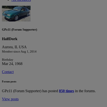
GPz11 (Forum Supporter)
HalfDork
Aurora, IL USA
Member since Aug 1, 2014
Birthday
Mar 24, 1968
Contact
Forum posts
GPz11 (Forum Supporter) has posted
850 times
in the forums.
View posts