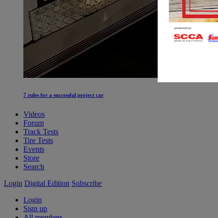
7 rules for a successful project car
Videos
Forum
Track Tests
Tire Tests
Events
Store
Search
Login
Digital Edition
Subscribe
Login
Sign up
All members