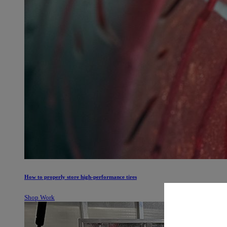
How to properly store high-performance tires
Shop Work