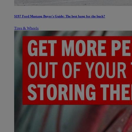
S197 Ford Mustang Buyer's Guide: The best bang for the buck?
Tires & Wheels