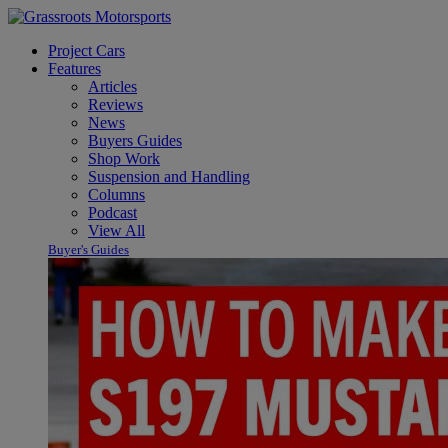
Project Cars
Features
Articles
Reviews
News
Buyers Guides
Shop Work
Suspension and Handling
Columns
Podcast
View All
Buyer's Guides