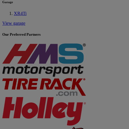
Garage
XR4Ti
View garage
Our Preferred Partners