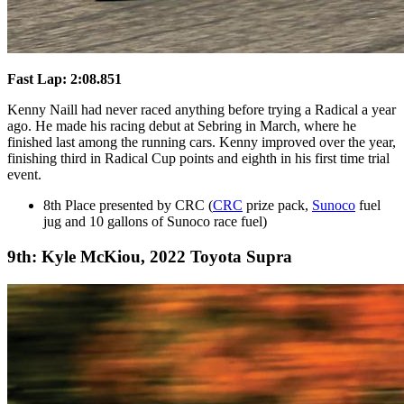
Fast Lap: 2:08.851
Kenny Naill had never raced anything before trying a Radical a year
ago. He made his racing debut at Sebring in March, where he
finished last among the running cars. Kenny improved over the year,
finishing third in Radical Cup points and eighth in his first time trial
event.
8th Place presented by CRC (
CRC
prize pack,
Sunoco
fuel
jug and 10 gallons of Sunoco race fuel)
9th: Kyle McKiou, 2022 Toyota Supra