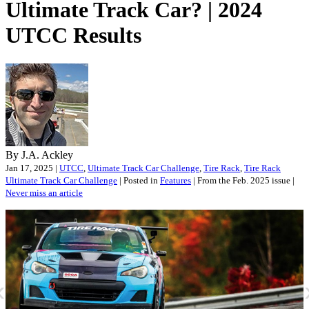
Ultimate Track Car? | 2024
UTCC Results
By J.A. Ackley
Jan 17, 2025 |
UTCC
,
Ultimate Track Car Challenge
,
Tire Rack
,
Tire Rack
Ultimate Track Car Challenge
| Posted in
Features
| From the Feb. 2025 issue |
Never miss an article
«