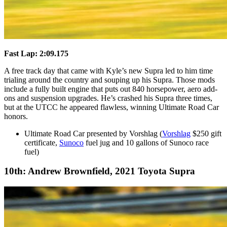
Fast Lap: 2:09.175
A free track day that came with Kyle’s new Supra led to him time
trialing around the country and souping up his Supra. Those mods
include a fully built engine that puts out 840 horsepower, aero add-
ons and suspension upgrades. He’s crashed his Supra three times,
but at the UTCC he appeared flawless, winning Ultimate Road Car
honors.
Ultimate Road Car presented by Vorshlag (
Vorshlag
$250 gift
certificate,
Sunoco
fuel jug and 10 gallons of Sunoco race
fuel)
10th: Andrew Brownfield, 2021 Toyota Supra