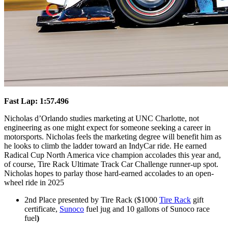
Fast Lap: 1:57.496
Nicholas d’Orlando studies marketing at UNC Charlotte, not
engineering as one might expect for someone seeking a career in
motorsports. Nicholas feels the marketing degree will benefit him as
he looks to climb the ladder toward an IndyCar ride. He earned
Radical Cup North America vice champion accolades this year and,
of course, Tire Rack Ultimate Track Car Challenge runner-up spot.
Nicholas hopes to parlay those hard-earned accolades to an open-
wheel ride in 2025
2nd Place presented by Tire Rack ($1000
Tire Rack
gift
certificate,
Sunoco
fuel jug and 10 gallons of Sunoco race
fuel
)