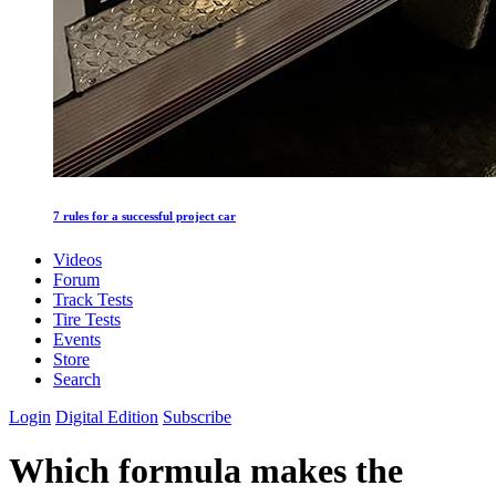
7 rules for a successful project car
Videos
Forum
Track Tests
Tire Tests
Events
Store
Search
Login
Digital Edition
Subscribe
Which formula makes the