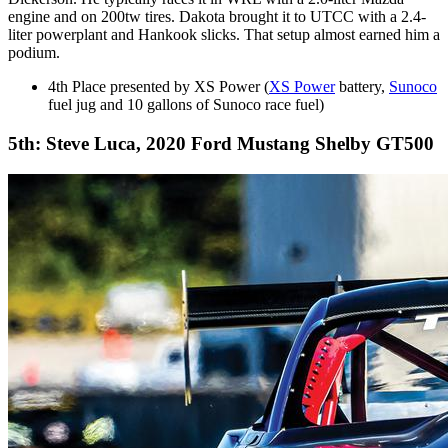
engine and on 200tw tires. Dakota brought it to UTCC with a 2.4-
liter powerplant and Hankook slicks. That setup almost earned him a
podium.
4th Place presented by XS Power (
XS Power
battery,
Sunoco
fuel jug and 10 gallons of Sunoco race fuel)
5th: Steve Luca, 2020 Ford Mustang Shelby GT500