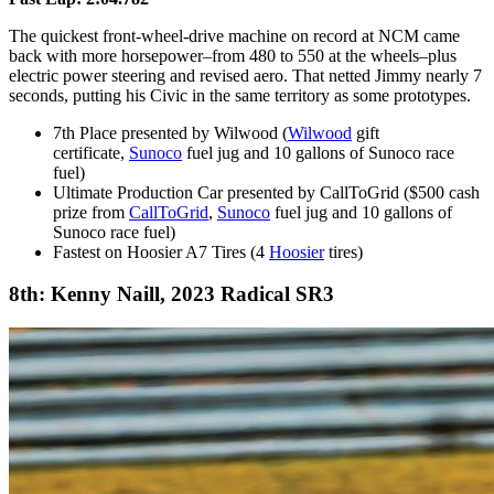
The quickest front-wheel-drive machine on record at NCM came
back with more horsepower–from 480 to 550 at the wheels–plus
electric power steering and revised aero. That netted Jimmy nearly 7
seconds, putting his Civic in the same territory as some prototypes.
7th Place presented by Wilwood (
Wilwood
gift
certificate,
Sunoco
fuel jug and 10 gallons of Sunoco race
fuel)
Ultimate Production Car presented by CallToGrid ($500 cash
prize from
CallToGrid
,
Sunoco
fuel jug and 10 gallons of
Sunoco race fuel)
Fastest on Hoosier A7 Tires (4
Hoosier
tires)
8th: Kenny Naill, 2023 Radical SR3