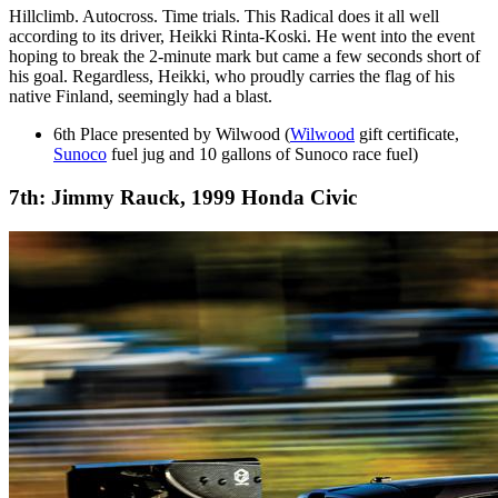
Hillclimb. Autocross. Time trials. This Radical does it all well
according to its driver, Heikki Rinta-Koski. He went into the event
hoping to break the 2-minute mark but came a few seconds short of
his goal. Regardless, Heikki, who proudly carries the flag of his
native Finland, seemingly had a blast.
6th Place presented by Wilwood (
Wilwood
gift certificate,
Sunoco
fuel jug and 10 gallons of Sunoco race fuel)
7th: Jimmy Rauck, 1999 Honda Civic