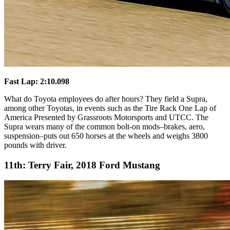
Fast Lap: 2:10.098
What do Toyota employees do after hours? They field a Supra,
among other Toyotas, in events such as the Tire Rack One Lap of
America Presented by Grassroots Motorsports and UTCC. The
Supra wears many of the common bolt-on mods–brakes, aero,
suspension–puts out 650 horses at the wheels and weighs 3800
pounds with driver.
11th: Terry Fair, 2018 Ford Mustang