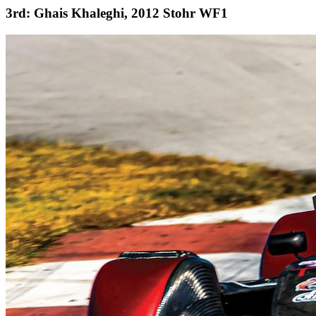
3rd: Ghais Khaleghi, 2012 Stohr WF1