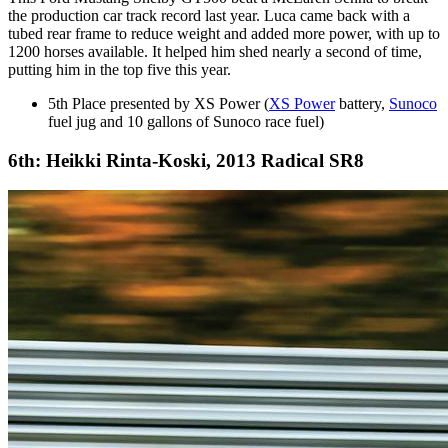
the production car track record last year. Luca came back with a
tubed rear frame to reduce weight and added more power, with up to
1200 horses available. It helped him shed nearly a second of time,
putting him in the top five this year.
5th Place presented by XS Power (
XS Power
battery,
Sunoco
fuel jug and 10 gallons of Sunoco race fuel)
6th: Heikki Rinta-Koski, 2013 Radical SR8