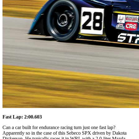
Fast Lap: 2:00.603
Can a car built for endurance racing turn just one fast lap?
Apparently so in the case of this Sebeco SPX driven by Dakota
Dickerson. He typically races it in WRL with a 2.0-liter Mazda