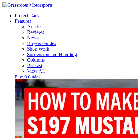
Project Cars
Features
Articles
Reviews
News
Buyers Guides
Shop Work
Suspension and Handling
Columns
Podcast
View All
Buyer's Guides