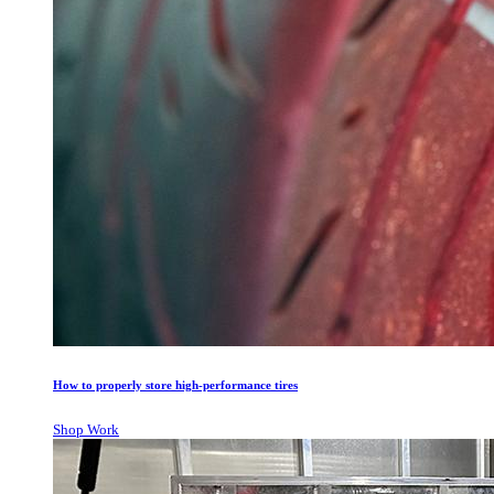
How to properly store high-performance tires
Shop Work