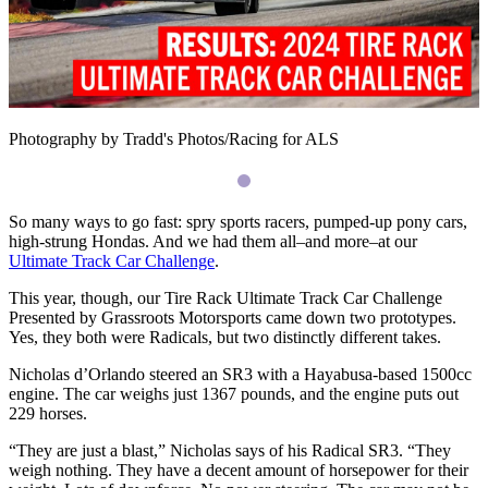
Photography by Tradd's Photos/Racing for ALS
So many ways to go fast: spry sports racers, pumped-up pony cars,
high-strung Hondas. And we had them all–and more–at our
Ultimate Track Car Challenge
.
This year, though, our Tire Rack Ultimate Track Car Challenge
Presented by Grassroots Motorsports came down two prototypes.
Yes, they both were Radicals, but two distinctly different takes.
Nicholas d’Orlando steered an
SR3
with a Hayabusa-based 1500cc
engine. The car weighs just 1367 pounds, and the engine puts out
229 horses.
“
They are just a blast,” Nicholas says of his Radical
SR3
. “They
weigh nothing. They have a decent amount of horsepower for their