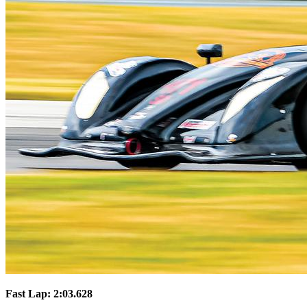
Fast Lap: 2:03.628