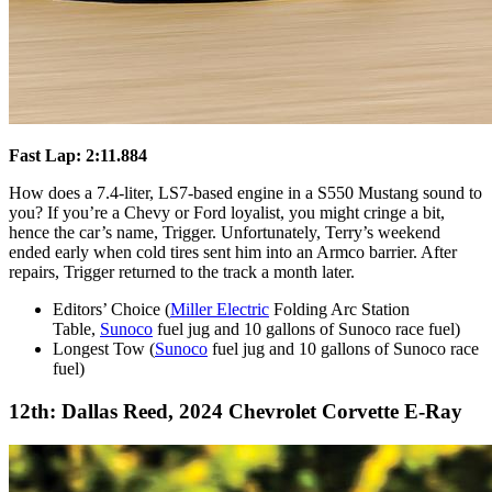
Fast Lap: 2:11.884
How does a 7.4-liter, LS7-based engine in a S550 Mustang sound to
you? If you’re a Chevy or Ford loyalist, you might cringe a bit,
hence the car’s name, Trigger. Unfortunately, Terry’s weekend
ended early when cold tires sent him into an Armco barrier. After
repairs, Trigger returned to the track a month later.
Editors’ Choice (
Miller Electric
Folding Arc Station
Table,
Sunoco
fuel jug and 10 gallons of Sunoco race fuel)
Longest Tow (
Sunoco
fuel jug and 10 gallons of Sunoco race
fuel)
12th: Dallas Reed, 2024 Chevrolet Corvette E-Ray