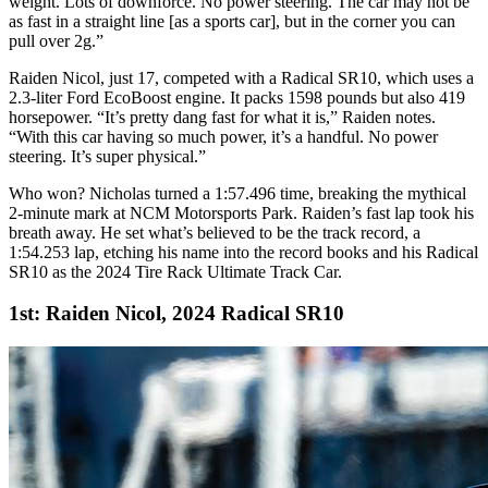
weight. Lots of downforce. No power steering. The car may not be
as fast in a straight line [as a sports car], but in the corner you can
pull over 2g.”
Raiden Nicol, just 17, competed with a Radical
SR10
, which uses a
2.3-liter Ford EcoBoost engine. It packs 1598 pounds but also 419
horsepower. “It’s pretty dang fast for what it is,” Raiden notes.
“With this car having so much power, it’s a handful. No power
steering. It’s super physical.”
Who won? Nicholas turned a 1:57.496 time, breaking the mythical
2-minute mark at
NCM
Motorsports Park. Raiden’s fast lap took his
breath away. He set what’s believed to be the track record, a
1:54.253 lap, etching his name into the record books and his Radical
SR10
as the 2024 Tire Rack Ultimate Track Car.
1st: Raiden Nicol, 2024 Radical SR10