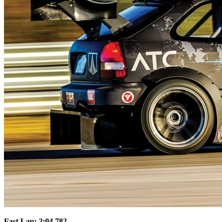
Fast Lap: 2:04.782