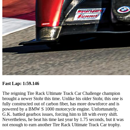
Fast Lap: 1:59.146
The reigning Tire Rack Ultimate Track Car Challenge champion
brought a newer Stohr this time. Unlike his older Stohr, this one is
fully constructed out of carbon fiber, has more downforce and is
powered by a BMW S 1000 motorcycle engine. Unfortunately,
G.K. battled gearbox issues, forcing him to lift with every shift.
Nevertheless, he beat his time last year by 1.75 seconds, but it was
not enough to earn another Tire Rack Ultimate Track Car trophy.