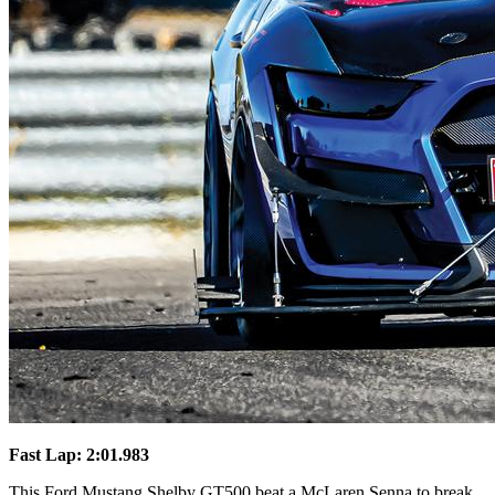
Fast Lap: 2:01.983
This Ford Mustang Shelby GT500 beat a McLaren Senna to break