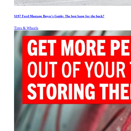
S197 Ford Mustang Buyer's Guide: The best bang for the buck?
Tires & Wheels