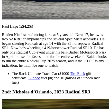
Fast Lap: 1:54.253
Raiden Nicol started racing karts at 5 years old. Now 17, he owns
two SARRC championships and several Spec Miata accolades. He
began steering Radicals at age 14 with the 85-horsepower Radical
SR1. Now he’s wheeling a 419-horsepower Radical SR10. He has
only one Radical Cup event under his belt–Barber Motorsports Park
in April–but set the fastest time for the entire weekend. Raiden looks
to run the entire Radical Cup 2025 season, and if the UTCC is any
indication, he might be one to watch.
Tire Rack Ultimate Track Car ($1000
Tire Rack
gift
certificate,
Sunoco
fuel jug and 10 gallons of Sunoco race
fuel
)
2nd: Nicholas d’Orlando, 2023 Radical SR3