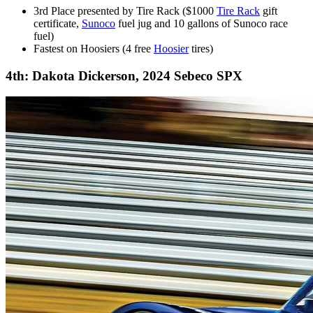
3rd Place presented by Tire Rack ($1000
Tire Rack
gift
certificate,
Sunoco
fuel jug and 10 gallons of Sunoco race
fuel)
Fastest on Hoosiers (4 free
Hoosier
tires)
4th: Dakota Dickerson, 2024 Sebeco SPX