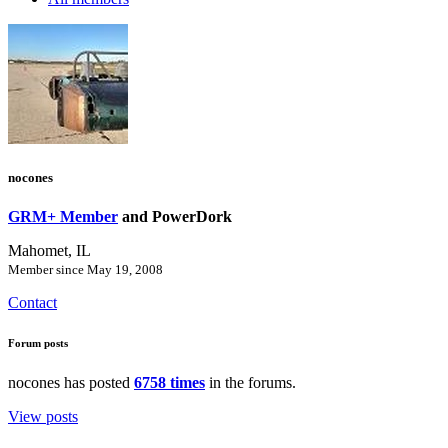
nocones
GRM+ Member
and PowerDork
Mahomet, IL
Member since May 19, 2008
Contact
Forum posts
nocones has posted
6758 times
in the forums.
View posts