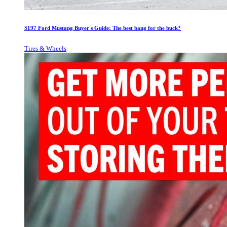
S197 Ford Mustang Buyer's Guide: The best bang for the buck?
Tires & Wheels