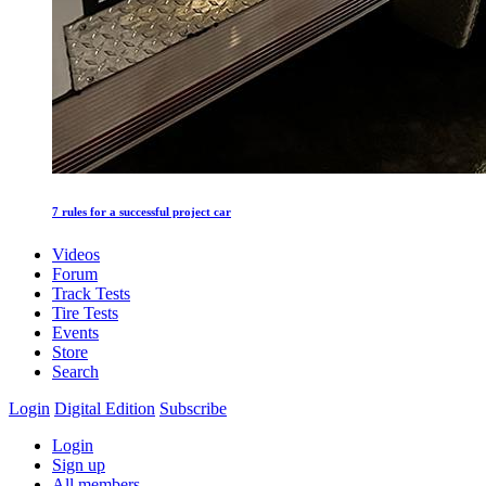
7 rules for a successful project car
Videos
Forum
Track Tests
Tire Tests
Events
Store
Search
Login
Digital Edition
Subscribe
Login
Sign up
All members