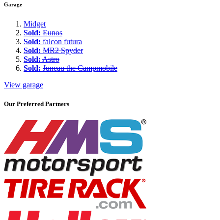
Garage
Midget
Sold:
Eunos
Sold:
falcon futura
Sold:
MR2 Spyder
Sold:
Astro
Sold:
Juneau the Campmobile
View garage
Our Preferred Partners