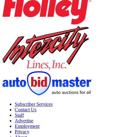
Subscriber Services
Contact Us
Staff
Advertise
Employment
Privacy