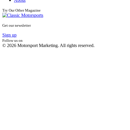
About
Try Our Other Magazine
Get our newsletter
Sign up
Follow us on
© 2026 Motorsport Marketing. All rights reserved.