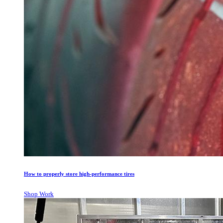
How to properly store high-performance tires
Shop Work