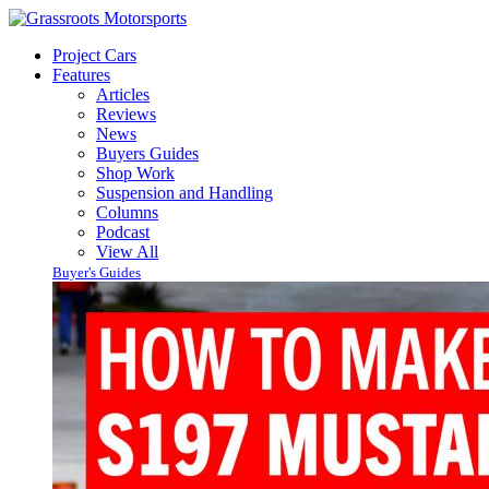
Project Cars
Features
Articles
Reviews
News
Buyers Guides
Shop Work
Suspension and Handling
Columns
Podcast
View All
Buyer's Guides