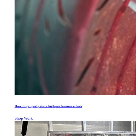
How to properly store high-performance tires
Shop Work