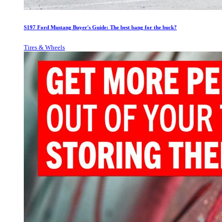
S197 Ford Mustang Buyer's Guide: The best bang for the buck?
Tires & Wheels