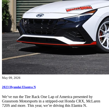
May 09, 2026
2023 Hyundai Elantra N
We’ve run the Tire Rack One Lap of America presented by
Grassroots Motorsports in a stripped-out Honda CRX, McLaren
720S and more. This year, we’re driving this Elantra N.