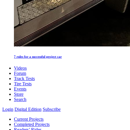
7 rules for a successful project car
Videos
Forum
Track Tests
Tire Tests
Events
Store
Search
Login
Digital Edition
Subscribe
Current Projects
Completed Projects
Readers’ Rides