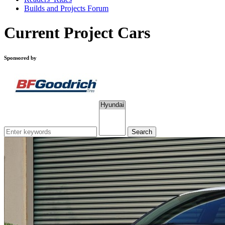
Builds and Projects Forum
Current Project Cars
Sponsored by