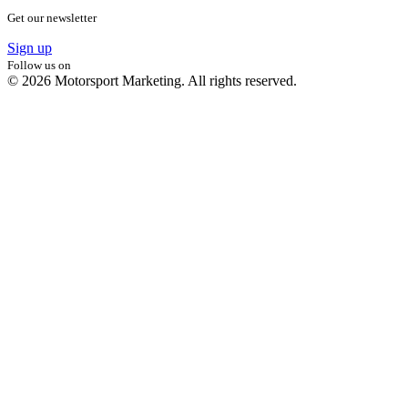
Get our newsletter
Sign up
Follow us on
© 2026 Motorsport Marketing. All rights reserved.