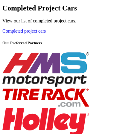
Completed Project Cars
View our list of completed project cars.
Completed project cars
Our Preferred Partners