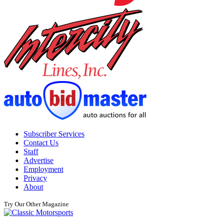
Subscriber Services
Contact Us
Staff
Advertise
Employment
Privacy
About
Try Our Other Magazine