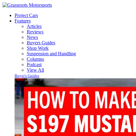
Project Cars
Features
Articles
Reviews
News
Buyers Guides
Shop Work
Suspension and Handling
Columns
Podcast
View All
Buyer's Guides