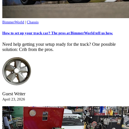
BimmerWorld
|
Chassis
How to set up your track car? The pros at BimmerWorld tell us how.
Need help getting your setup ready for the track? One possible
solution: Crib from the pros.
Guest Writer
April 23, 2026