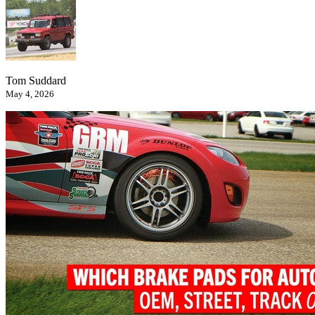
Tom Suddard
May 4, 2026