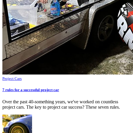
Project Cars
7 rules for a successful project car
Over the past 40-something years, we've worked on countless
project cars. The key to project car success? These seven rules.