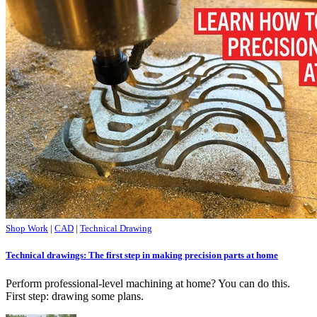
Shop Work
|
CAD
|
Technical Drawing
Technical drawings: The first step in making precision parts at home
Perform professional-level machining at home? You can do this.
First step: drawing some plans.