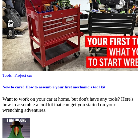
Tools
|
Project car
New to cars? How to assemble your first mechanic’s tool kit.
Want to work on your car at home, but don't have any tools? Here's
how to assemble a tool kit that can get you started on your
wrenching adventures.