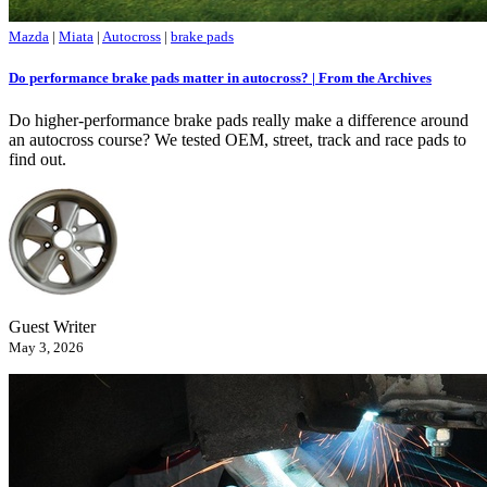
Mazda
|
Miata
|
Autocross
|
brake pads
Do performance brake pads matter in autocross? | From the Archives
Do higher-performance brake pads really make a difference around
an autocross course? We tested OEM, street, track and race pads to
find out.
Guest Writer
May 3, 2026