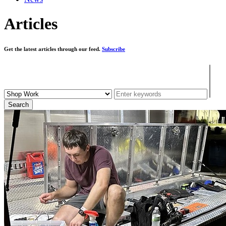
Articles
Get the latest articles through our feed.
Subscribe