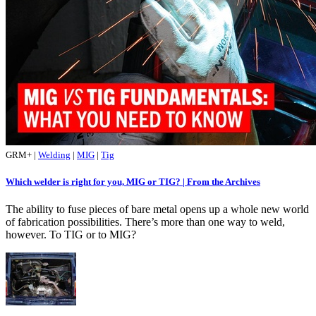
GRM+
|
Welding
|
MIG
|
Tig
Which welder is right for you, MIG or TIG? | From the Archives
The ability to fuse pieces of bare metal opens up a whole new world
of fabrication possibilities. There’s more than one way to weld,
however. To TIG or to MIG?