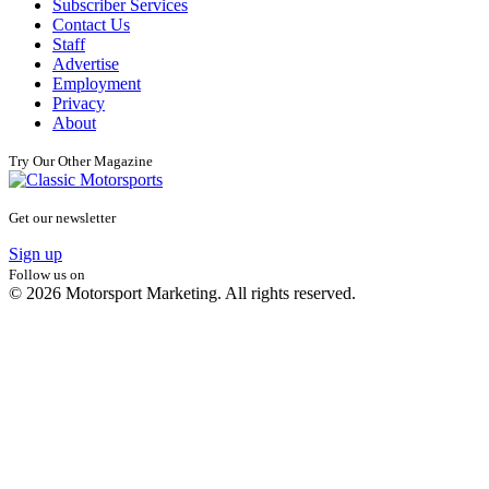
Subscriber Services
Contact Us
Staff
Advertise
Employment
Privacy
About
Try Our Other Magazine
Get our newsletter
Sign up
Follow us on
© 2026 Motorsport Marketing. All rights reserved.