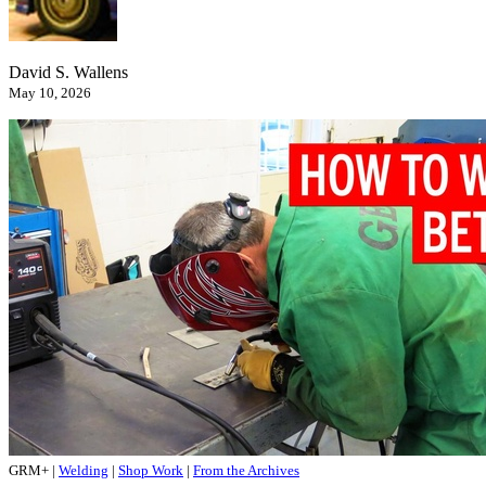
David S. Wallens
May 10, 2026
GRM+
|
Welding
|
Shop Work
|
From the Archives