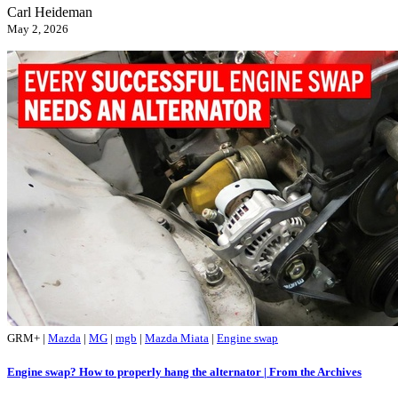
Carl Heideman
May 2, 2026
GRM+
|
Mazda
|
MG
|
mgb
|
Mazda Miata
|
Engine swap
Engine swap? How to properly hang the alternator | From the Archives