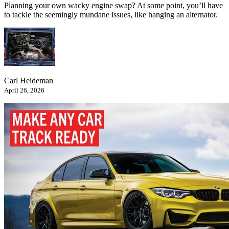
Planning your own wacky engine swap? At some point, you’ll have
to tackle the seemingly mundane issues, like hanging an alternator.
Carl Heideman
April 26, 2026