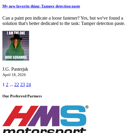
My new favorite thing: Tamper detection paste
Can a paint pen indicate a loose fastener? Yes, but we've found a
solution that's better dedicated to the task: Tamper detection paste.
J.G. Pasterjak
April 18, 2026
1
2
...
22
23
24
Our Preferred Partners