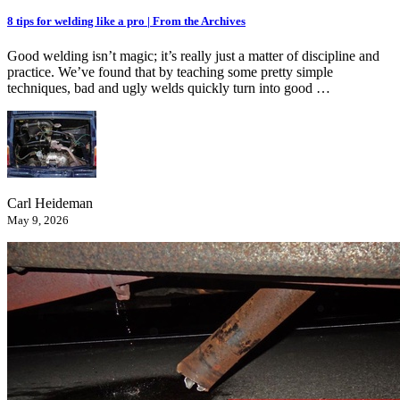
8 tips for welding like a pro | From the Archives
Good welding isn’t magic; it’s really just a matter of discipline and
practice. We’ve found that by teaching some pretty simple
techniques, bad and ugly welds quickly turn into good …
Carl Heideman
May 9, 2026