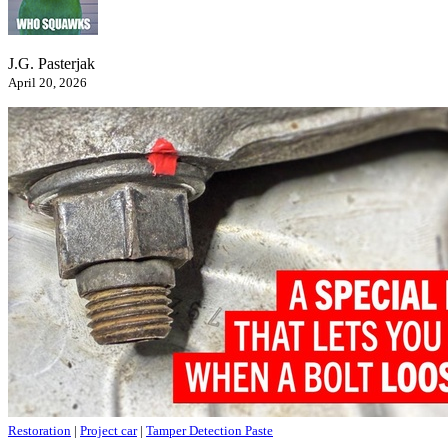
J.G. Pasterjak
April 20, 2026
Restoration
|
Project car
|
Tamper Detection Paste