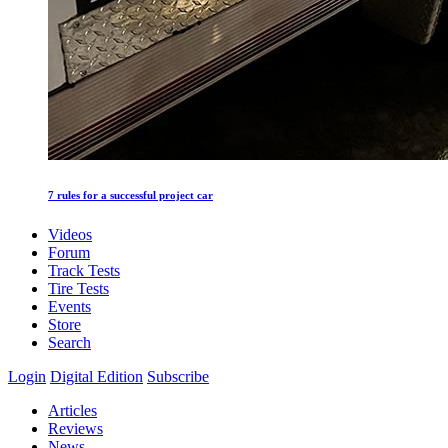
7 rules for a successful project car
Videos
Forum
Track Tests
Tire Tests
Events
Store
Search
Login
Digital Edition
Subscribe
Articles
Reviews
News