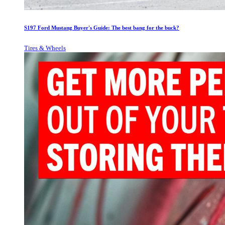
S197 Ford Mustang Buyer's Guide: The best bang for the buck?
Tires & Wheels