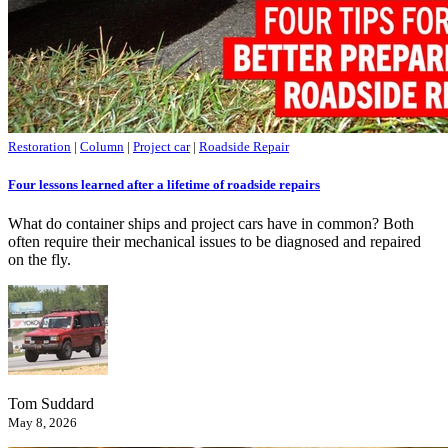
Restoration
|
Column
|
Project car
|
Roadside Repair
Four lessons learned after a lifetime of roadside repairs
What do container ships and project cars have in common? Both
often require their mechanical issues to be diagnosed and repaired
on the fly.
Tom Suddard
May 8, 2026