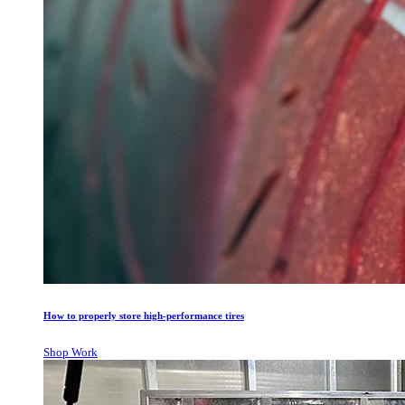
How to properly store high-performance tires
Shop Work