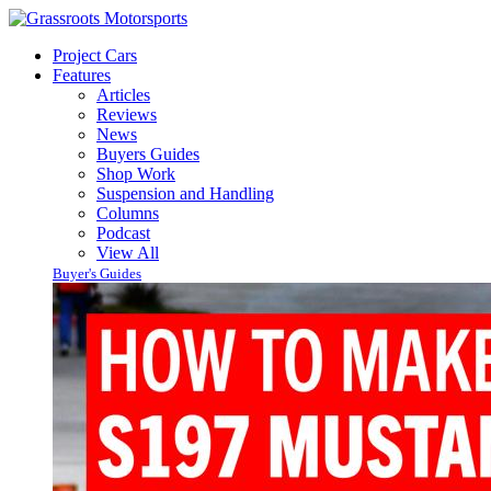
Project Cars
Features
Articles
Reviews
News
Buyers Guides
Shop Work
Suspension and Handling
Columns
Podcast
View All
Buyer's Guides