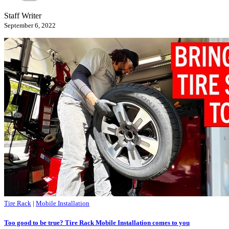
Staff Writer
September 6, 2022
Tire Rack
|
Mobile Installation
Too good to be true? Tire Rack Mobile Installation comes to you