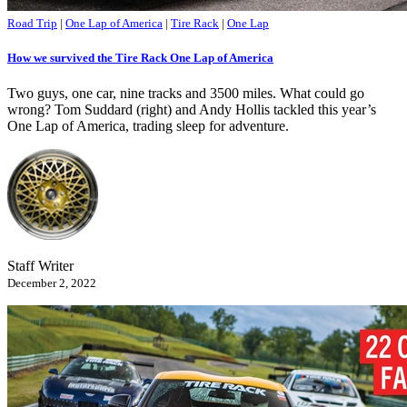
Road Trip
|
One Lap of America
|
Tire Rack
|
One Lap
How we survived the Tire Rack One Lap of America
Two guys, one car, nine tracks and 3500 miles. What could go
wrong? Tom Suddard (right) and Andy Hollis tackled this year’s
One Lap of America, trading sleep for adventure.
Staff Writer
December 2, 2022