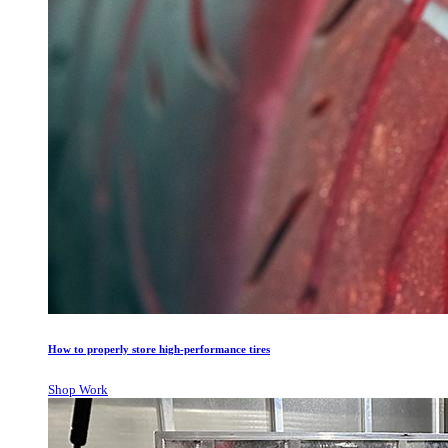
How to properly store high-performance tires
Shop Work