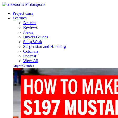
Project Cars
Features
Articles
Reviews
News
Buyers Guides
Shop Work
Suspension and Handling
Columns
Podcast
View All
Buyer's Guides