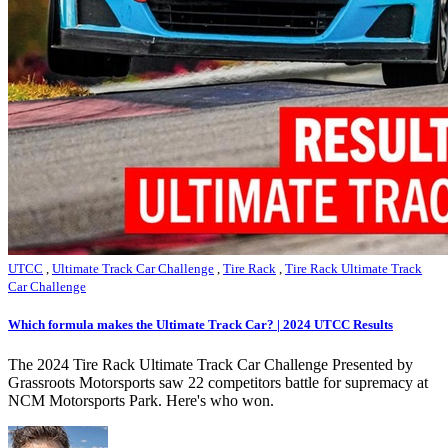
UTCC
,
Ultimate Track Car Challenge
,
Tire Rack
,
Tire Rack Ultimate Track
Car Challenge
Which formula makes the Ultimate Track Car? | 2024 UTCC Results
The 2024 Tire Rack Ultimate Track Car Challenge Presented by
Grassroots Motorsports saw 22 competitors battle for supremacy at
NCM Motorsports Park. Here's who won.