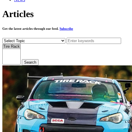
Articles
Get the latest articles through our feed.
Subscribe