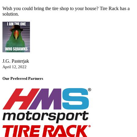
Wish you could bring the tire shop to your house? Tire Rack has a
solution.
J.G. Pasterjak
April 12, 2022
Our Preferred Partners