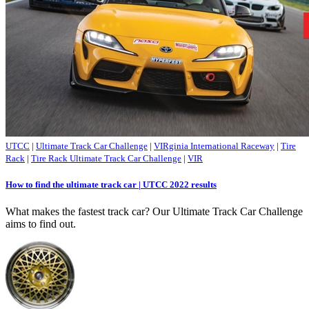
UTCC
|
Ultimate Track Car Challenge
|
VIRginia International Raceway
|
Tire
Rack
|
Tire Rack Ultimate Track Car Challenge
|
VIR
How to find the ultimate track car | UTCC 2022 results
What makes the fastest track car? Our Ultimate Track Car Challenge
aims to find out.