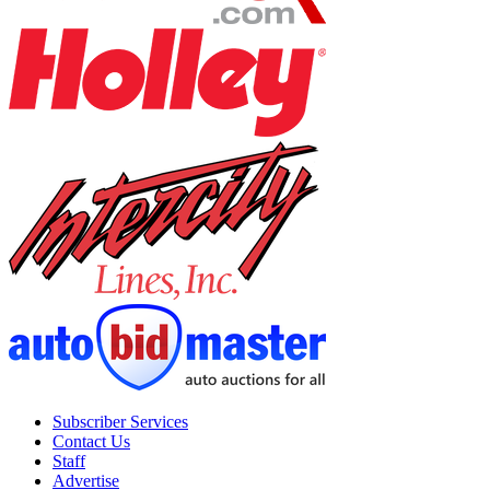
Subscriber Services
Contact Us
Staff
Advertise