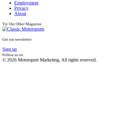
Employment
Privacy
About
Try Our Other Magazine
Get our newsletter
Sign up
Follow us on
© 2026 Motorsport Marketing. All rights reserved.