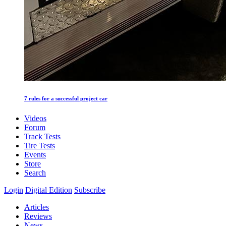
7 rules for a successful project car
Videos
Forum
Track Tests
Tire Tests
Events
Store
Search
Login
Digital Edition
Subscribe
Articles
Reviews
News