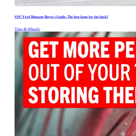
S197 Ford Mustang Buyer's Guide: The best bang for the buck?
Tires & Wheels