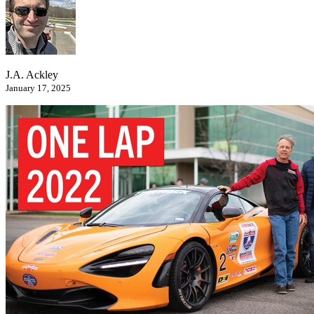
J.A. Ackley
January 17, 2025