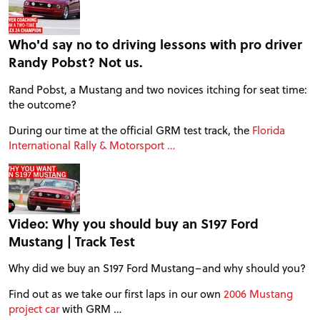
Who'd say no to driving lessons with pro driver
Randy Pobst? Not us.
Rand Pobst, a Mustang and two novices itching for seat time:
the outcome?
During our time at the official GRM test track, the
Florida
International Rally & Motorsport …
Video: Why you should buy an S197 Ford
Mustang | Track Test
PROJECT CARS
Why did we buy an S197 Ford Mustang–and why should you?
FEATURES
Find out as we take our first laps in our own
2006 Mustang
project car
with GRM …