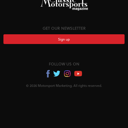
GET OUR NEWSLETTER
Sign up
FOLLOW US ON
© 2026 Motorsport Marketing. All rights reserved.