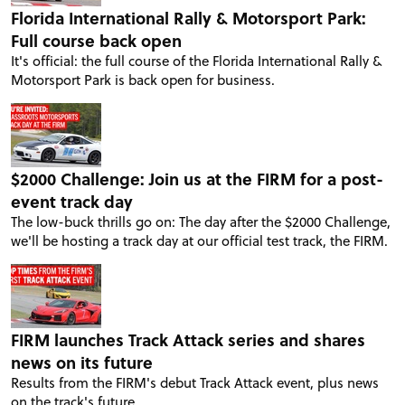
Florida International Rally & Motorsport Park:
Full course back open
It's official: the full course of the Florida International Rally &
Motorsport Park is back open for business.
$2000 Challenge: Join us at the FIRM for a post-
event track day
The low-buck thrills go on: The day after the $2000 Challenge,
we'll be hosting a track day at our official test track, the FIRM.
FIRM launches Track Attack series and shares
news on its future
Results from the FIRM's debut Track Attack event, plus news
on the track's future.