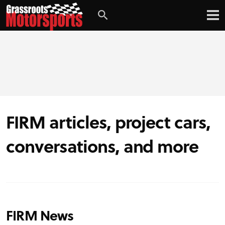
FIRM articles, project cars,
conversations, and more
FIRM News