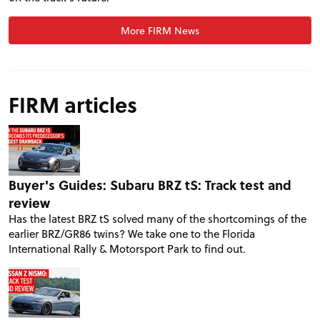
More FIRM News
FIRM articles
Buyer's Guides: Subaru BRZ tS: Track test and
review
Has the latest BRZ tS solved many of the shortcomings of the
earlier BRZ/GR86 twins? We take one to the Florida
International Rally & Motorsport Park to find out.