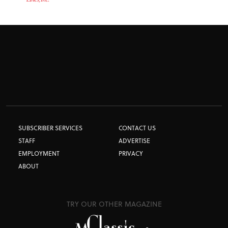
SUBSCRIBER SERVICES
CONTACT US
STAFF
ADVERTISE
EMPLOYMENT
PRIVACY
ABOUT
TRY OUR OTHER MAGAZINE