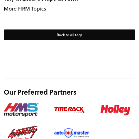
More FIRM Topics
Back to all tags
Our Preferred Partners