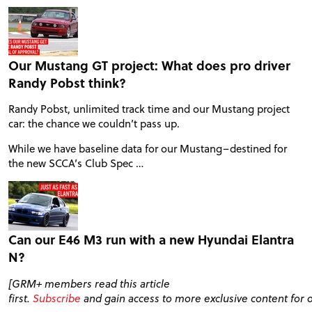
VIDEOS
Our Mustang GT project: What does pro driver
FORUM
Randy Pobst think?
Randy Pobst, unlimited track time and our Mustang project
TRACK TESTS
car: the chance we couldn’t pass up.
While we have baseline data for our Mustang–destined for
the new SCCA’s Club Spec …
TIRE TESTS
EVENTS
Can our E46 M3 run with a new Hyundai Elantra
N?
STORE
[GRM+ members read this article
first.
Subscribe
and gain access to more exclusive content for 