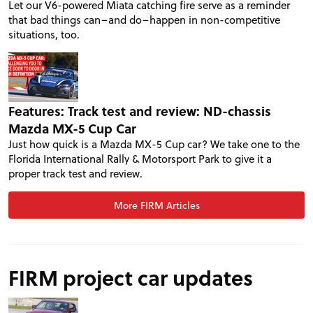
Let our V6-powered Miata catching fire serve as a reminder
that bad things can–and do–happen in non-competitive
situations, too.
Features: Track test and review: ND-chassis
Mazda MX-5 Cup Car
Just how quick is a Mazda MX-5 Cup car? We take one to the
Florida International Rally & Motorsport Park to give it a
proper track test and review.
More FIRM Articles
FIRM project car updates