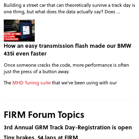
Building a street car that can theoretically survive a track day is
one thing, but what does the data actually say? Does …
How an easy transmission flash made our BMW
435i even faster
Once someone cracks the code, more performance is often
just the press of a button away.
The
MHD Tuning suite
that we’ve been using with our
FIRM Forum Topics
3rd Annual GRM Track Day-Registration is open
Tiny brakes, 54 laps at FIRM