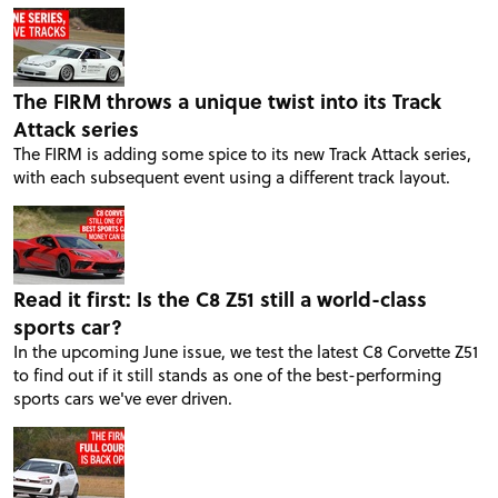
The FIRM throws a unique twist into its Track
Attack series
The FIRM is adding some spice to its new Track Attack series,
with each subsequent event using a different track layout.
Read it first: Is the C8 Z51 still a world-class
sports car?
In the upcoming June issue, we test the latest C8 Corvette Z51
to find out if it still stands as one of the best-performing
sports cars we've ever driven.