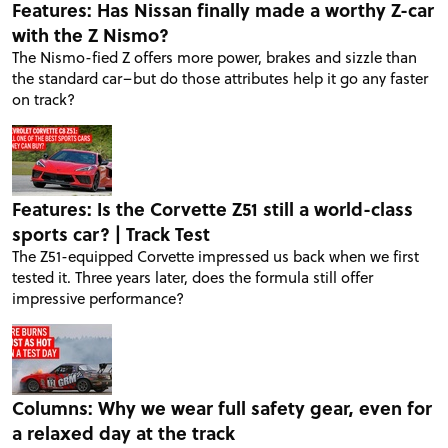
Features: Has Nissan finally made a worthy Z-car
with the Z Nismo?
The Nismo-fied Z offers more power, brakes and sizzle than
the standard car–but do those attributes help it go any faster
on track?
Features: Is the Corvette Z51 still a world-class
sports car? | Track Test
The Z51-equipped Corvette impressed us back when we first
tested it. Three years later, does the formula still offer
impressive performance?
Columns: Why we wear full safety gear, even for
a relaxed day at the track