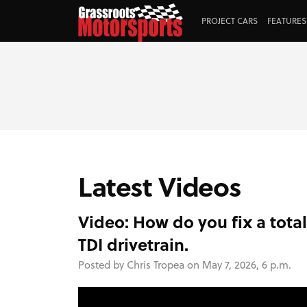
PROJECT CARS
FEATURES
Latest Videos
Video: How do you fix a tota
TDI drivetrain.
Posted by Chris Tropea on May 7, 2026, 6 p.m.