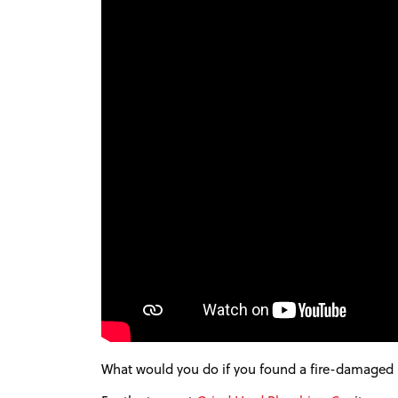
What would you do if you found a fire-damaged Fe