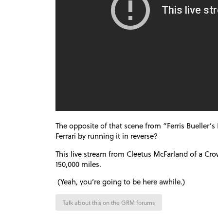
The opposite of that scene from “Ferris Bueller’s 
Ferrari by running it in reverse?
This live stream from Cleetus McFarland of a Cr
150,000 miles.
(Yeah, you’re going to be here awhile.)
Talk about this on the GRM forums