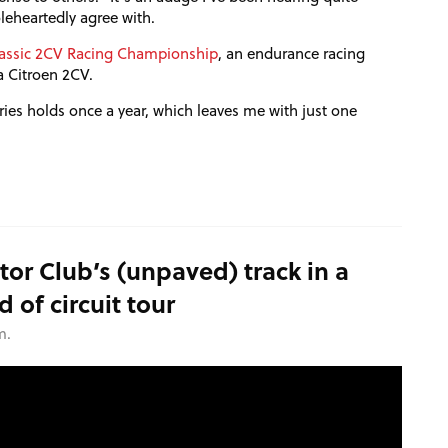
oleheartedly agree with.
assic
2CV
Racing Championship
, an endurance racing
a Citroen
2CV
.
eries holds once a year, which leaves me with just one
or Club’s (unpaved) track in a
of circuit tour
m.