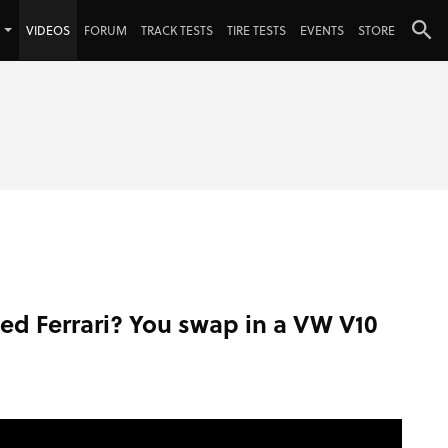
VIDEOS
FORUM
TRACK TESTS
TIRE TESTS
EVENTS
STORE
led Ferrari? You swap in a VW V10