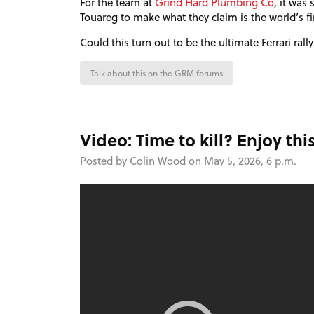
For the team at
Grind Hard Plumbing Co
, it was
Touareg to make what they claim is the world’s fi
Could this turn out to be the ultimate Ferrari rally
Talk about this on the GRM forums
Video: Time to kill? Enjoy thi
Posted by Colin Wood on May 5, 2026, 6 p.m.