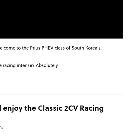
Welcome to the Prius
PHEV
class of South Korea’s
 the racing intense? Absolutely.
 enjoy the Classic 2CV Racing
m.