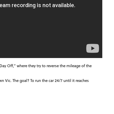
Day Off,” where they try to reverse the mileage of the
own Vic.
The goal? To run the car 24/7 until it reaches