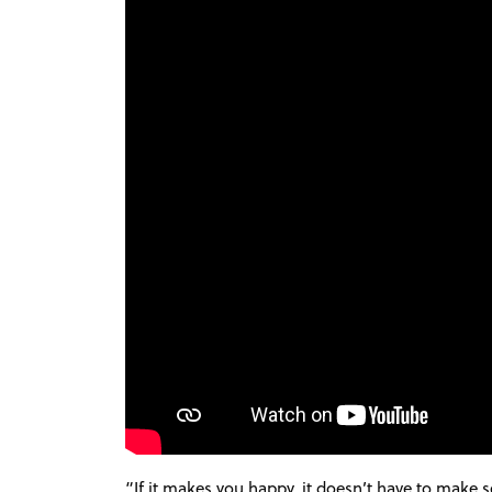
“
If it makes you happy, it doesn’t have to make 