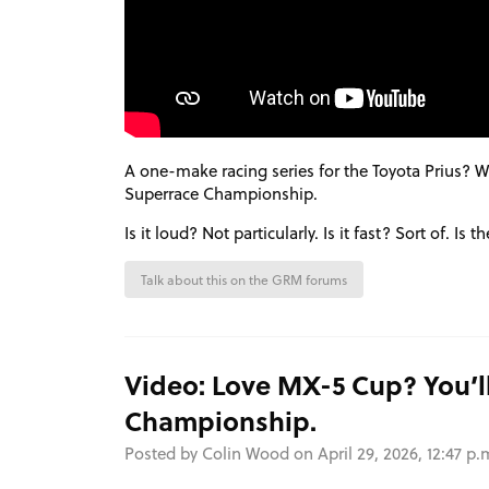
A one-make racing series for the Toyota Prius? 
Superrace Championship.
Is it loud? Not particularly. Is it fast? Sort of. Is
Talk about this on the GRM forums
Video: Love MX-5 Cup? You’ll
Championship.
Posted by Colin Wood on April 29, 2026, 12:47 p.