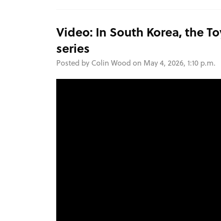
Video: In South Korea, the To
series
Posted by Colin Wood on May 4, 2026, 1:10 p.m.