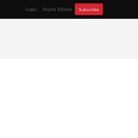
Login
Digital Edition
Subscribe