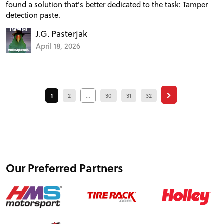
found a solution that's better dedicated to the task: Tamper
detection paste.
J.G. Pasterjak
April 18, 2026
1
2
...
30
31
32
Our Preferred Partners