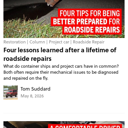
Restoration
|
Column
|
Project car
|
Roadside Repair
Four lessons learned after a lifetime of
roadside repairs
What do container ships and project cars have in common?
Both often require their mechanical issues to be diagnosed
and repaired on the fly.
Tom Suddard
May 8, 2026