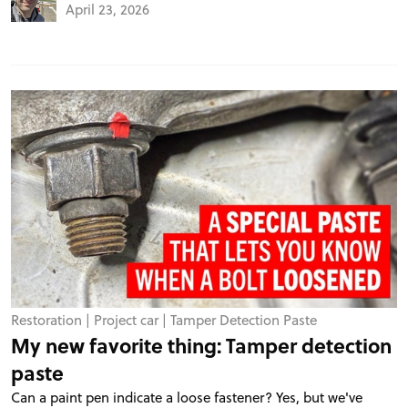
April 23, 2026
Restoration
|
Project car
|
Tamper Detection Paste
My new favorite thing: Tamper detection
paste
Can a paint pen indicate a loose fastener? Yes, but we've