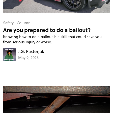
Safety
,
Column
Are you prepared to do a bailout?
Knowing how to do a bailout is a skill that could save you
from serious injury or worse.
J.G. Pasterjak
May 9, 2026