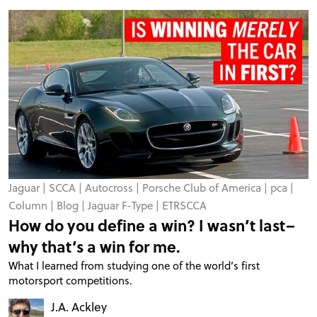
Jaguar
|
SCCA
|
Autocross
|
Porsche Club of America
|
pca
|
Column
|
Blog
|
Jaguar F-Type
|
ETRSCCA
How do you define a win? I wasn’t last–
why that’s a win for me.
What I learned from studying one of the world’s first
motorsport competitions.
J.A. Ackley