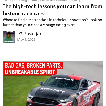
The high-tech lessons you can learn from
historic race cars
Where to find a master class in technical innovation? Look no
further than your closest vintage racing event.
J.G. Pasterjak
May 1, 2026
PROJECT CARS
FEATURES
VIDEOS
FORUM