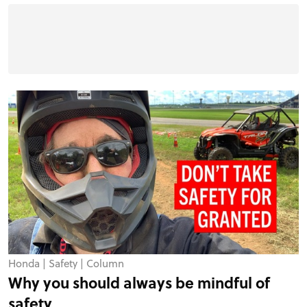
Honda
|
Safety
|
Column
Why you should always be mindful of
safety