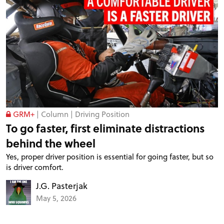
GRM+
|
Column
|
Driving Position
To go faster, first eliminate distractions
behind the wheel
Yes, proper driver position is essential for going faster, but so
is driver comfort.
J.G. Pasterjak
May 5, 2026