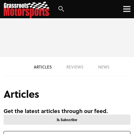
ARTICLES
REVIEWS
NEWS
Articles
Get the latest articles through our feed.
Subscribe