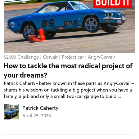
$2000 Challenge
|
Corvair
|
Project car
|
AngryCorvair
How to tackle the most radical project of
your dreams?
Patrick Caherty–better known in these parts as AngryCorvair–
shares his wisdom on tackling a big project when you have a
family, a job and only a small two-car garage to build …
Patrick Caherty
April 25, 2026