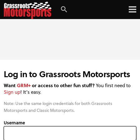
Login
Digital Edition
Subscribe
Log in to Grassroots Motorsports
Want
GRM+
or access to other fun stuff?
You first need to
Sign up
! It’s easy.
Note: Use the same login credentials for both Grassroots
Motorsports and Classic Motorsports.
Username