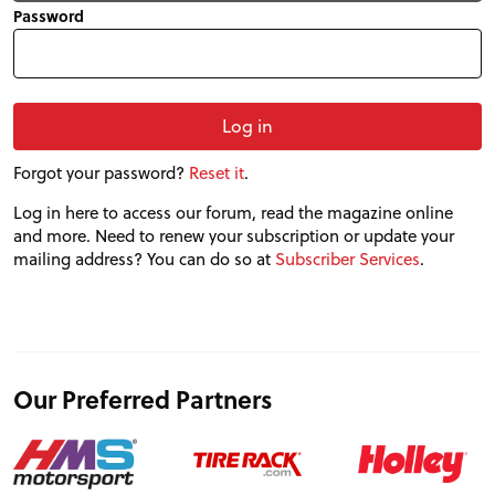
Password
Forgot your password?
Reset it
.
Log in here to access our forum, read the magazine online
PROJECT CARS
and more. Need to renew your subscription or update your
mailing address? You can do so at
Subscriber Services
.
FEATURES
VIDEOS
Our Preferred Partners
FORUM