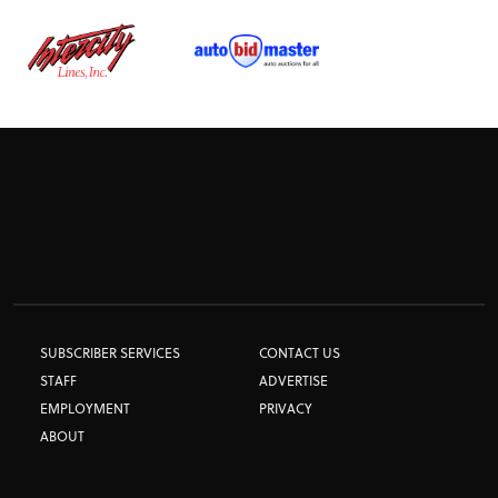
TRACK TESTS
TIRE TESTS
EVENTS
STORE
SUBSCRIBER SERVICES
CONTACT US
STAFF
ADVERTISE
EMPLOYMENT
PRIVACY
ABOUT