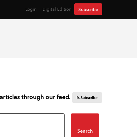
Login
Digital Edition
Subscribe
 articles through our feed.
Subscribe