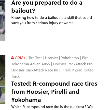
Are you prepared to do a
bailout?
Knowing how to do a bailout is a skill that could
save you from serious injury or worse.
GRM+
|
Tire Test
|
Hoosier
|
Yokohama
|
Pirelli
|
Yokohama Advan A055
|
Hoosier TrackAttack Pro
|
Hoosier TrackAttack Race R8
|
Pirelli P Zero Trofeo
Track
Tested: R-compound race tires
from Hoosier, Pirelli and
Yokohama
Which R-compound race tire is the quickest? We