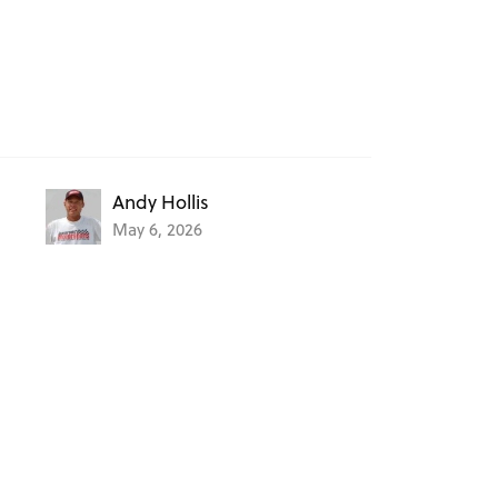
Andy Hollis
May 6, 2026