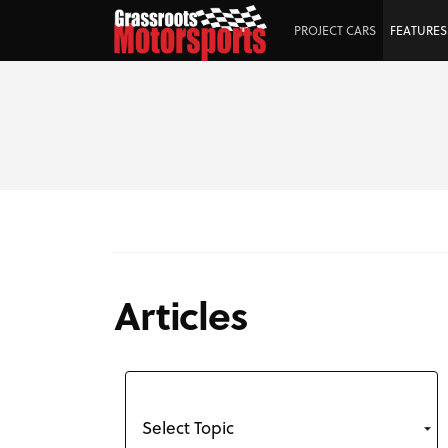
PROJECT CARS
FEATURES
Articles