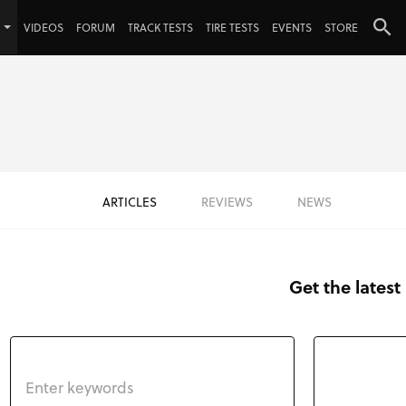
VIDEOS
FORUM
TRACK TESTS
TIRE TESTS
EVENTS
STORE
ARTICLES
REVIEWS
NEWS
Get the latest