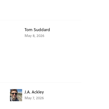
Tom Suddard
May 8, 2026
J.A. Ackley
May 7, 2026