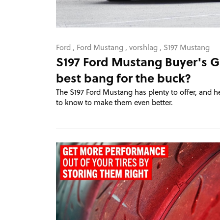
Ford
,
Ford Mustang
,
vorshlag
,
S197 Mustang
S197 Ford Mustang Buyer's G
best bang for the buck?
The S197 Ford Mustang has plenty to offer, and h
to know to make them even better.