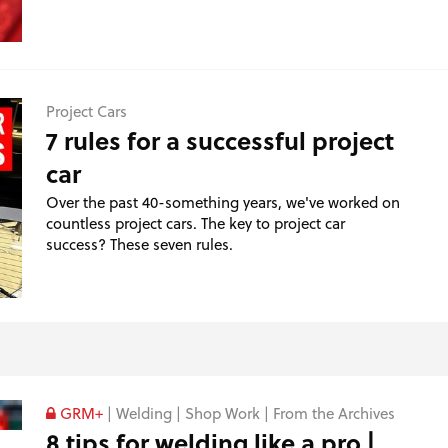
Project Cars
7 rules for a successful project
car
Over the past 40-something years, we've worked on
countless project cars. The key to project car
success? These seven rules.
GRM+
|
Welding
|
Shop Work
|
From the Archives
8 tips for welding like a pro |