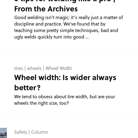
From the Archives
Good welding isn’t magic; it’s really just a matter of
discipline and practice. We’ve found that by
teaching some pretty simple techniques, bad and
ugly welds quickly turn into good …
tires
|
wheels
|
Wheel Width
Wheel width: Is wider always
better?
We tend to obsess about tire width, but are your
wheels the right size, too?
Safety
|
Column