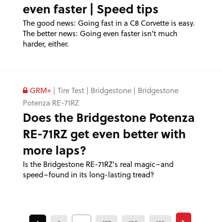
even faster | Speed tips
The good news: Going fast in a C8 Corvette is easy.
The better news: Going even faster isn’t much
harder, either.
GRM+
|
Tire Test
|
Bridgestone
|
Bridgestone
Potenza RE-71RZ
Does the Bridgestone Potenza
RE-71RZ get even better with
more laps?
Is the Bridgestone RE-71RZ's real magic–and
speed–found in its long-lasting tread?