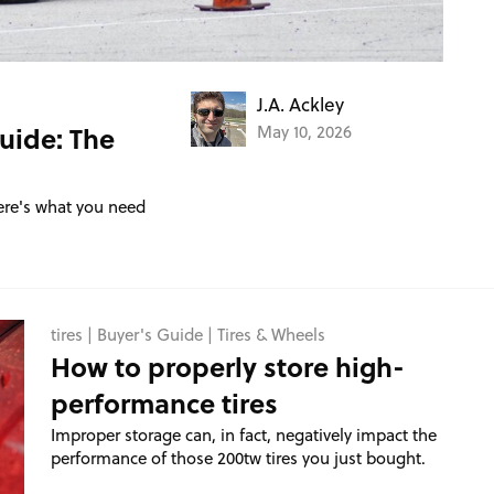
J.A. Ackley
uide: The
May 10, 2026
ere's what you need
tires
|
Buyer's Guide
|
Tires & Wheels
How to properly store high-
performance tires
Improper storage can, in fact, negatively impact the
performance of those 200tw tires you just bought.