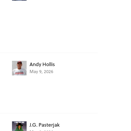
Andy Hollis
May 9, 2026
J.G. Pasterjak