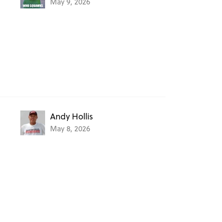
May 9, 2026
Andy Hollis
May 8, 2026