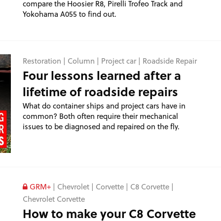
compare the Hoosier R8, Pirelli Trofeo Track and
Yokohama A055 to find out.
Restoration
|
Column
|
Project car
|
Roadside Repair
Four lessons learned after a
lifetime of roadside repairs
What do container ships and project cars have in
common? Both often require their mechanical
issues to be diagnosed and repaired on the fly.
GRM+
|
Chevrolet
|
Corvette
|
C8 Corvette
|
Chevrolet Corvette
How to make your C8 Corvette