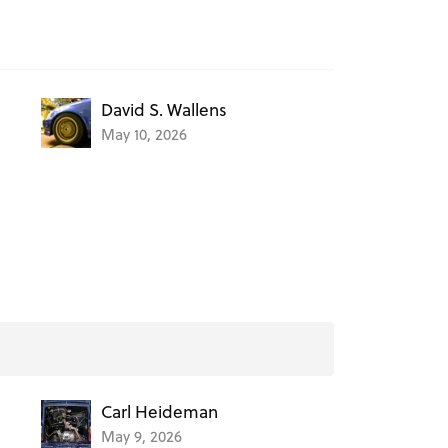
David S. Wallens
May 10, 2026
Carl Heideman
May 9, 2026