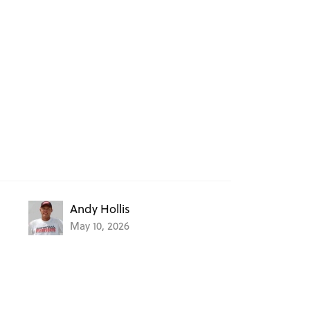
Andy Hollis
May 10, 2026