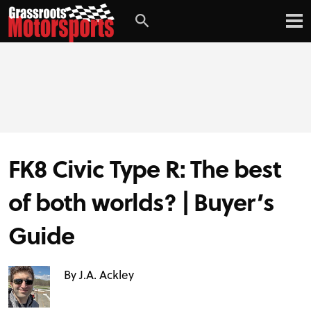
FK8 Civic Type R: The best
of both worlds? | Buyer’s
Guide
By J.A. Ackley