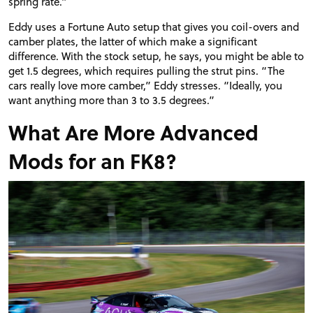
spring rate.”
Eddy uses a Fortune Auto setup that gives you coil-overs and
camber plates, the latter of which make a significant
difference. With the stock setup, he says, you might be able to
get 1.5 degrees, which requires pulling the strut pins. “The
cars really love more camber,” Eddy stresses. “Ideally, you
want anything more than 3 to 3.5 degrees.”
What Are More Advanced
Mods for an FK8?