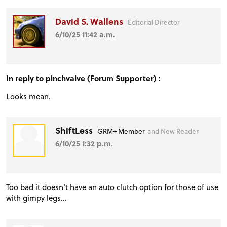
David S. Wallens
Editorial Director
6/10/25 11:42 a.m.
In reply to pinchvalve (Forum Supporter) :
Looks mean.
ShiftLess
GRM+ Member
and New Reader
6/10/25 1:32 p.m.
Too bad it doesn't have an auto clutch option for those of use
with gimpy legs...