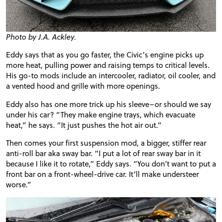
Photo by J.A. Ackley.
Eddy says that as you go faster, the Civic’s engine picks up
more heat, pulling power and raising temps to critical levels.
His go-to mods include an
intercooler
, radiator, oil cooler, and
a vented hood and grille with more openings.
Eddy also has one more trick up his sleeve–or should we say
under his car? “They make engine trays, which evacuate
heat,” he says. “It just pushes the hot air out.”
Then comes your first suspension mod, a bigger, stiffer rear
anti-roll bar aka sway bar. “I put a lot of rear sway bar in it
because I like it to rotate,” Eddy says. “You don’t want to put a
front bar on a front-wheel-drive car. It’ll make
understeer
worse.”