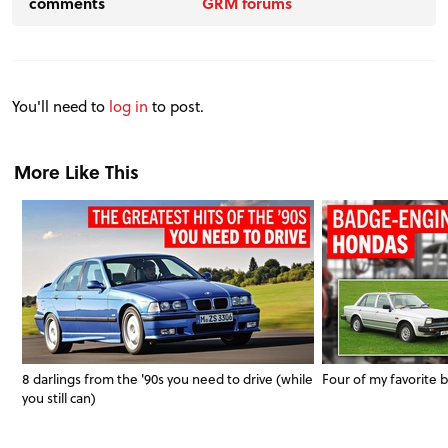
comments
GRM forums
You'll need to
log in
to post.
More Like This
8 darlings from the '90s you need to drive (while
Four of my favorit
you still can)