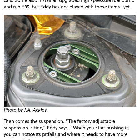
and run E85, but Eddy has not played with those items–yet.
Photo by J.A. Ackley.
Then comes the suspension. “The factory adjustable
suspension is fine,” Eddy says. “When you start pushing it,
you can notice its pitfalls and where it needs to have more