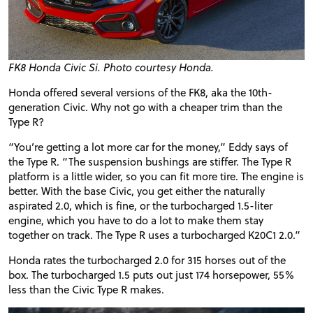
FK8 Honda Civic Si. Photo courtesy Honda.
Honda offered several versions of the FK8, aka the 10th-
generation Civic. Why not go with a cheaper trim than the
Type R?
“You’re getting a lot more car for the money,” Eddy says of
the Type R. “The suspension bushings are stiffer. The Type R
platform is a little wider, so you can fit more tire. The engine is
better. With the base Civic, you get either the naturally
aspirated 2.0, which is fine, or the turbocharged 1.5-liter
engine, which you have to do a lot to make them stay
together on track. The Type R uses a turbocharged K20C1 2.0.”
Honda rates the turbocharged 2.0 for 315 horses out of the
box. The turbocharged 1.5 puts out just 174 horsepower, 55%
less than the Civic Type R makes.