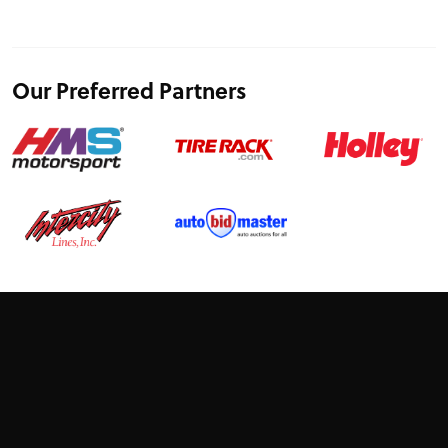
Our Preferred Partners