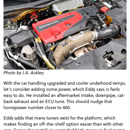
Photo by J.A. Ackley.
With the car handling upgraded and cooler
underhood
temps,
let’s consider adding some power, which Eddy says is fairly
easy to do. He installed an aftermarket intake,
downpipe
, cat-
back exhaust and an ECU tune. This should nudge that
horsepower number closer to 400.
Eddy adds that many tuners exist for the platform, which
makes finding an off-the-shelf option easier than with other
cars. Some also install an upgraded high-pressure fuel pump