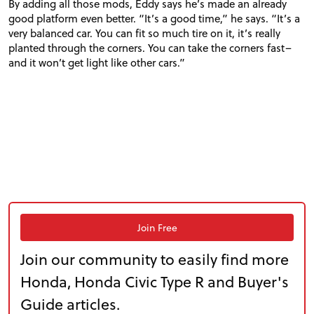
By adding all those mods, Eddy says he’s made an already
good platform even better. “It’s a good time,” he says. “It’s a
very balanced car. You can fit so much tire on it, it’s really
planted through the corners. You can take the corners fast–
and it won’t get light like other cars.”
Join Free
Join our community to easily find more
Honda, Honda Civic Type R and Buyer's
Guide articles.