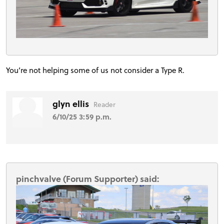
You’re not helping some of us not consider a Type R.
glyn ellis
Reader
6/10/25 3:59 p.m.
pinchvalve (Forum Supporter) said: