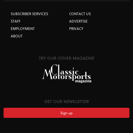
SUBSCRIBER SERVICES
CONTACT US
STAFF
ADVERTISE
EMPLOYMENT
PRIVACY
ABOUT
TRY OUR OTHER MAGAZINE
GET OUR NEWSLETTER
Sign up