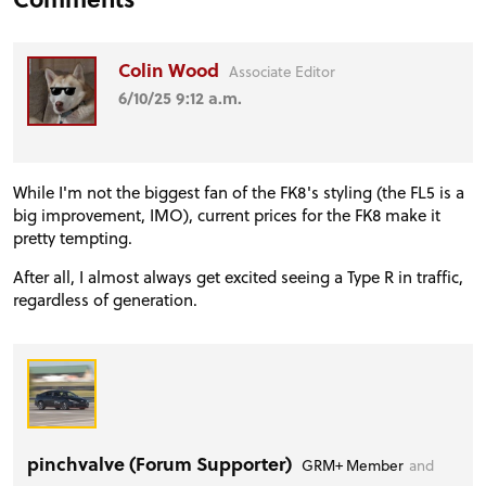
Colin Wood
Associate Editor
6/10/25 9:12 a.m.
While I'm not the biggest fan of the FK8's styling (the FL5 is a
big improvement, IMO), current prices for the FK8 make it
pretty tempting.
After all, I almost always get excited seeing a Type R in traffic,
regardless of generation.
pinchvalve (Forum Supporter)
GRM+ Member
and