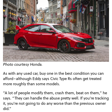
Photo courtesy Honda.
As with any used car, buy one in the best condition you can
afford–although Eddy says Civic Type Rs often get treated
more roughly than some models.
“A lot of people modify them, crash them, beat on them,” he
says. “They can handle the abuse pretty well. If you’re tracking
it, you’re not going to do any worse than the previous owner
did.”