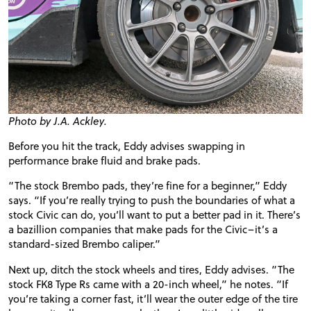
Photo by J.A. Ackley.
Before you hit the track, Eddy advises swapping in
performance brake fluid and brake pads.
“The stock
Brembo
pads, they’re fine for a beginner,” Eddy
says. “If you’re really trying to push the boundaries of what a
stock Civic can do, you’ll want to put a better pad in it. There’s
a bazillion companies that make pads for the Civic–it’s a
standard-sized
Brembo
caliper.”
Next up, ditch the stock wheels and tires, Eddy advises. “The
stock FK8 Type Rs came with a 20-inch wheel,” he notes. “If
you’re taking a corner fast, it’ll wear the outer edge of the tire