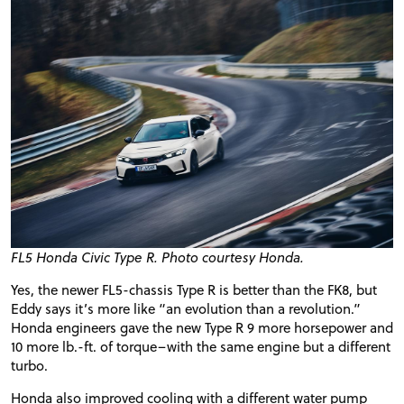
FL5 Honda Civic Type R. Photo courtesy Honda.
Yes, the newer FL5-chassis Type R is better than the FK8, but
Eddy says it’s more like “an evolution than a revolution.”
Honda engineers gave the new Type R 9 more horsepower and
10 more lb.-ft. of torque–with the same engine but a different
turbo.
Honda also improved cooling with a different water pump