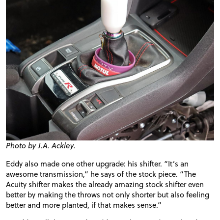
FORUM
TRACK TESTS
TIRE TESTS
EVENTS
Photo by J.A. Ackley.
STORE
Eddy also made one other upgrade: his
shifter
. “It’s an
awesome transmission,” he says of the stock piece. “The
Acuity
shifter
makes the already amazing stock
shifter
even
better by making the throws not only shorter but also feeling
better and more planted, if that makes sense.”