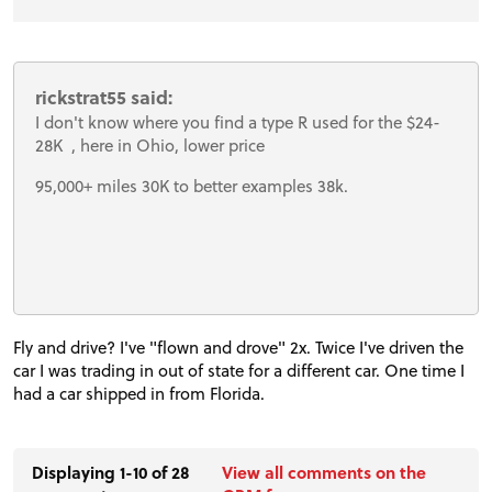
rickstrat55 said:
I don't know where you find a type R used for the $24-
28K , here in Ohio, lower price
95,000+ miles 30K to better examples 38k.
Fly and drive? I've "flown and drove" 2x. Twice I've driven the
car I was trading in out of state for a different car. One time I
had a car shipped in from Florida.
Displaying 1-10 of 28
View all comments on the