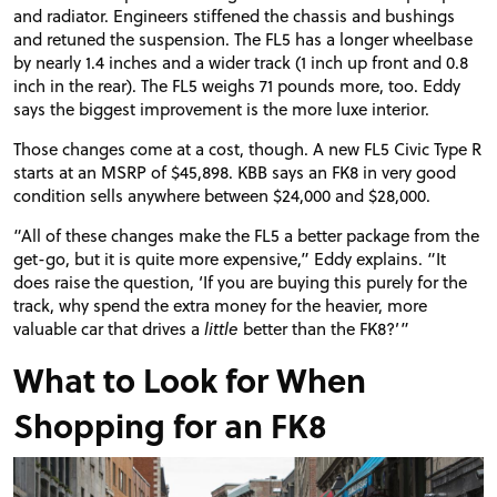
and radiator. Engineers stiffened the chassis and bushings
and
retuned
the suspension. The FL5 has a longer wheelbase
by nearly 1.4 inches and a wider track (1 inch up front and 0.8
inch in the rear). The FL5 weighs 71 pounds more, too. Eddy
says the biggest improvement is the more luxe interior.
Those changes come at a cost, though. A new FL5 Civic Type R
starts at an
MSRP
of $45,898.
KBB
says an FK8 in very good
condition sells anywhere between $24,000 and $28,000.
“All of these changes make the FL5 a better package from the
get-go, but it is quite more expensive,” Eddy explains. “It
does raise the question, ‘If you are buying this purely for the
track, why spend the extra money for the heavier, more
valuable car that drives a
little
better than the FK8?’”
What to Look for When
Shopping for an FK8