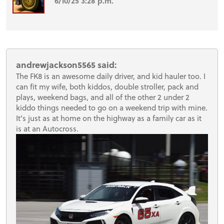
6/10/25 3:28 p.m.
andrewjackson5565 said:
The FK8 is an awesome daily driver, and kid hauler too. I
can fit my wife, both kiddos, double stroller, pack and
plays, weekend bags, and all of the other 2 under 2
kiddo things needed to go on a weekend trip with mine.
It's just as at home on the highway as a family car as it
is at an Autocross.