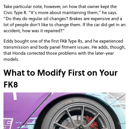
Take particular note, however, on how that owner kept the
Civic Type R. “It’s more about maintaining them,” he says.
“Do they do regular oil changes? Brakes are expensive and a
lot of people don’t like to change them. If the car did get in an
accident, how was it repaired?”
Eddy bought one of the first FK8 Type Rs, and he experienced
transmission and body panel fitment issues. He adds, though,
that Honda corrected those problems with the later-year
models.
What to Modify First on Your
FK8