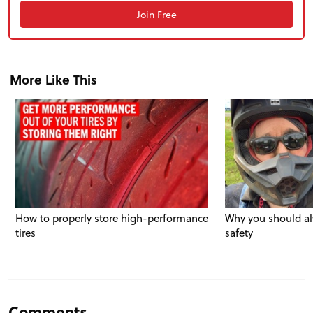
Join Free
More Like This
How to properly store high-performance
Why you should al
tires
safety
Comments