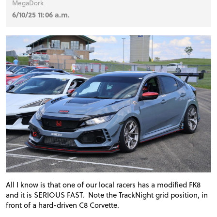
MegaDork
6/10/25 11:06 a.m.
All I know is that one of our local racers has a modified FK8
and it is SERIOUS FAST. Note the TrackNight grid position, in
front of a hard-driven C8 Corvette.