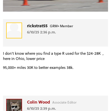
rickstrat55
GRM+ Member
6/10/25 2:36 p.m.
I don't know where you find a type R used for the $24-28K ,
here in Ohio, lower price
95,000+ miles 30K to better examples 38k.
Colin Wood
Associate Editor
6/10/25 2:39 p.m.