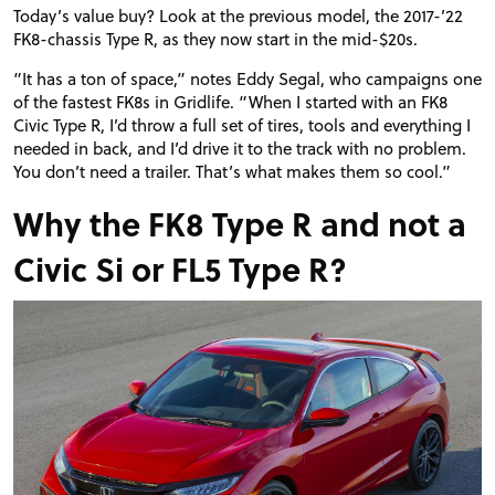
Today’s value buy? Look at the previous model, the 2017-’22
FK8
-chassis Type R, as they now start in the mid-$20s.
“
It has a ton of space,” notes Eddy Segal, who campaigns one
of the fastest FK8s in Gridlife. “When I started with an
FK8
Civic Type R, I’d throw a full set of tires, tools and everything I
needed in back, and I’d drive it to the track with no problem.
You don’t need a trailer. That’s what makes them so cool.”
Why the FK8 Type R and not a
Civic Si or FL5 Type R?