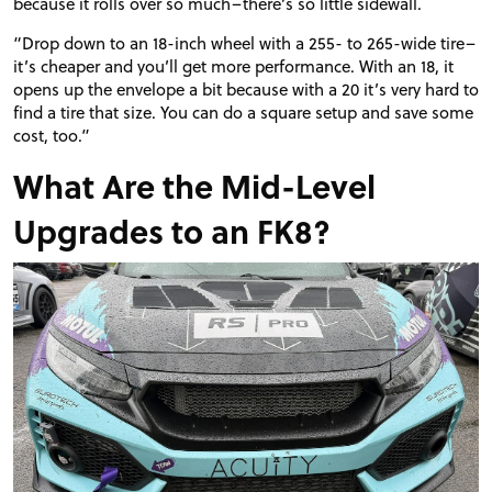
because it rolls over so much–there’s so little sidewall.
“Drop down to an 18-inch wheel with a 255- to 265-wide tire–
it’s cheaper and you’ll get more performance. With an 18, it
opens up the envelope a bit because with a 20 it’s very hard to
find a tire that size. You can do a square setup and save some
cost, too.”
What Are the Mid-Level
Upgrades to an FK8?