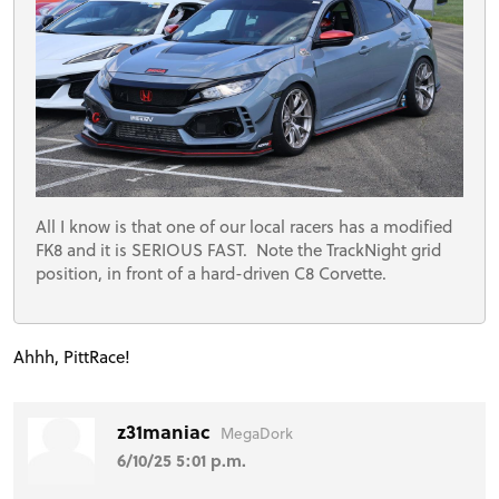
All I know is that one of our local racers has a modified
FK8 and it is SERIOUS FAST. Note the TrackNight grid
position, in front of a hard-driven C8 Corvette.
Ahhh, PittRace!
z31maniac
MegaDork
6/10/25 5:01 p.m.