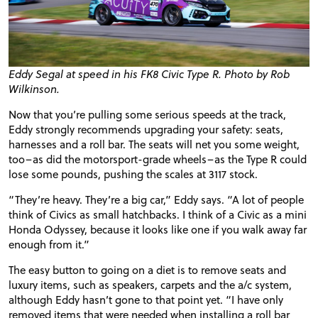
Eddy Segal at speed in his FK8 Civic Type R. Photo by Rob
Wilkinson.
Now that you’re pulling some serious speeds at the track,
Eddy strongly recommends upgrading your safety: seats,
harnesses and a roll bar. The seats will net you some weight,
too–as did the
motorsport-grade
wheels–as the Type R could
lose some pounds, pushing the scales at 3117 stock.
“They’re heavy. They’re a big car,” Eddy says. “A lot of people
think of Civics as small hatchbacks. I think of a Civic as a mini
Honda Odyssey, because it looks like one if you walk away far
enough from it.”
The easy button to going on a diet is to remove seats and
luxury items, such as speakers, carpets and the a/c system,
although Eddy hasn’t gone to that point yet. “I have only
removed items that were needed when installing a roll bar