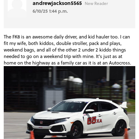
andrewjackson5565
New Reader
6/10/25 1:44 p.m.
The FK8 is an awesome daily driver, and kid hauler too. I can
fit my wife, both kiddos, double stroller, pack and plays,
weekend bags, and all of the other 2 under 2 kiddo things
needed to go on a weekend trip with mine. It's just as at
home on the highway as a family car as it is at an Autocross.