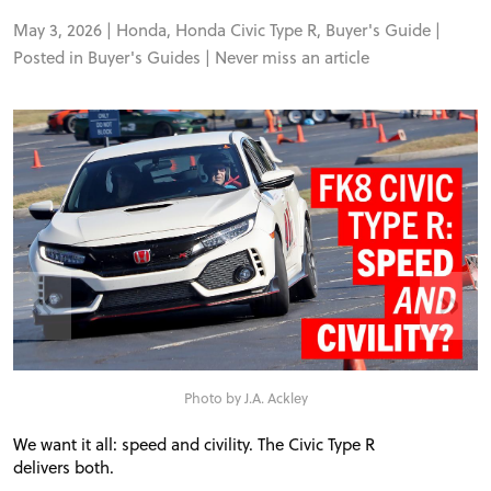
May 3, 2026 |
Honda
,
Honda Civic Type R
,
Buyer's Guide
|
Posted in
Buyer's Guides
|
Never miss an article
«
»
Photo by J.A. Ackley
We want it all: speed and civility. The Civic Type R
delivers both.