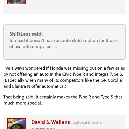
ShiftLess said:
Too bad it doesn't have an auto clutch option for those
of use with gimpy legs...
I've always wondered if Honda was missing out on a few sales
by not offering an auto in the Civic Type R and Integra Type S.
(Especially when many of its competitors like the GR Corolla
and Elantra N offer automatics.)
That being said, it certainly makes the Type R and Type S that
much more special.
David S. Wallens
Editorial Director