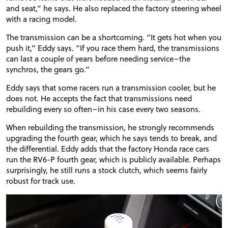
and seat,” he says. He also replaced the factory steering wheel
with a racing model.
The transmission can be a shortcoming. “It gets hot when you
push it,” Eddy says. “If you race them hard, the transmissions
can last a couple of years before needing service–the
synchros
, the gears go.”
Eddy says that some racers run a transmission cooler, but he
does not. He accepts the fact that transmissions need
rebuilding every so often–in his case every two seasons.
When rebuilding the transmission, he strongly recommends
upgrading the fourth gear, which he says tends to break, and
PROJECT CARS
the differential. Eddy adds that the factory Honda race cars
run the RV6-P fourth gear, which is publicly available. Perhaps
surprisingly, he still runs a stock clutch, which seems fairly
FEATURES
robust for track use.
VIDEOS