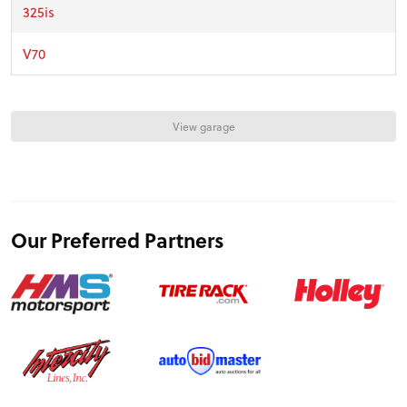
FEATURES
325is
V70
VIDEOS
View garage
FORUM
TRACK TESTS
Our Preferred Partners
TIRE TESTS
EVENTS
STORE