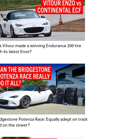
s Vitour made a winning Endurance 200 tire
h its latest Enzo?
idgestone Potenza Race: Equally adept on track
d on the street?