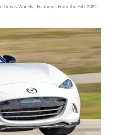
in
Tires & Wheels
,
Features
| From the Feb. 2024