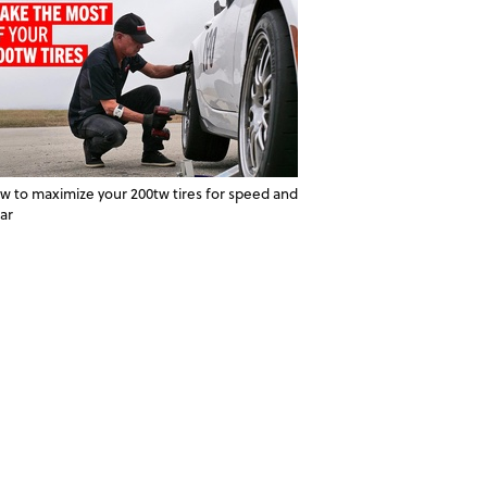
w to maximize your 200tw tires for speed and
ar