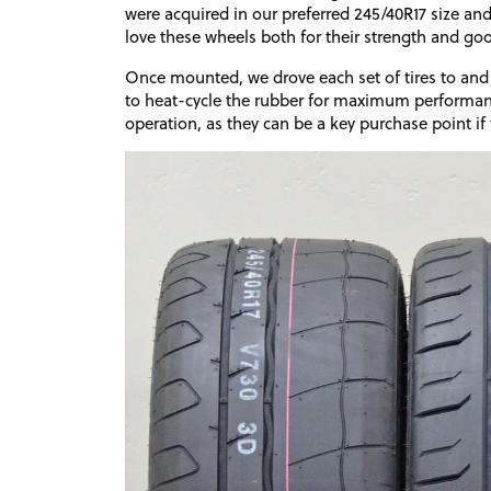
were acquired in our preferred 245/40R17 size a
love these wheels both for their strength and go
Once mounted, we drove each set of tires to and 
to heat-cycle the rubber for maximum performan
operation, as they can be a key purchase point if 