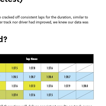
cracked off consistent laps for the duration, similar to
ther track nor driver had improved, we knew our data was
d?