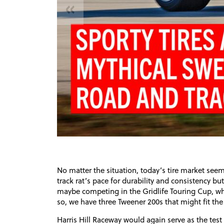
«
No matter the situation, today’s tire market seem
track rat’s pace for durability and consistency b
maybe competing in the Gridlife Touring Cup, whe
so, we have three Tweener 200s that might fit the 
Harris Hill Raceway would again serve as the tes