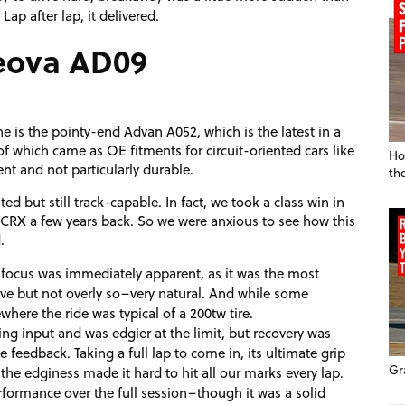
Lap after lap, it delivered.
eova AD09
e is the pointy-end Advan A052, which is the latest in a
of which came as OE fitments for circuit-oriented cars like
Ho
tent and not particularly durable.
th
d but still track-capable. In fact, we took a class win in
CRX a few years back. So we were anxious to see how this
.
 focus was immediately apparent, as it was the most
sive but not overly so–very natural. And while some
where the ride was typical of a 200tw tire.
ring input and was edgier at the limit, but recovery was
e feedback. Taking a full lap to come in, its ultimate grip
Gr
 the edginess made it hard to hit all our marks every lap.
performance over the full session–though it was a solid