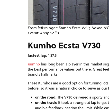
From left to right: Kumho Ecsta V730, Nexen N
Credit: Andy Hollis
Kumho Ecsta V730
fastest lap:
1:27.5
Kumho
has long been a player in this market seg
the best performance values out there. Great feel
brand’s hallmarks.
These Kumhos are a good option for turning lots 
before, so it was a natural choice to serve as our b
on the road:
The V730 delivered a sporty and 
on the track:
It took a strong out lap to g
audible feedback nearing the limit. While ea