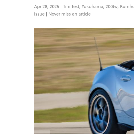
Apr 28, 2025 |
Tire Test
,
Yokohama
,
200tw
,
Kumh
issue |
Never miss an article