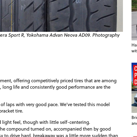
'Fera Sport R, Yokohama Advan Neova
AD09
. Photography
Ha
wit
ment, offering competitively priced tires that are among
, long life and consistently good performance are the
of laps with very good pace. We’ve tested this model
racket tire.
Br
light feel, though with little self-centering.
an
et the compound turned on, accompanied then by good
sy to drive hard, breakaway was a little more sudden than