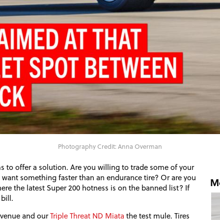
Photography Credit: Anna Overman
s to offer a solution. Are you willing to trade some of your
ut want something faster than an endurance tire? Or are you
Mo
re the latest Super 200 hotness is on the banned list? If
bill.
t venue and our
Triple Threat
ND
Miata
the test mule. Tires