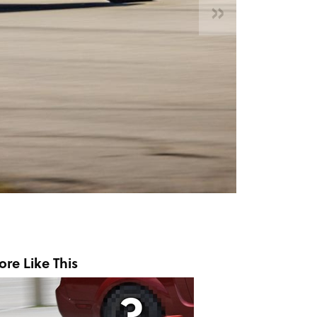
»
re Like This