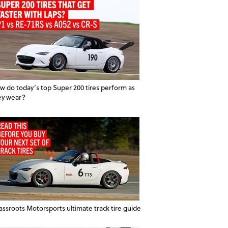
w do today’s top Super 200 tires perform as
ey wear?
assroots Motorsports ultimate track tire guide