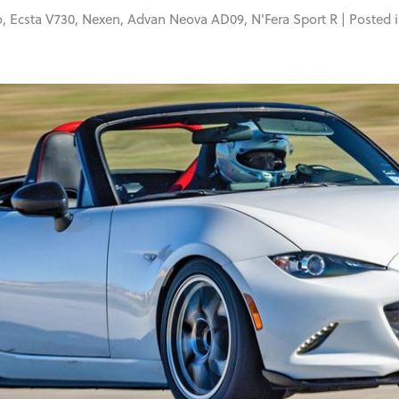
o
,
Ecsta V730
,
Nexen
,
Advan Neova AD09
,
N'Fera Sport R
| Posted 