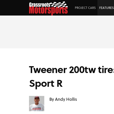
PROJECT CARS
FEATURES
Tweener 200tw tir
Sport R
By Andy Hollis