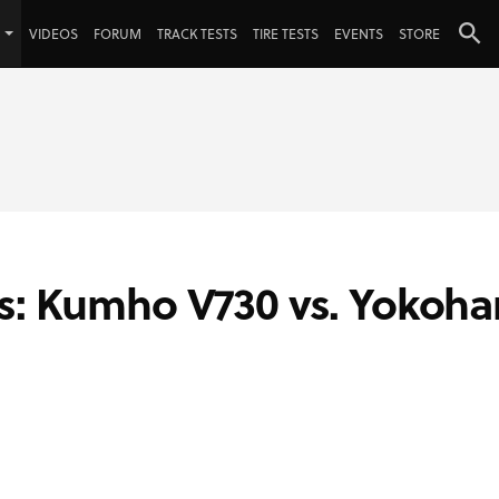
VIDEOS
FORUM
TRACK TESTS
TIRE TESTS
EVENTS
STORE
es: Kumho V730 vs. Yokoh