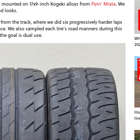
nd mounted on 17x9-inch Kogeki alloys from
Flyin’ Miata
. We
od looks.
from the track, where we did six progressively harder laps
ce. We also sampled each tire’s road manners during this
the goal is dual use.
Wha
20
Ho
tir