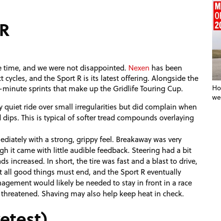
 R
me time, and we were not disappointed.
Nexen
has been
 cycles, and the Sport R is its latest offering. Alongside the
15-minute sprints that make up the Gridlife Touring Cup.
Ho
we
y quiet ride over small irregularities but did complain when
dips. This is typical of softer tread compounds overlaying
ately with a strong, grippy feel. Breakaway was very
gh it came with little audible feedback. Steering had a bit
 increased. In short, the tire was fast and a blast to drive,
t all good things must end, and the Sport R eventually
nagement would likely be needed to stay in front in a race
hreatened. Shaving may also help keep heat in check.
etest)