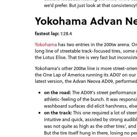
we’d prefer. But just look at that consistency! 
Yokohama Advan N
fastest lap:
1:28.4
Yokohama
has two entries in the 200tw arena. On
long line of streetable track-focused tires, some 
the Lotus Elise. That tire is very fast but inconsis
Yokohama’s other 200tw line is more street-oriente
the One Lap of America running its AD07 on our 
latest version, the Advan Neova AD09, performed
on the road:
The AD09’s street performance
athletic-feeling of the bunch. It was respon
washboard surfaces did elicit harshness, else
on the track:
This one required a lot of stee
intuitive and quick, assisted by strong audibl
was not quite as high as the other tires’, and
But the tire itself hung in there, losing no 