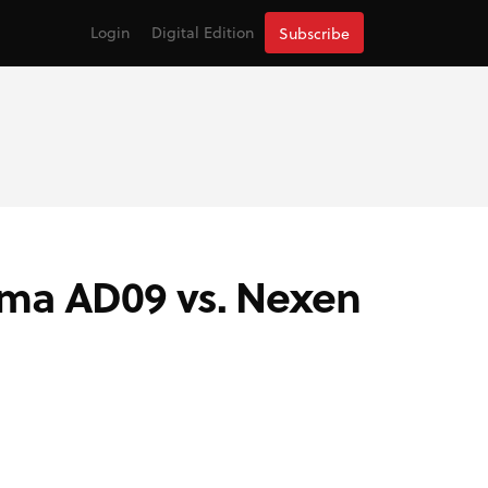
Login
Digital Edition
Subscribe
ama AD09 vs. Nexen