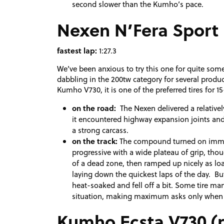
second slower than the Kumho’s pace.
Nexen N’Fera Sport
fastest lap:
1:27.3
We’ve been anxious to try this one for quite so
dabbling in the 200tw category for several product
Kumho V730, it is one of the preferred tires for 
on the road:
The Nexen delivered a relativel
it encountered highway expansion joints and 
a strong carcass.
on the track:
The compound turned on immedi
progressive with a wide plateau of grip, thou
of a dead zone, then ramped up nicely as loads
laying down the quickest laps of the day. Bu
heat-soaked and fell off a bit. Some tire ma
situation, making maximum asks only when t
Kumho Ecsta V730 (r