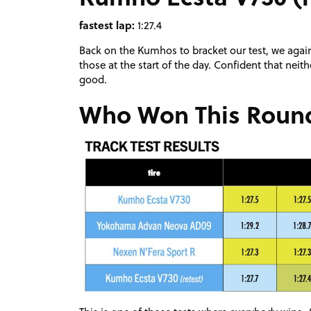
fastest lap:
1:27.4
Back on the Kumhos to bracket our test, we again 
those at the start of the day. Confident that nei
good.
Who Won This Roun