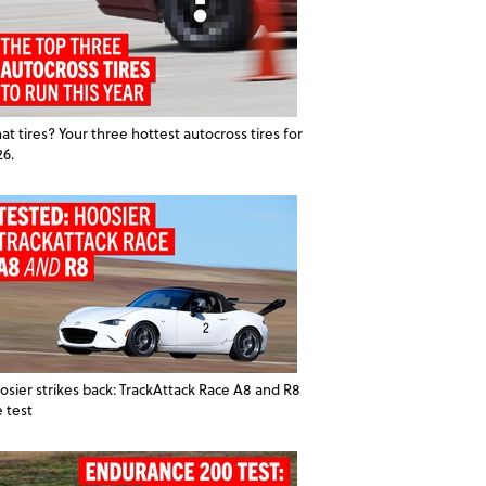
t tires? Your three hottest autocross tires for
26.
osier strikes back: TrackAttack Race A8 and R8
e test