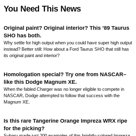
FORUM
You Need This News
TRACK TESTS
Original paint? Original interior? This ’89 Taurus
SHO has both.
TIRE TESTS
Why settle for high output when you could have super high output
instead? Better still: How about a Ford Taurus SHO that still has
EVENTS
its original paint and interior?
STORE
Homologation special? Try one from NASCAR–
like this Dodge Magnum XE.
When the fabled Charger was no longer eligible to compete in
NASCAR, Dodge attempted to follow that success with the
Magnum XE.
Is this rare Tangerine Orange Impreza WRX ripe
for the picking?
Subaru made just 200 examples of this brightly-colored Impreza