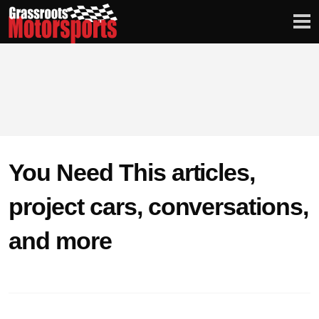
Login
Digital Edition
Subscribe
You Need This articles,
PROJECT CARS
project cars, conversations,
FEATURES
and more
VIDEOS