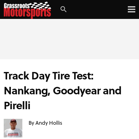
Login
Digital Edition
Subscribe
Track Day Tire Test:
PROJECT CARS
Nankang, Goodyear and
FEATURES
Pirelli
VIDEOS
By Andy Hollis