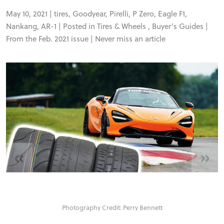
FORUM
May 10, 2021 |
tires
,
Goodyear
,
Pirelli
,
P Zero
,
Eagle F1
,
Nankang
,
AR-1
| Posted in
Tires & Wheels
,
Buyer's Guides
|
TRACK TESTS
From the Feb. 2021 issue |
Never miss an article
TIRE TESTS
EVENTS
STORE
«
»
Photography Credit: Perry Bennett