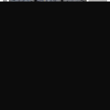
Photography Credit: Perry Bennett/Andy Hollis
[Editor's Note: This article originally appeared in the
December 2020 issue of Grassroots Motorsports.]
200-treadwear street tires keep getting faster, with newcomers
constantly stepping in to battle the stalwarts. The Bridgestone
Potenza
RE
-71R has been one of the leaders in both track and
autocross use, but can the latest from Goodyear and Michelin
knock it from its pedestal?
The Tires
These are tires that can be driven daily through non-freezing
weather conditions yet deliver strong motorsports
performance–call them today’s streetable track and autocross
tires. As many organizations have built their rule sets around
this tire category, manufacturers have stepped up their
development efforts to try and outpace the competition.