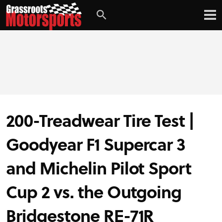
Login
Digital Edition
Subscribe
200-Treadwear Tire Test |
PROJECT CARS
Goodyear F1 Supercar 3
FEATURES
and Michelin Pilot Sport
VIDEOS
Cup 2 vs. the Outgoing
Bridgestone RE-71R