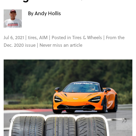
FORUM
By Andy Hollis
TRACK TESTS
Jul 6, 2021 |
tires
,
AIM
| Posted in
Tires & Wheels
| From the
TIRE TESTS
Dec. 2020 issue |
Never miss an article
EVENTS
STORE
«
»