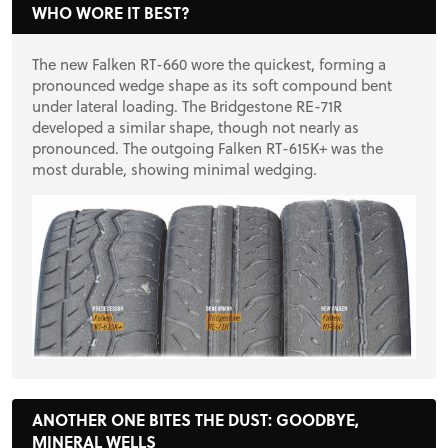
PROJECT CARS
WHO WORE IT BEST?
The new Falken RT-660 wore the quickest, forming a
FEATURES
pronounced wedge shape as its soft compound bent
under lateral loading. The Bridgestone RE-71R
developed a similar shape, though not nearly as
VIDEOS
pronounced. The outgoing Falken RT-615K+ was the
most durable, showing minimal wedging.
FORUM
TRACK TESTS
TIRE TESTS
ANOTHER ONE BITES THE DUST: GOODBYE,
EVENTS
MINERAL WELLS