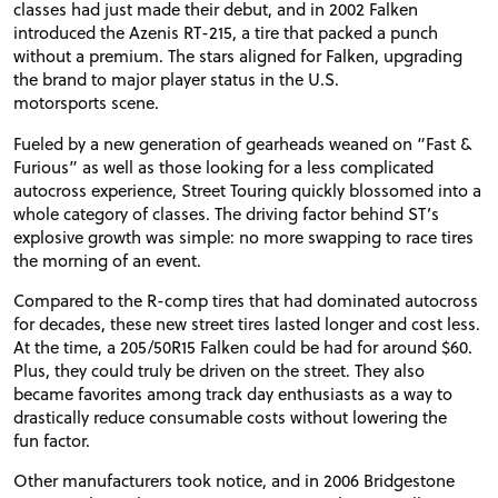
classes had just made their debut, and in 2002 Falken
introduced the Azenis
RT
-215, a tire that packed a punch
without a premium. The stars aligned for Falken, upgrading
the brand to major player status in the
U.S.
motorsports scene.
Fueled by a new generation of gearheads weaned on “Fast
&
Furious” as well as those looking for a less complicated
autocross experience, Street Touring quickly blossomed into a
whole category of classes. The driving factor behind
ST
’s
explosive growth was simple: no more swapping to race tires
the morning of an event.
Compared to the R-comp tires that had dominated autocross
for decades, these new street tires lasted longer and cost less.
At the time, a 205/50R15 Falken could be had for around $60.
Plus, they could truly be driven on the street. They also
became favorites among track day enthusiasts as a way to
drastically reduce consumable costs without lowering the
fun factor.
Other manufacturers took notice, and in 2006 Bridgestone