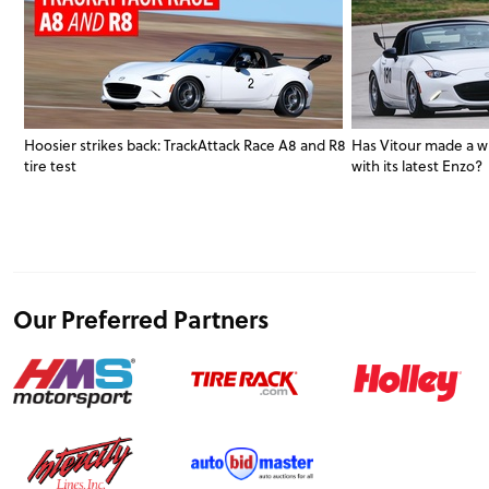
Hoosier strikes back: TrackAttack Race A8 and R8
Has Vitour made a w
tire test
with its latest Enzo?
Our Preferred Partners