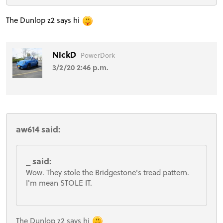
The Dunlop z2 says hi
NickD
PowerDork
3/2/20 2:46 p.m.
aw614 said:
_ said:
Wow. They stole the Bridgestone's tread pattern.
I'm mean STOLE IT.
The Dunlop z2 says hi