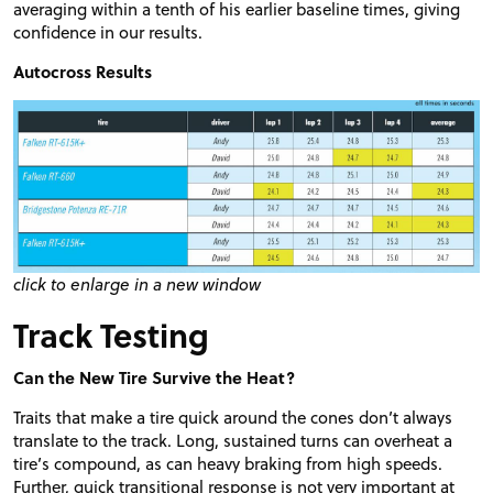
averaging within a tenth of his earlier baseline times, giving
confidence in our results.
Autocross Results
click to enlarge in a new window
Track Testing
Can the New Tire Survive the Heat?
Traits that make a tire quick around the cones don’t always
translate to the track. Long, sustained turns can overheat a
tire’s compound, as can heavy braking from high speeds.
Further, quick transitional response is not very important at