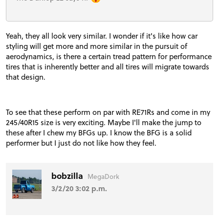
Yeah, they all look very similar. I wonder if it's like how car
styling will get more and more similar in the pursuit of
aerodynamics, is there a certain tread pattern for performance
tires that is inherently better and all tires will migrate towards
that design.
To see that these perform on par with RE71Rs and come in my
245/40R15 size is very exciting. Maybe I'll make the jump to
these after I chew my BFGs up. I know the BFG is a solid
performer but I just do not like how they feel.
bobzilla
MegaDork
3/2/20 3:02 p.m.