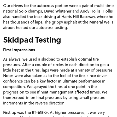
Our drivers for the autocross portion were a pair of multi-time
national Solo champs, David Whitener and Andy Hollis. Hollis
also handled the track driving at Harris Hill Raceway, where he
has thousands of laps. The grippy asphalt at the Mineral Wells
airport hosted our autocross testing.
Skidpad Testing
First Impressions
As always, we used a skidpad to establish optimal tire
pressures. After a couple of circles in each direction to get a
little heat in the tires, laps were made at a variety of pressures.
Notes were also taken as to the feel of the tire, since driver
confidence can be a key factor in ultimate performance in
competition. We sprayed the tires at one point in the
progression to see if heat management affected times. We
then zeroed-in on final pressures by using small pressure
increments in the reverse direction.
First up was the RT-615K+. At higher pressures, it was very