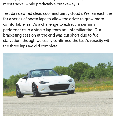
most tracks, while predictable breakaway is.
Test day dawned clear, cool and partly cloudy. We ran each tire
for a series of seven laps to allow the driver to grow more
comfortable, as it’s a challenge to extract maximum
performance in a single lap from an unfamiliar tire. Our
bracketing session at the end was cut short due to fuel
starvation, though we easily confirmed the test’s veracity with
the three laps we did complete.