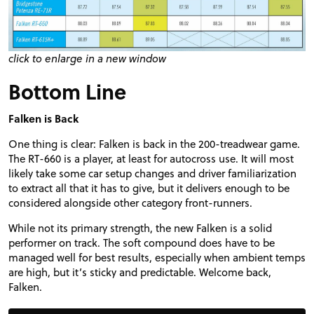
click to enlarge in a new window
Bottom Line
Falken is Back
One thing is clear: Falken is back in the 200-treadwear game.
The RT-660 is a player, at least for autocross use. It will most
likely take some car setup changes and driver familiarization
to extract all that it has to give, but it delivers enough to be
considered alongside other category front-runners.
While not its primary strength, the new Falken is a solid
performer on track. The soft compound does have to be
managed well for best results, especially when ambient temps
are high, but it’s sticky and predictable. Welcome back,
Falken.