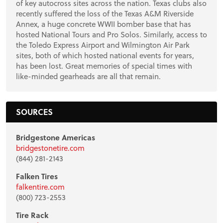
of key autocross sites across the nation. Texas clubs also
recently suffered the loss of the Texas A&M Riverside
Annex, a huge concrete WWII bomber base that has
hosted National Tours and Pro Solos. Similarly, access to
the Toledo Express Airport and Wilmington Air Park
sites, both of which hosted national events for years,
has been lost. Great memories of special times with
like-minded gearheads are all that remain.
SOURCES
Bridgestone Americas
bridgestonetire.com
(844) 281-2143
Falken Tires
falkentire.com
(800) 723-2553
Tire Rack