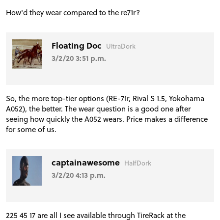
How'd they wear compared to the re71r?
Floating Doc
UltraDork
3/2/20 3:51 p.m.
So, the more top-tier options (RE-71r, Rival S 1.5, Yokohama
A052), the better. The wear question is a good one after
seeing how quickly the A052 wears. Price makes a difference
for some of us.
captainawesome
HalfDork
3/2/20 4:13 p.m.
225 45 17 are all I see available through TireRack at the