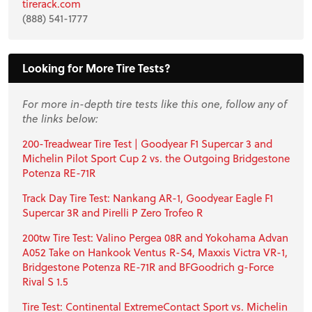
tirerack.com
(888) 541-1777
Looking for More Tire Tests?
For more in-depth tire tests like this one, follow any of
the links below:
200-Treadwear Tire Test | Goodyear F1 Supercar 3 and
Michelin Pilot Sport Cup 2 vs. the Outgoing Bridgestone
Potenza RE-71R
Track Day Tire Test: Nankang AR-1, Goodyear Eagle F1
Supercar 3R and Pirelli P Zero Trofeo R
200tw Tire Test: Valino Pergea 08R and Yokohama Advan
A052 Take on Hankook Ventus R-S4, Maxxis Victra VR-1,
Bridgestone Potenza RE-71R and BFGoodrich g-Force
Rival S 1.5
Tire Test: Continental ExtremeContact Sport vs. Michelin