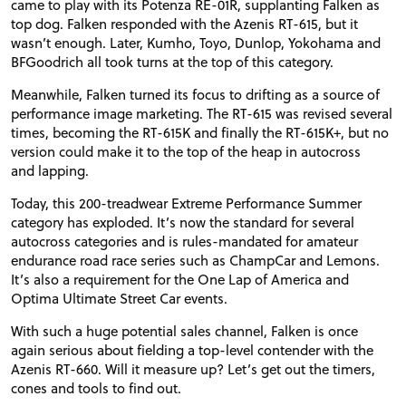
came to play with its Potenza
RE
-01R, supplanting Falken as
top dog. Falken responded with the Azenis
RT
-615, but it
wasn’t enough. Later, Kumho, Toyo, Dunlop, Yokohama and
BFGoodrich all took turns at the top of this category.
Meanwhile, Falken turned its focus to drifting as a source of
performance image marketing. The
RT
-615 was revised several
times, becoming the
RT
-615K and finally the
RT
-615K+, but no
version could make it to the top of the heap in autocross
and lapping.
Today, this 200-treadwear Extreme Performance Summer
category has exploded. It’s now the standard for several
autocross categories and is rules-mandated for amateur
endurance road race series such as ChampCar and Lemons.
It’s also a requirement for the One Lap of America and
Optima Ultimate Street Car events.
With such a huge potential sales channel, Falken is once
again serious about fielding a top-level contender with the
Azenis
RT
-660. Will it measure up? Let’s get out the timers,
cones and tools to find out.