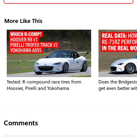
More Like This
Tested: R-compound race tires from
Does the Bridgest
Hoosier, Pirelli and Yokohama
get even better wi
Comments