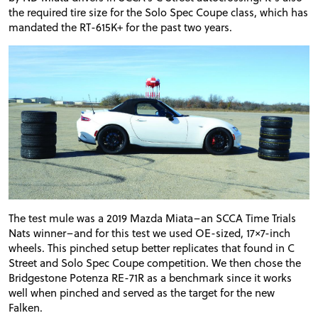
the required tire size for the Solo Spec Coupe class, which has
mandated the RT-615K+ for the past two years.
The test mule was a 2019 Mazda Miata–an SCCA Time Trials
Nats winner–and for this test we used OE-sized, 17×7-inch
wheels. This pinched setup better replicates that found in C
Street and Solo Spec Coupe competition. We then chose the
Bridgestone Potenza RE-71R as a benchmark since it works
well when pinched and served as the target for the new
Falken.