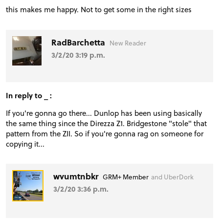
this makes me happy. Not to get some in the right sizes
RadBarchetta
New Reader
3/2/20 3:19 p.m.
In reply to _ :
If you're gonna go there... Dunlop has been using basically
the same thing since the Direzza Z1. Bridgestone "stole" that
pattern from the ZII. So if you're gonna rag on someone for
copying it...
wvumtnbkr
GRM+ Member
and UberDork
3/2/20 3:36 p.m.