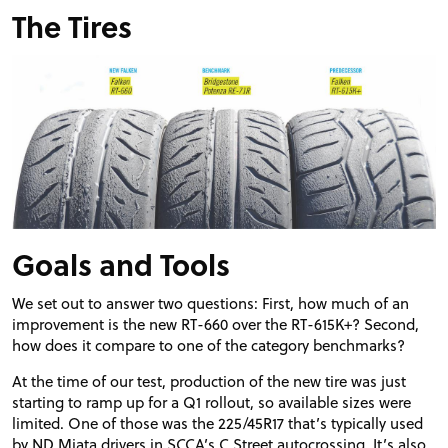
The Tires
Goals and Tools
We set out to answer two questions: First, how much of an
improvement is the new RT-660 over the RT-615K+? Second,
how does it compare to one of the category benchmarks?
At the time of our test, production of the new tire was just
starting to ramp up for a Q1 rollout, so available sizes were
limited. One of those was the 225/45R17 that’s typically used
by ND Miata drivers in SCCA’s C Street autocrossing. It’s also