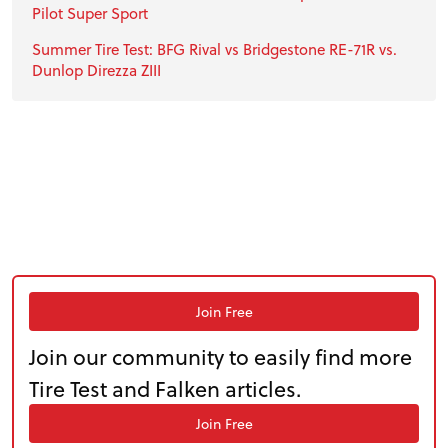
Pilot Super Sport
Summer Tire Test: BFG Rival vs Bridgestone RE-71R vs.
Dunlop Direzza ZIII
Join Free
Join our community to easily find more
Tire Test and Falken articles.
Join Free