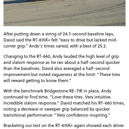
After putting down a string of 24.7-second baseline laps,
David said the RT-615K+ felt “easy to drive but lacked mid-
corner grip.” Andy’s times varied, with a best of 25.2.
Changing to the RT-660, Andy lauded the high level of grip
and slalom response as he ran about a half-second quicker
than the baselines. David also averaged a half-second
improvement but noted vagueness at the limit: “These tires
will reward getting to know them.”
With the benchmark Bridgestone RE-71R in place, Andy
continued to find time. “Love these tires. Very intuitive.
Incredible slalom response.” David matched his RT-660 times,
noting a decrease in sweeper grip balanced by quicker
transitional performance: “Very confidence-inspiring.”
Bracketing our test on the RT-615K+ again showed each driver