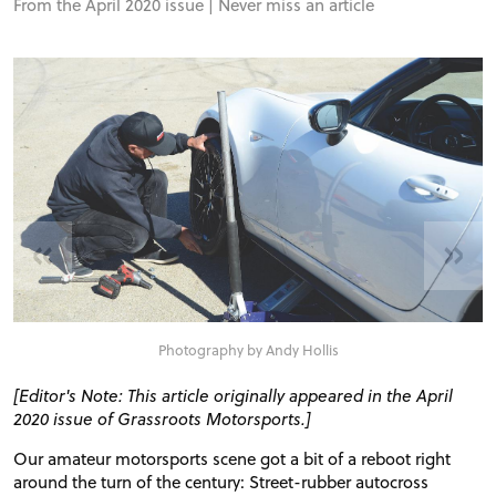
From the April 2020 issue |
Never miss an article
«
»
Photography by Andy Hollis
[Editor's Note: This article originally appeared in the April
2020 issue of Grassroots Motorsports.]
Our amateur motorsports scene got a bit of a reboot right
around the turn of the century: Street-rubber autocross