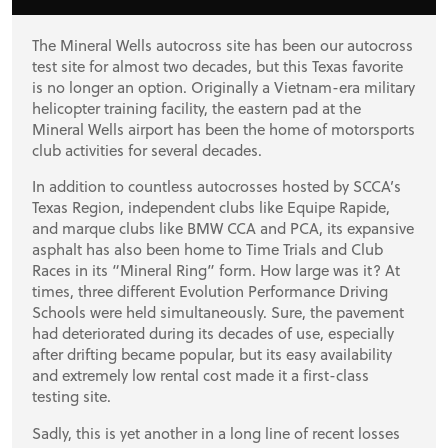
STORE
The Mineral Wells autocross site has been our autocross
test site for almost two decades, but this Texas favorite
is no longer an option. Originally a Vietnam-era military
helicopter training facility, the eastern pad at the
Mineral Wells airport has been the home of motorsports
club activities for several decades.
In addition to countless autocrosses hosted by SCCA’s
Texas Region, independent clubs like Equipe Rapide,
and marque clubs like BMW CCA and PCA, its expansive
asphalt has also been home to Time Trials and Club
Races in its “Mineral Ring” form. How large was it? At
times, three different Evolution Performance Driving
Schools were held simultaneously. Sure, the pavement
had deteriorated during its decades of use, especially
after drifting became popular, but its easy availability
and extremely low rental cost made it a first-class
testing site.
Sadly, this is yet another in a long line of recent losses