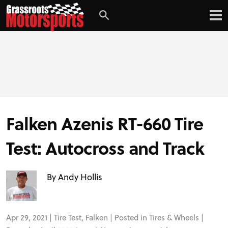
Falken Azenis RT-660 Tire
Test: Autocross and Track
By Andy Hollis
Apr 29, 2021 |
Tire Test
,
Falken
| Posted in
Tires & Wheels
|