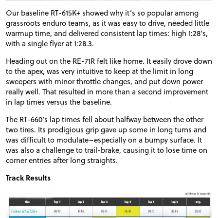
Our baseline RT-615K+ showed why it’s so popular among
grassroots enduro teams, as it was easy to drive, needed little
warmup time, and delivered consistent lap times: high 1:28’s,
with a single flyer at 1:28.3.
Heading out on the RE-71R felt like home. It easily drove down
to the apex, was very intuitive to keep at the limit in long
sweepers with minor throttle changes, and put down power
really well. That resulted in more than a second improvement
in lap times versus the baseline.
The RT-660’s lap times fell about halfway between the other
two tires. Its prodigious grip gave up some in long turns and
was difficult to modulate–especially on a bumpy surface. It
was also a challenge to trail-brake, causing it to lose time on
corner entries after long straights.
Track Results