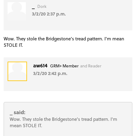
_
Dork
3/2/20 2:37 p.m.
Wow. They stole the Bridgestone's tread pattern. I'm mean
STOLE IT.
aw614
GRM+ Member
and Reader
3/2/20 2:42 p.m.
_ said:
Wow. They stole the Bridgestone's tread pattern. I'm
mean STOLE IT.