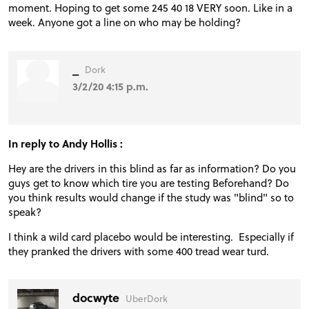
moment. Hoping to get some 245 40 18 VERY soon. Like in a
week. Anyone got a line on who may be holding?
_
Dork
3/2/20 4:15 p.m.
In reply to Andy Hollis :
Hey are the drivers in this blind as far as information? Do you
guys get to know which tire you are testing Beforehand? Do
you think results would change if the study was "blind" so to
speak?
I think a wild card placebo would be interesting. Especially if
they pranked the drivers with some 400 tread wear turd.
docwyte
UberDork