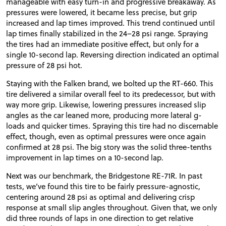
manageable with easy turn-in and progressive breakaway. As
pressures were lowered, it became less precise, but grip
increased and lap times improved. This trend continued until
lap times finally stabilized in the 24–28 psi range. Spraying
the tires had an immediate positive effect, but only for a
single 10-second lap. Reversing direction indicated an optimal
pressure of 28 psi hot.
Staying with the Falken brand, we bolted up the RT-660. This
tire delivered a similar overall feel to its predecessor, but with
way more grip. Likewise, lowering pressures increased slip
angles as the car leaned more, producing more lateral g-
loads and quicker times. Spraying this tire had no discernable
effect, though, even as optimal pressures were once again
confirmed at 28 psi. The big story was the solid three-tenths
improvement in lap times on a 10-second lap.
Next was our benchmark, the Bridgestone RE-71R. In past
tests, we’ve found this tire to be fairly pressure-agnostic,
centering around 28 psi as optimal and delivering crisp
response at small slip angles throughout. Given that, we only
did three rounds of laps in one direction to get relative