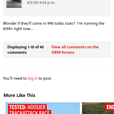
3/2/20 4:34 p.m.
Wonder if they'll come in 996 turbo sizes? I'm running the
615K+ right now...
Displaying 1-10 of 45
View all comments on the
comments
GRM forums
You'll need to
log in
to post.
More Like This