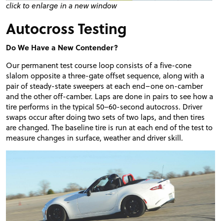
click to enlarge in a new window
Autocross Testing
Do We Have a New Contender?
Our permanent test course loop consists of a five-cone
slalom opposite a three-gate offset sequence, along with a
pair of steady-state sweepers at each end–one on-camber
and the other off-camber. Laps are done in pairs to see how a
tire performs in the typical 50–60-second autocross. Driver
swaps occur after doing two sets of two laps, and then tires
are changed. The baseline tire is run at each end of the test to
measure changes in surface, weather and driver skill.