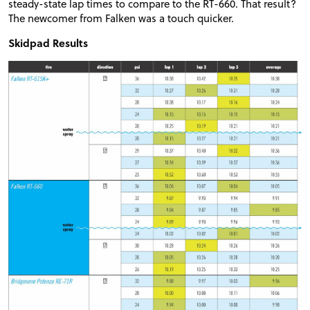
steady-state lap times to compare to the RT-660. That result?
The newcomer from Falken was a touch quicker.
Skidpad Results