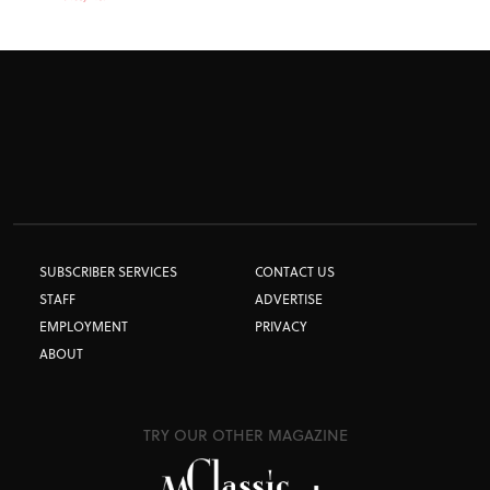
SUBSCRIBER SERVICES
CONTACT US
STAFF
ADVERTISE
EMPLOYMENT
PRIVACY
ABOUT
TRY OUR OTHER MAGAZINE