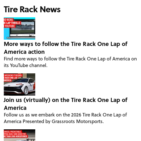
Tire Rack News
More ways to follow the Tire Rack One Lap of
America action
Find more ways to follow the Tire Rack One Lap of America on
its YouTube channel.
Join us (virtually) on the Tire Rack One Lap of
America
Follow us as we embark on the 2026 Tire Rack One Lap of
America Presented by Grassroots Motorsports.