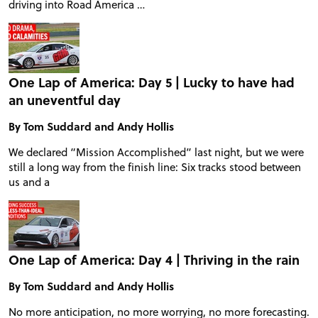
driving into Road America …
TIRE TESTS
EVENTS
One Lap of America: Day 5 | Lucky to have had
an uneventful day
STORE
By Tom Suddard and Andy Hollis
We declared “Mission Accomplished” last night, but we were
still a long way from the finish line: Six tracks stood between
us and a
One Lap of America: Day 4 | Thriving in the rain
By Tom Suddard and Andy Hollis
No more anticipation, no more worrying, no more forecasting.