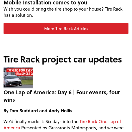
Mobile Installation comes to you
Wish you could bring the tire shop to your house? Tire Rack
has a solution.
More Tire Rack Articles
PROJECT CARS
Tire Rack project car updates
FEATURES
VIDEOS
One Lap of America: Day 6 | Four events, four
wins
FORUM
By Tom Suddard and Andy Hollis
TRACK TESTS
We’d finally made it: Six days into the
Tire Rack One Lap of
America
Presented by Grassroots Motorsports, and we were