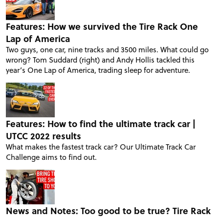
Features: How we survived the Tire Rack One
Lap of America
Two guys, one car, nine tracks and 3500 miles. What could go
wrong? Tom Suddard (right) and Andy Hollis tackled this
year’s One Lap of America, trading sleep for adventure.
Features: How to find the ultimate track car |
UTCC 2022 results
What makes the fastest track car? Our Ultimate Track Car
Challenge aims to find out.
News and Notes: Too good to be true? Tire Rack