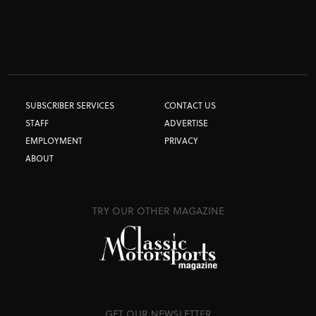
SUBSCRIBER SERVICES
CONTACT US
STAFF
ADVERTISE
EMPLOYMENT
PRIVACY
ABOUT
TRY OUR OTHER MAGAZINE
GET OUR NEWSLETTER