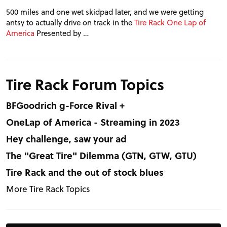
500 miles and one wet skidpad later, and we were getting
antsy to actually drive on track in the
Tire Rack One Lap of
America
Presented by …
Tire Rack Forum Topics
BFGoodrich g-Force Rival +
OneLap of America - Streaming in 2023
Hey challenge, saw your ad
The "Great Tire" Dilemma (GTN, GTW, GTU)
Tire Rack and the out of stock blues
More Tire Rack Topics