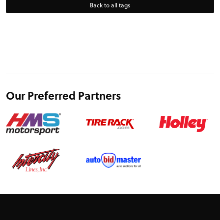
Back to all tags
Our Preferred Partners