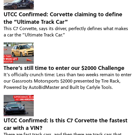
UTCC Confirmed: Corvette claiming to define
the “Ultimate Track Car”
This C7 Corvette, says its driver, perfectly defines what makes
a car the “Ultimate Track Car.”
There’s still time to enter our $2000 Challenge
It’s officially crunch time: Less than two weeks remain to enter
our Gassroots Motorsports $2000 presented by Tire Rack,
Powered by AutoBidMaster and Built by Carlyle Tools.
UTCC Confirmed: Is this C7 Corvette the fastest
car with a VIN?
There are fast track cars, and then there are track cars that