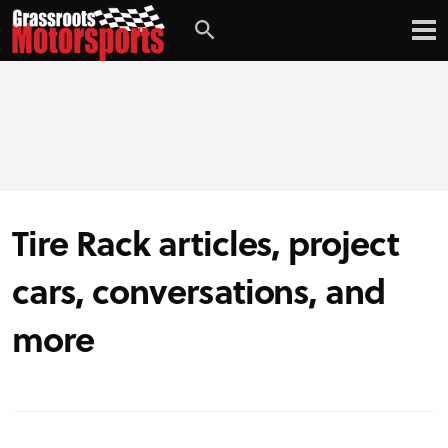
Tire Rack articles, project
cars, conversations, and
more