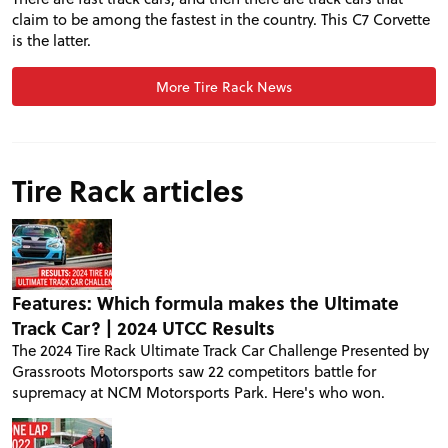
claim to be among the fastest in the country. This C7 Corvette
is the latter.
More Tire Rack News
Tire Rack articles
Features: Which formula makes the Ultimate
Track Car? | 2024 UTCC Results
The 2024 Tire Rack Ultimate Track Car Challenge Presented by
Grassroots Motorsports saw 22 competitors battle for
supremacy at NCM Motorsports Park. Here's who won.