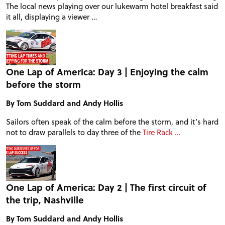
The local news playing over our lukewarm hotel breakfast said
it all, displaying a viewer …
One Lap of America: Day 3 | Enjoying the calm
before the storm
By Tom Suddard and Andy Hollis
Sailors often speak of the calm before the storm, and it’s hard
not to draw parallels to day three of the
Tire Rack …
One Lap of America: Day 2 | The first circuit of
the trip, Nashville
By Tom Suddard and Andy Hollis