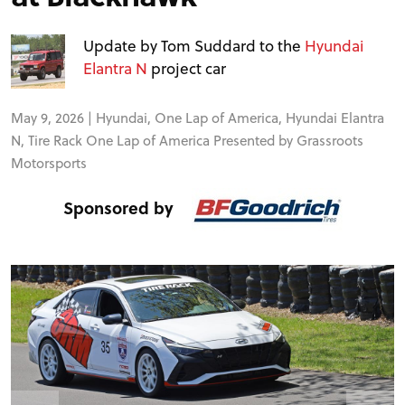
FORUM
Update by Tom Suddard to the
Hyundai
TRACK TESTS
Elantra N
project car
May 9, 2026 |
Hyundai
,
One Lap of America
,
Hyundai Elantra
TIRE TESTS
N
,
Tire Rack One Lap of America Presented by Grassroots
Motorsports
EVENTS
Sponsored by
STORE