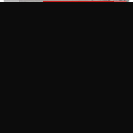
«
»
Photography by Tom Suddard and Andy Hollis
By Tom Suddard and Andy Hollis
Seal the deal. That’s all we could think about as we drove our
Elantra N
into Blackhawk Farms, the last track on this year’s
Tire Rack One Lap of America
Presented by Grassroots
Motorsports
schedule. We’d have a remarkably consistent
week, with overall finishes in the mid-20s and, more
importantly, consistent first-place finishes in our six-car
economy class.
Now all we had to do was not screw up. One problem: Andy
had been here, but Tom hadn’t.