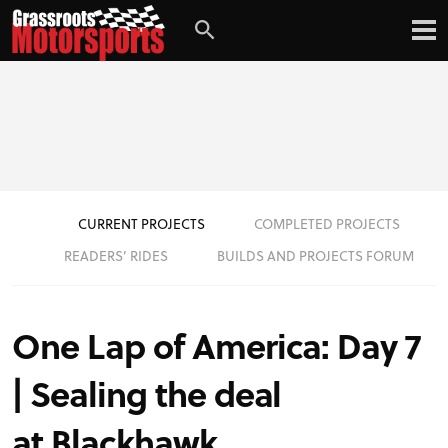
Login
Digital Edition
Subscribe
CURRENT PROJECTS
COMPLETED PROJECTS
PROJECT CARS
READERS’ RIDES
BUILDS AND PROJECTS FORUM
FEATURES
One Lap of America: Day 7
VIDEOS
| Sealing the deal
at Blackhawk